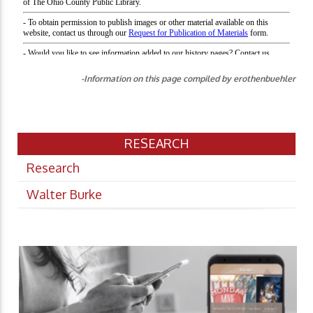
-Information on this page compiled by erothenbuehler
RESEARCH
Research
Walter Burke