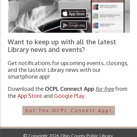
Want to keep up with all the latest
Library news and events?
Get notifications for upcoming events, closings,
and the lastest Library news with our
smartphone app!
Download the
OCPL Connect App
for free
from
the
App Store
and
Google Play.
Get The OCPL Connect App!
© Copyright 2026 Ohio County Public Library.