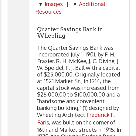
▼
Images
| ▼
Additional
Resources
Quarter Savings Bank in
Wheeling
The Quarter Savings Bank was
incorporated July 1, 1901, by F. H.
Frazier, R. H. McKee, J. C. Divine, J.
W. Speidel, F. J. Ball with a capital
of $25,000.00. Originally located
at 1521 Market St., in 1914, the
capital stock was increased from
$25,000.00 to $100,000.00 and a
"handsome and convenient
banking building," (1) designed by
Wheeling Architect
Frederick F.
Faris
, was built on the corner of
16th and Market streets in 1915. In