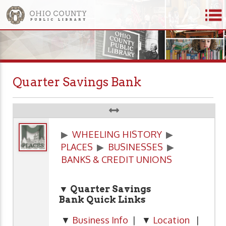
Quarter Savings Bank
▶
WHEELING HISTORY
▶
PLACES
▶
BUSINESSES
▶
BANKS & CREDIT UNIONS
▼ Quarter Savings
Bank
Quick Links
▼
Business Info
| ▼
Location
|