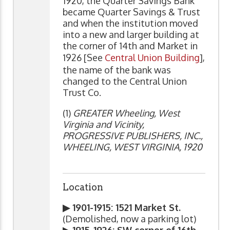
1920, the Quarter Savings Bank
became Quarter Savings & Trust
and when the institution moved
into a new and larger building at
the corner of 14th and Market in
1926 [See
Central Union Building
],
the name of the bank was
changed to the Central Union
Trust Co.
(1)
GREATER Wheeling, West
Virginia and Vicinity,
PROGRESSIVE PUBLISHERS, INC.,
WHEELING, WEST VIRGINIA, 1920
Location
▶ 1901-1915: 1521 Market St.
(Demolished, now a parking lot)
▶ 1915-1926: SW corner of 16th