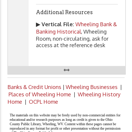
Additional Resources
▶ Vertical File:
Wheeling Bank &
Banking Historical
, Wheeling
Room, non-circulating, ask for
access at the reference desk
Banks & Credit Unions
|
Wheeling Businesses
|
Places of Wheeling Home
|
Wheeling History
Home
|
OCPL Home