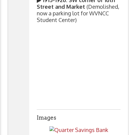
Street and Market
(Demolished,
now a parking lot for WVNCC
Student Center)
Images