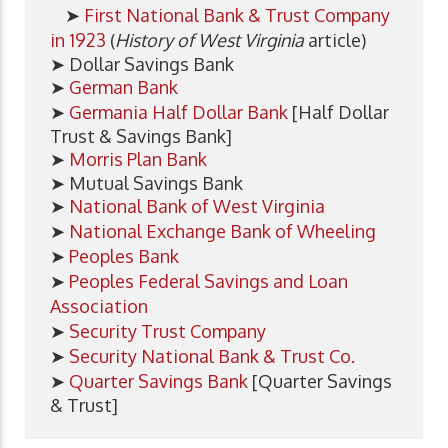
➤
First National Bank & Trust Company
in 1923
(
History of West Virginia
article)
➤ Dollar Savings Bank
➤
German Bank
➤
Germania Half Dollar Bank
[Half Dollar
Trust & Savings Bank]
➤
Morris Plan Bank
➤ Mutual Savings Bank
➤
National Bank of West Virginia
➤
National Exchange Bank of Wheeling
➤
Peoples Bank
➤
Peoples Federal Savings and Loan
Association
➤
Security Trust Company
➤
Security National Bank & Trust Co.
➤
Quarter Savings Bank
[Quarter Savings
& Trust]