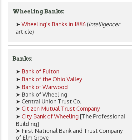
Wheeling Banks:
➤
Wheeling's Banks in 1886
(
Intelligencer
article)
Banks:
➤
Bank of Fulton
➤
Bank of the Ohio Valley
➤
Bank of Warwood
➤ Bank of Wheeling
➤ Central Union Trust Co.
➤
Citizen Mutual Trust Company
➤
City Bank of Wheeling
[The Professional
Building]
➤ First National Bank and Trust Company
of Elm Grove