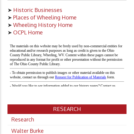
➤
Historic Businesses
➤
Places of Wheeling Home
➤
Wheeling History Home
➤
OCPL Home
RESEARCH
Research
Walter Burke