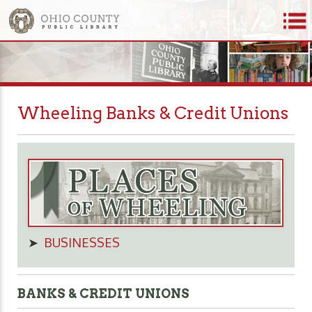
Wheeling Banks & Credit Unions
➤
BUSINESSES
BANKS & CREDIT UNIONS