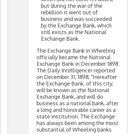
but during the war of the
rebellion it went out of
business and was succeeded
by the Exchange Bank, which
still exists as the National
Exchange Bank.
The Exchange Bank in Wheeling
officially became the National
Exchange Bank in December 1898.
The Daily Intelligencer reported
on December 31, 1898, "Hereafter
the Exchange Bank, of this city,
will be known as the National
Exchange Bank, and will do
business as a national bank, after
a long and honorable career as a
state institution. The Exchange
has always been among the most
substantial of Wheeling banks