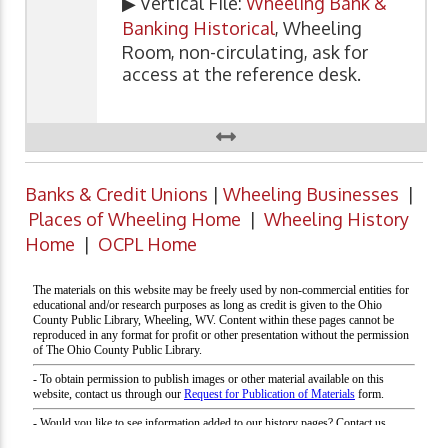
▶ Vertical File:
Wheeling Bank &
Banking Historical
, Wheeling
Room, non-circulating, ask for
access at the reference desk.
Banks & Credit Unions
|
Wheeling Businesses
|
Places of Wheeling Home
|
Wheeling History
Home
|
OCPL Home