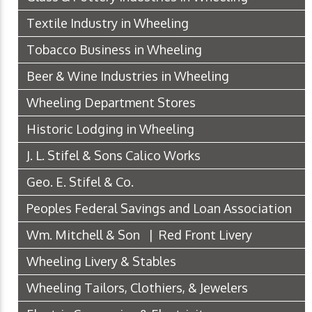
Textile Industry in Wheeling
Tobacco Business in Wheeling
Beer & Wine Industries in Wheeling
Wheeling Department Stores
Historic Lodging in Wheeling
J. L. Stifel & Sons Calico Works
Geo. E. Stifel & Co.
Peoples Federal Savings and Loan Association
Wm. Mitchell & Son | Red Front Livery
Wheeling Livery & Stables
Wheeling Tailors, Clothiers, & Jewelers