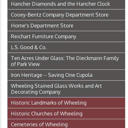
Hancher Diamonds and the Hancher Clock
Cooey-Bentz Company Department Store
Horne's Department Store
Reichart Furniture Company
L.S. Good & Co.
Ten Acres Under Glass: The Dieckmann Family
of Park View
Iron Heritage -- Saving One Cupola
Wheeling Stained Glass Works and Art
Decorating Company
Historic Landmarks of Wheeling
Historic Churches of Wheeling
Cemeteries of Wheeling