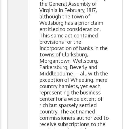
the General Assembly of
Virginia in February, 1817,
although the town of
Wellsburg has a prior claim
entitled to consideration.
This same act contained
provisions for the
incorporation of banks in the
towns of Clarksburg,
Morgantown, Wellsburg,
Parkersburg, Beverly and
Middlebourne —all, with the
exception of Wheeling, mere
country hamlets, yet each
representing the business
center for a wide extent of
rich but sparsely settled
country. The act named
commissioners authorized to
receive subscriptions to the