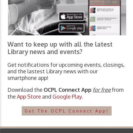
Want to keep up with all the latest
Library news and events?
Get notifications for upcoming events, closings,
and the lastest Library news with our
smartphone app!
Download the
OCPL Connect App
for free
from
the
App Store
and
Google Play.
Get The OCPL Connect App!