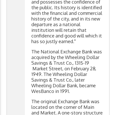
and possesses the confidence of
the public. Its history is identified
with the financial and commercial
history of the city, and in its new
departure as a national
institution will retain that
confidence and good will which it
has so justly earned."
The National Exchange Bank was
acquired by the Wheeling Dollar
Savings & Trust Co., 1315-19
Market Street, on February 28,
1949. The Wheeling Dollar
Savings & Trust Co., later
Wheeling Dollar Bank, became
WesBanco in 1991.
The original Exchange Bank was
located on the corner of Main
and Market. A one-story structure