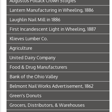
Augustus Pollack Crown Stogies
Lantern Manufacturing in Wheeling, 1886
Laughlin Nail Mill in 1886
First Incandescent Light in Wheeling, 1887
Klieves Lumber Co.
Agriculture
United Dairy Company
Food & Drug Manufacturers
Bank of the Ohio Valley
Belmont Nail Works Advertisement, 1862
Green's Donuts
Grocers, Distributors, & Warehouses