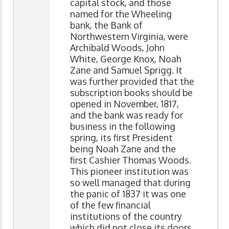
capital stock, and those
named for the Wheeling
bank, the Bank of
Northwestern Virginia, were
Archibald Woods, John
White, George Knox, Noah
Zane and Samuel Sprigg. It
was further provided that the
subscription books should be
opened in November, 1817,
and the bank was ready for
business in the following
spring, its first President
being Noah Zane and the
first Cashier Thomas Woods.
This pioneer institution was
so well managed that during
the panic of 1837 it was one
of the few financial
institutions of the country
which did not close its doors,