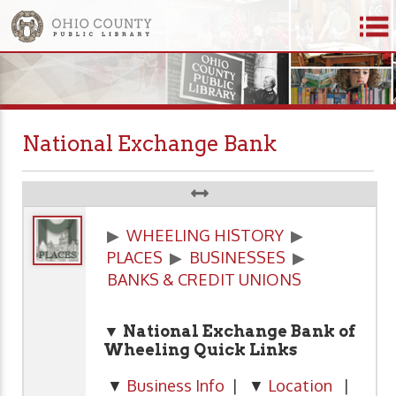
National Exchange Bank
▶
WHEELING HISTORY
▶
PLACES
▶
BUSINESSES
▶
BANKS & CREDIT UNIONS
▼ National Exchange Bank of
Wheeling
Quick Links
▼
Business Info
| ▼
Location
|