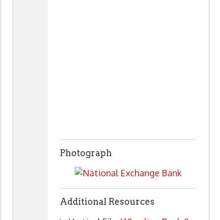
Photograph
Additional Resources