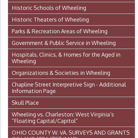
Historic Schools of Wheeling
Historic Theaters of Wheeling
Parks & Recreation Areas of Wheeling
Government & Public Service in Wheeling
Hospitals, Clinics, & Homes for the Aged in
Wheeling
Organizations & Societies in Wheeling
Chapline Street Interpretive Sign - Additional
Information Page
Skull Place
Wheeling vs. Charleston: West Virginia’s
“Floating Capital/Capitol”
OHIO COUNTY W. VA. SURVEYS AND GRANTS