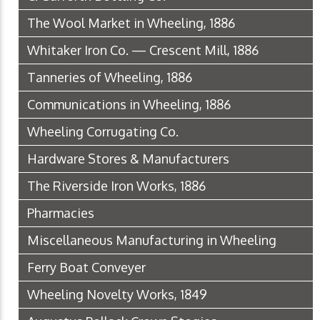
The Wool Market in Wheeling, 1886
Whitaker Iron Co. — Crescent Mill, 1886
Tanneries of Wheeling, 1886
Communications in Wheeling, 1886
Wheeling Corrugating Co.
Hardware Stores & Manufacturers
The Riverside Iron Works, 1886
Pharmacies
Miscellaneous Manufacturing in Wheeling
Ferry Boat Conveyer
Wheeling Novelty Works, 1849