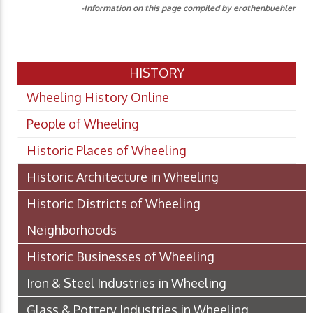
-Information on this page compiled by erothenbuehler
HISTORY
Wheeling History Online
People of Wheeling
Historic Places of Wheeling
Historic Architecture in Wheeling
Historic Districts of Wheeling
Neighborhoods
Historic Businesses of Wheeling
Iron & Steel Industries in Wheeling
Glass & Pottery Industries in Wheeling