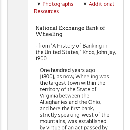
▼
Photographs
| ▼
Additional
Resources
National Exchange Bank of
Wheeling
- from "A History of Banking in
the United States," Knox, John Jay,
1900.
One hundred years ago
[1800], as now, Wheeling was
the largest town within the
territory of the State of
Virginia between the
Alleghanies and the Ohio,
and here the first bank,
strictly speaking, west of the
mountains, was established
by virtue of an act passed by