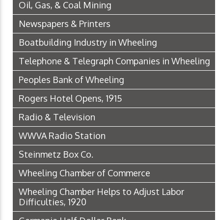
Oil, Gas, & Coal Mining
Newspapers & Printers
Boatbuilding Industry in Wheeling
Telephone & Telegraph Companies in Wheeling
Peoples Bank of Wheeling
Rogers Hotel Opens, 1915
Radio & Television
WWVA Radio Station
Steinmetz Box Co.
Wheeling Chamber of Commerce
Wheeling Chamber Helps to Adjust Labor
Difficulties, 1920