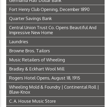
Germania Half Dollar Bank
Fort Henry Club Opening, December 1890
Quarter Savings Bank
Central Union Trust Co. Opens Beautiful And
Impressive New Home
Laundries
Browne Bros. Tailors
Music Retailers of Wheeling
Bradley & Eckhart Wool Mill
Rogers Hotel Opens, August 18, 1915
Wheeling Mold & Foundry | Continental Roll |
Blaw-Knox
C. A. House Music Store