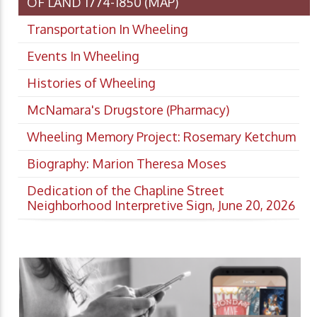
OF LAND 1774-1850 (MAP)
Transportation In Wheeling
Events In Wheeling
Histories of Wheeling
McNamara's Drugstore (Pharmacy)
Wheeling Memory Project: Rosemary Ketchum
Biography: Marion Theresa Moses
Dedication of the Chapline Street
Neighborhood Interpretive Sign, June 20, 2026