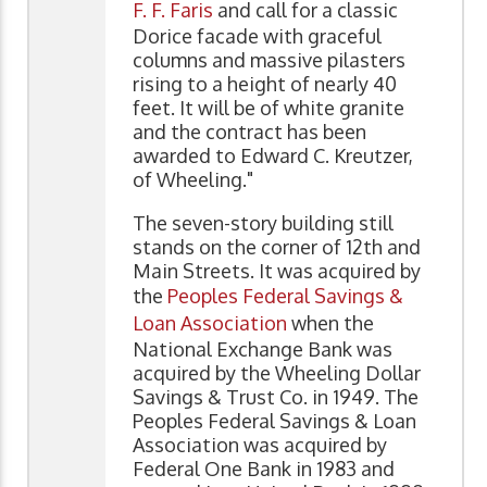
F. F. Faris
and call for a classic
Dorice facade with graceful
columns and massive pilasters
rising to a height of nearly 40
feet. It will be of white granite
and the contract has been
awarded to Edward C. Kreutzer,
of Wheeling."
The seven-story building still
stands on the corner of 12th and
Main Streets. It was acquired by
the
Peoples Federal Savings &
Loan Association
when the
National Exchange Bank was
acquired by the Wheeling Dollar
Savings & Trust Co. in 1949. The
Peoples Federal Savings & Loan
Association was acquired by
Federal One Bank in 1983 and