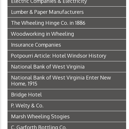
Electric Companies & Electricity
Lumber & Paper Manufacturers
The Wheeling Hinge Co. in 1886
Woodworking in Wheeling
Insurance Companies
Potpourri Article: Hotel Windsor History
National Bank of West Virginia
National Bank of West Virginia Enter New
Home, 1915
Bridge Hotel
P. Welty & Co.
Marsh Wheeling Stogies
C. Garforth Bottling Co.