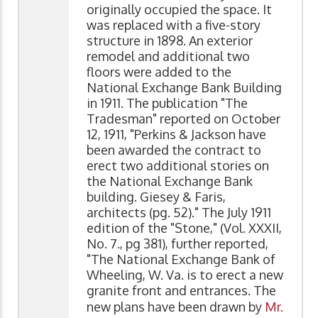
originally occupied the space. It
was replaced with a five-story
structure in 1898. An exterior
remodel and additional two
floors were added to the
National Exchange Bank Building
in 1911. The publication "The
Tradesman" reported on October
12, 1911, "Perkins & Jackson have
been awarded the contract to
erect two additional stories on
the National Exchange Bank
building. Giesey & Faris,
architects (pg. 52)." The July 1911
edition of the "Stone," (Vol. XXXII,
No. 7., pg 381), further reported,
"The National Exchange Bank of
Wheeling, W. Va. is to erect a new
granite front and entrances. The
new plans have been drawn by
Mr.