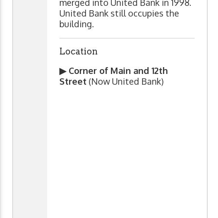
merged into United Bank in 1998.
United Bank still occupies the
building.
Location
▶ Corner of Main and 12th
Street
(Now United Bank)