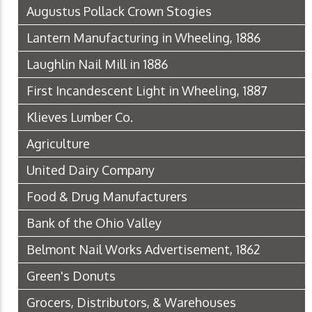
Augustus Pollack Crown Stogies
Lantern Manufacturing in Wheeling, 1886
Laughlin Nail Mill in 1886
First Incandescent Light in Wheeling, 1887
Klieves Lumber Co.
Agriculture
United Dairy Company
Food & Drug Manufacturers
Bank of the Ohio Valley
Belmont Nail Works Advertisement, 1862
Green's Donuts
Grocers, Distributors, & Warehouses