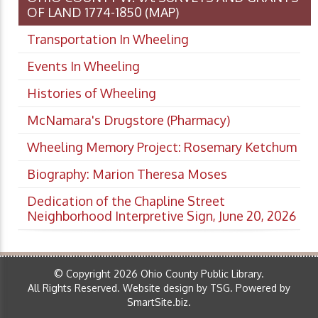
OF LAND 1774-1850 (MAP)
Transportation In Wheeling
Events In Wheeling
Histories of Wheeling
McNamara's Drugstore (Pharmacy)
Wheeling Memory Project: Rosemary Ketchum
Biography: Marion Theresa Moses
Dedication of the Chapline Street
Neighborhood Interpretive Sign, June 20, 2026
© Copyright 2026 Ohio County Public Library.
All Rights Reserved.
Website design by TSG
.
Powered by
SmartSite.biz
.