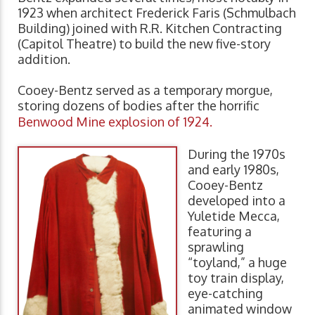
1923 when architect Frederick Faris (Schmulbach
Building) joined with R.R. Kitchen Contracting
(Capitol Theatre) to build the new five-story
addition.
Cooey-Bentz served as a temporary morgue,
storing dozens of bodies after the horrific
Benwood Mine explosion of 1924.
During the 1970s
and early 1980s,
Cooey-Bentz
developed into a
Yuletide Mecca,
featuring a
sprawling
“toyland,” a huge
toy train display,
eye-catching
animated window