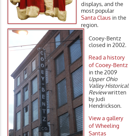
displays, and the
most popular
Santa Claus
in the
region.
Cooey-Bentz
closed in 2002.
Read a history
of Cooey-Bentz
in the 2009
Upper Ohio
Valley Historical
Review
written
by Judi
Hendrickson.
View a gallery
of Wheeling
Santas