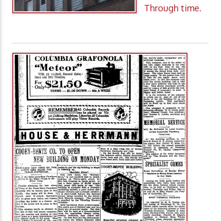
Through time.