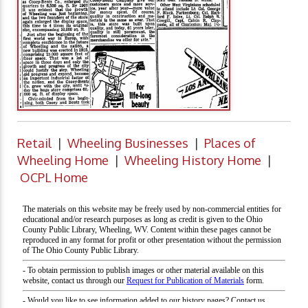
Retail
|
Wheeling Businesses
|
Places of
Wheeling Home
|
Wheeling History Home
|
OCPL Home