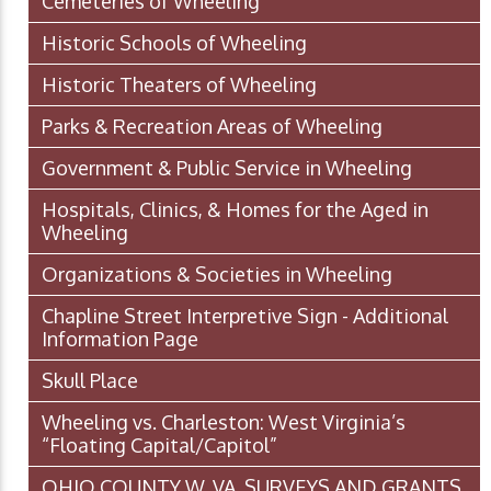
Cemeteries of Wheeling
Historic Schools of Wheeling
Historic Theaters of Wheeling
Parks & Recreation Areas of Wheeling
Government & Public Service in Wheeling
Hospitals, Clinics, & Homes for the Aged in
Wheeling
Organizations & Societies in Wheeling
Chapline Street Interpretive Sign - Additional
Information Page
Skull Place
Wheeling vs. Charleston: West Virginia’s
“Floating Capital/Capitol”
OHIO COUNTY W. VA. SURVEYS AND GRANTS