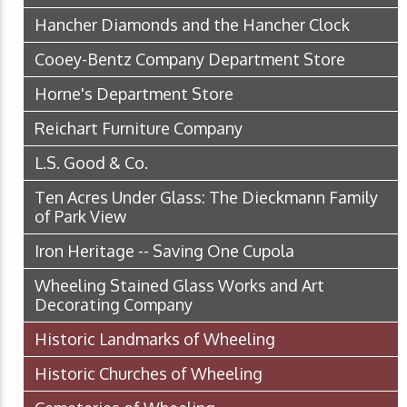
Hancher Diamonds and the Hancher Clock
Cooey-Bentz Company Department Store
Horne's Department Store
Reichart Furniture Company
L.S. Good & Co.
Ten Acres Under Glass: The Dieckmann Family
of Park View
Iron Heritage -- Saving One Cupola
Wheeling Stained Glass Works and Art
Decorating Company
Historic Landmarks of Wheeling
Historic Churches of Wheeling