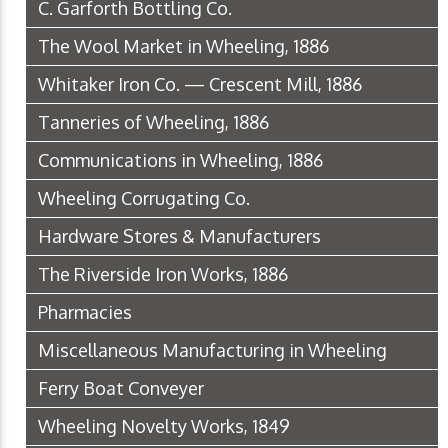
C. Garforth Bottling Co.
The Wool Market in Wheeling, 1886
Whitaker Iron Co. — Crescent Mill, 1886
Tanneries of Wheeling, 1886
Communications in Wheeling, 1886
Wheeling Corrugating Co.
Hardware Stores & Manufacturers
The Riverside Iron Works, 1886
Pharmacies
Miscellaneous Manufacturing in Wheeling
Ferry Boat Conveyer
Wheeling Novelty Works, 1849