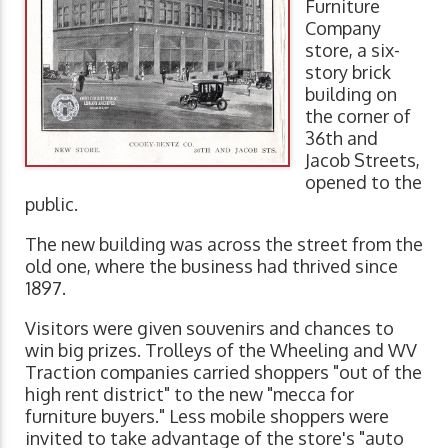
Furniture
Company
store, a six-
story brick
building on
the corner of
36th and
Jacob Streets,
opened to the
public.
The new building was across the street from the
old one, where the business had thrived since
1897.
Visitors were given souvenirs and chances to
win big prizes. Trolleys of the Wheeling and WV
Traction companies carried shoppers "out of the
high rent district" to the new "mecca for
furniture buyers." Less mobile shoppers were
invited to take advantage of the store's "auto