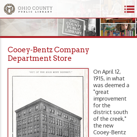
Cooey-Bentz Company
Department Store
On April 12,
1915, in what
was deemed a
"great
improvement
for the
district south
of the creek,"
the new
Cooey-Bentz