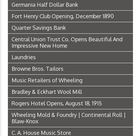
Germania Half Dollar Bank
Fort Henry Club Opening, December 1890
Quarter Savings Bank
Central Union Trust Co. Opens Beautiful And
Impressive New Home
Laundries
Browne Bros. Tailors
Music Retailers of Wheeling
Bradley & Eckhart Wool Mill
Rogers Hotel Opens, August 18, 1915
Wheeling Mold & Foundry | Continental Roll |
Blaw-Knox
C. A. House Music Store