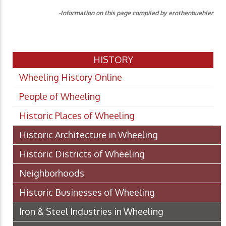
-Information on this page compiled by erothenbuehler
HISTORY
Wheeling History Online
People of Wheeling
Historic Places of Wheeling
Historic Architecture in Wheeling
Historic Districts of Wheeling
Neighborhoods
Historic Businesses of Wheeling
Iron & Steel Industries in Wheeling