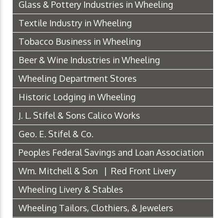
Glass & Pottery Industries in Wheeling
Textile Industry in Wheeling
Tobacco Business in Wheeling
Beer & Wine Industries in Wheeling
Wheeling Department Stores
Historic Lodging in Wheeling
J. L. Stifel & Sons Calico Works
Geo. E. Stifel & Co.
Peoples Federal Savings and Loan Association
Wm. Mitchell & Son | Red Front Livery
Wheeling Livery & Stables
Wheeling Tailors, Clothiers, & Jewelers