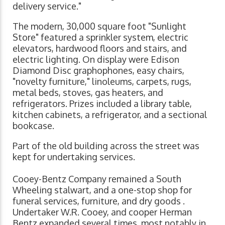
delivery service."
The modern, 30,000 square foot "Sunlight
Store" featured a sprinkler system, electric
elevators, hardwood floors and stairs, and
electric lighting. On display were Edison
Diamond Disc graphophones, easy chairs,
"novelty furniture," linoleums, carpets, rugs,
metal beds, stoves, gas heaters, and
refrigerators. Prizes included a library table,
kitchen cabinets, a refrigerator, and a sectional
bookcase.
Part of the old building across the street was
kept for undertaking services.
Cooey-Bentz Company remained a South
Wheeling stalwart, and a one-stop shop for
funeral services, furniture, and dry goods .
Undertaker W.R. Cooey, and cooper Herman
Bentz expanded several times, most notably in