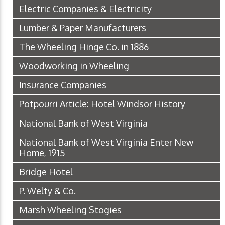
Electric Companies & Electricity
Lumber & Paper Manufacturers
The Wheeling Hinge Co. in 1886
Woodworking in Wheeling
Insurance Companies
Potpourri Article: Hotel Windsor History
National Bank of West Virginia
National Bank of West Virginia Enter New
Home, 1915
Bridge Hotel
P. Welty & Co.
Marsh Wheeling Stogies