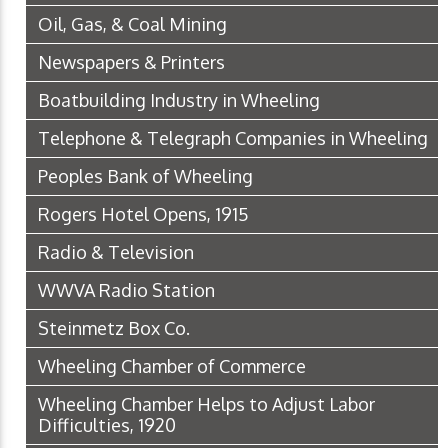
Oil, Gas, & Coal Mining
Newspapers & Printers
Boatbuilding Industry in Wheeling
Telephone & Telegraph Companies in Wheeling
Peoples Bank of Wheeling
Rogers Hotel Opens, 1915
Radio & Television
WWVA Radio Station
Steinmetz Box Co.
Wheeling Chamber of Commerce
Wheeling Chamber Helps to Adjust Labor
Difficulties, 1920