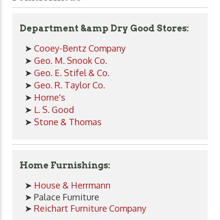
Department &amp Dry Good Stores:
➤
Cooey-Bentz Company
➤
Geo. M. Snook Co.
➤
Geo. E. Stifel & Co.
➤
Geo. R. Taylor Co.
➤
Horne's
➤
L. S. Good
➤
Stone & Thomas
Home Furnishings:
➤
House & Herrmann
➤ Palace Furniture
➤
Reichart Furniture Company