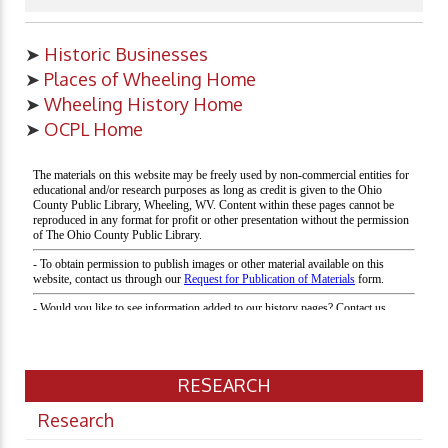
➤
Historic Businesses
➤
Places of Wheeling Home
➤
Wheeling History Home
➤
OCPL Home
RESEARCH
Research