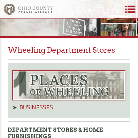
Wheeling Department Stores
➤
BUSINESSES
DEPARTMENT STORES & HOME
FURNISHINGS