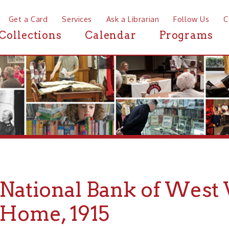
a Card
Services
Ask a Librarian
Follow Us
Contact
Mor
ctions
Calendar
Programs
News
tional Bank of West Virgi
me, 1915