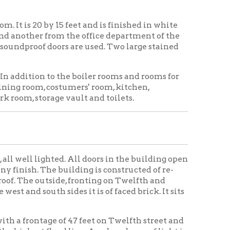
 building is constructed of re-
ide, fronting on Twelfth and
 sides it is of faced brick. It sits
 of 47 feet on Twelfth street and
ood line. An abundance of light is
 Career — Never in
inia, on the southwest corner of
ank will conduct its affairs
s opened a few weeks ago, and
mpleted until within the past
bank does.
try. Only the best of material was
 building. The building as a whole