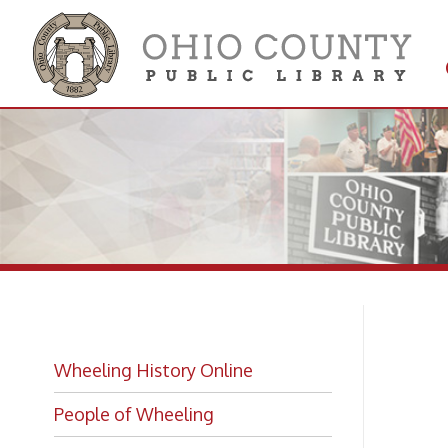
Get 
Colle
Na
Wheeling History Online
Ho
People of Wheeling
Historic Places of Wheeling
Historic Architecture in Wheeling