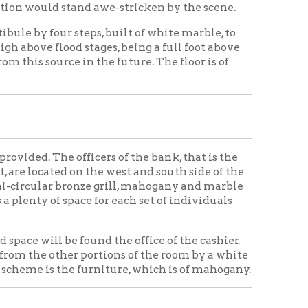
fficers of the bank, that is the
 on the west and south side of the
ronze grill, mahogany and marble
ace for each set of individuals
found the office of the cashier.
r portions of the room by a white
 furniture, which is of mahogany.
he receiving teller's department,
department, etc. In the rear of
t, and extending to the office
all way, and on the opposite side
 private office of this official.
on the opposite side of the room,