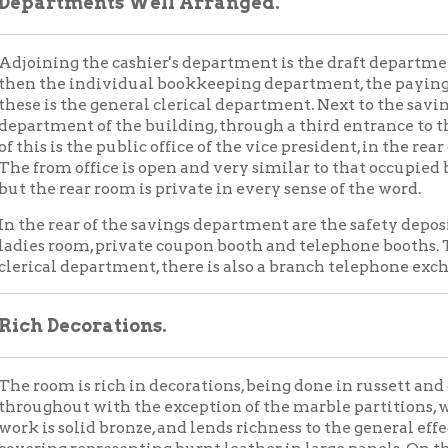
rear of the savings department are the safety deposit vaults, th
room, private coupon booth and telephone booths. To the west side
l department, there is also a branch telephone exchange.
Decorations.
m is rich in decorations, being done in russett and gold, this col
out with the exception of the marble partitions, wainscoting, co
 solid bronze, and lends richness to the general effect. The walls
g representing burnt leather in large panels. On the floor will be 
center of the room is a large white marble pillar. On the north an
esks for the convenience of the public. Other check desks and t
in the room. Around the top of this pillar, on each side, are small cl
ed from beautiful bronze brackets, done in old gold.
hting effect of the room perfect, as said before, an abundance of 
t. During the day, plenty of light enters through the large window
ll be afforded from many electric lights in frosted globes. The us
eing an original scheme carried out.
eautiful chandeliers, suspended from chains, hold the largest nu