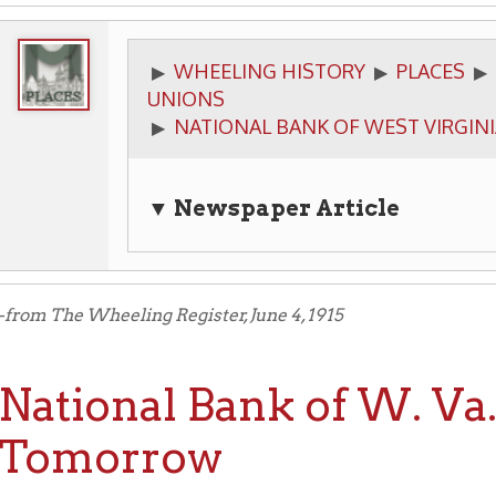
WHEELING HISTORY
PLACES
BUSINESSES
▶
▶
▶
UNIONS
NATIONAL BANK OF WEST VIRGINIA
▶
▼ Newspaper Article
he Wheeling Register, June 4, 1915
tional Bank of W. Va. En
morrow
TURY OLD BANK SHOWS GREAT WORK
uilding Is One of Finest in This Part of Country — D