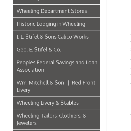
J. L. Stifel & Sons Calico Works
Tomorr
Geo. E. Stifel & Co.
southwe
institu
bank wi
Peoples Federal Savings and Loan
arrange
Association
and the
Wm. Mitchell & Son | Red Front
The pl
Livery
Bates
in the 
Wheeling Livery & Stables
the pu
Wheeling Tailors, Clothiers, &
There 
entranc
Jewelers
the ban
room, a
Electric Companies & Electricity
The flo
Lumber & Paper Manufacturers
corresp
the 188
The Wheeling Hinge Co. in 1886
marble
Woodworking in Wheeling