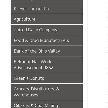
Green's Donuts
outward
enforce
Grocers, Distributors, &
Main st
Warehouses
upon a 
The str
Oil, Gas, & Coal Mining
70 feet
provid
Newspapers & Printers
Boatbuilding Industry in Wheeling
OLDE
Telephone & Telegraph
Companies in Wheeling
Goes 
Trou
Peoples Bank of Wheeling
The be
Rogers Hotel Opens, 1915
Main an
there. 
Radio & Television
many o
few day
WWVA Radio Station
The ban
Steinmetz Box Co.
used in