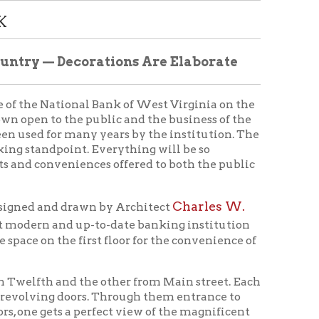
nal Bank of West Virginia on the
e public and the business of the
many years by the institution. The
t. Everything will be so
iences offered to both the public
Charles W.
rawn by Architect
up-to-date banking institution
first floor for the convenience of
 the other from Main street. Each
oors. Through them entrance to
 perfect view of the magnificent
tand awe-stricken by the scene.
teps, built of white marble, to
 stages, being a full foot above
in the future. The floor is of