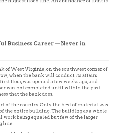
 equaled but few of the larger
eauty of the structure can be
 main street hill, but although
of the structure can be realized
ts a wonderful career in the
y of Wheeling, but was
d the parent state of Virginia.
be correct, it will complete
819, under a special act of the
o years there was some difficulty
ned every move made by the
, when it was "Nationalized,"
 in this city and had branches in
bourne.