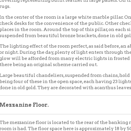
our of these in the open space, each having 23 lights. There chande
 old gold. They are decorated with acanthus leaves, a beautiful d
nine Floor.
zanine floor is located to the rear of the banking room, from wh
 had. The floor space here is approximately 18 by 50 feet. This will
in by an iron balustrade.
second floor, to the west, is the board of directors' room. It is 20 b
d. There is a private entrance to it from the bank and another f
g. [line obliterated by scratch] soundproof. Double soundproof d
windows look out toward the west.
ement of the building is modern in every respect. In addition to
ery, vacuum cleaning department, etc. there is a dining room, c
om for use of the bank, ladies' rest room, private work room, stora
e Building
lding outside of the bank contains 67 office rooms, all well light