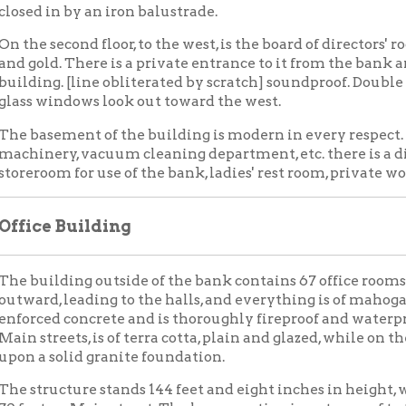
, leading to the halls, and everything is of mahogany finish. The
d concrete and is thoroughly fireproof and waterproof. The outs
reets, is of terra cotta, plain and glazed, while on the west and south
solid granite foundation.
ucture stands 144 feet and eight inches in height, with a frontage
 on Main street. The lower portion is waterproof to the highest fl
ed for every room.
ST BANK IN WEST VIRGINIA
in Fine New Building — Has Had Wonderful Business
ble
autiful new building, the home of the National Bank of West Virg
d Twelfth streets, will be formally opened tomorrow, when the b
The building, other than the banking rooms on the first floor, wa
f the offices have been occupied, but the bank proper was not co
s, and now, it is ready for the great amount of business that the 
king room is said to be among the finest in this part of the coun
 its construction, and in fact, the same may be said of the entire