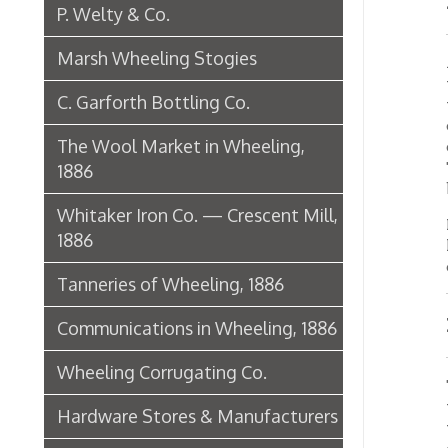
In the 
1886
ladies 
clerica
Tanneries of Wheeling, 1886
Rich 
Communications in Wheeling, 1886
Wheeling Corrugating Co.
The roo
through
Hardware Stores & Manufacturers
work is
coverin
The Riverside Iron Works, 1886
rugs.
Pharmacies
In the 
check d
Miscellaneous Manufacturing in
places 
suspend
Wheeling
The lig
Ferry Boat Conveyer
or nigh
glow wi
Wheeling Novelty Works, 1849
there b
Augustus Pollack Crown Stogies
Large b