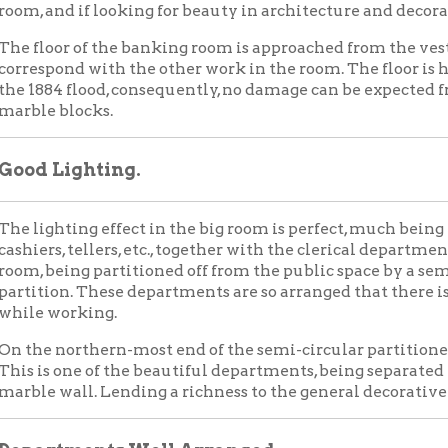
Lighting.
hting effect in the big room is perfect, much being provided. The o
s, tellers, etc., together with the clerical department, are located
eing partitioned off from the public space by a semi-circular b
on. These departments are so arranged that there is a plenty of sp
working.
northern-most end of the semi-circular partitioned space will be 
 one of the beautiful departments, being separated from the othe
wall. Lending a richness to the general decorative scheme is the
tments Well Arranged.
ng the cashier's department is the draft department, next to it t
e individual bookkeeping department, the paying teller, savings 
s the general clerical department. Next to the savings departmen
ent of the building, through a third entrance to the room, is a h
 is the public office of the vice president, in the rear of which is the
m office is open and very similar to that occupied by the cashier 
 rear room is private in every sense of the word.