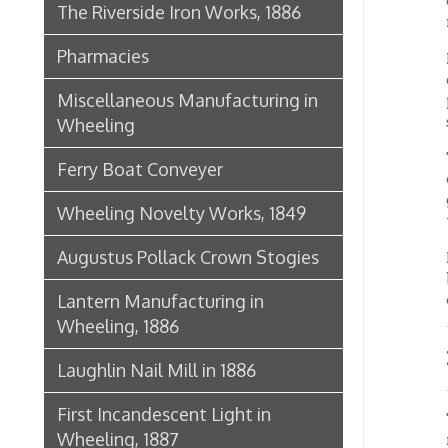
being f
done in
Lantern Manufacturing in
Wheeling, 1886
Mezza
Laughlin Nail Mill in 1886
First Incandescent Light in
The mez
Wheeling, 1887
room is
closed 
Klieves Lumber Co.
On the 
and gol
Agriculture
buildin
glass 
United Dairy Company
The bas
Food & Drug Manufacturers
machin
storero
Bank of the Ohio Valley
Offic
Belmont Nail Works
Advertisement, 1862
The bui