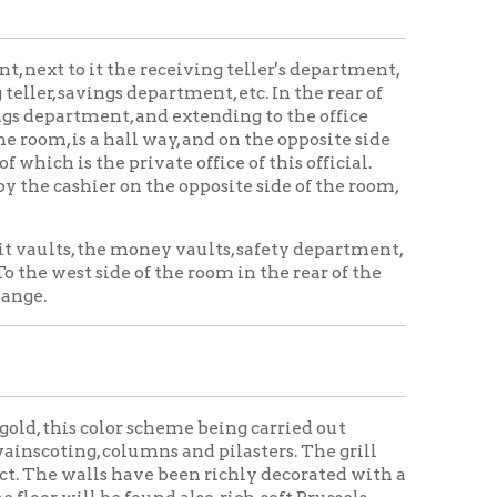
e money vaults, safety department,
 of the room in the rear of the
or scheme being carried out
lumns and pilasters. The grill
 have been richly decorated with a
found also, rich, soft Brussels
d south of this are two marble
ables are placed in convenience
usters of electric lights,
light being afforded either by day
s, but in the night time a soft
ual lighting system is not used,
mber of lights in the room, there