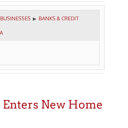
BANKS & CREDIT
▶
ters New Home
ecorations Are Elaborate