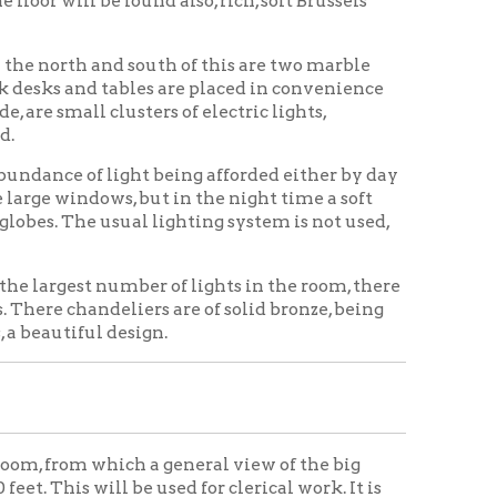
liers are of solid bronze, being
esign.
ich a general view of the big
 be used for clerical work. It is
y 15 feet and is finished in white
rom the office department of the
oors are used. Two large stained
 the boiler rooms and rooms for
ostumers' room, kitchen,
ge vault and toilets.
ed. All doors in the building open