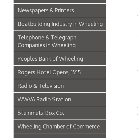
is enti
Wheeling Chamber of Commerce
cities 
From af
Wheeling Chamber Helps to
realize
Adjust Labor Difficulties, 1920
from th
clearly
Germania Half Dollar Bank
The ins
Fort Henry Club Opening,
bankin
December 1890
instrum
Quarter Savings Bank
Almos
Central Union Trust Co. Opens
Beautiful And Impressive New
The ban
Home
ninety-
legisla
Laundries
in gett
officer
Browne Bros. Tailors
The ban
becomin
Music Retailers of Wheeling
Clarks