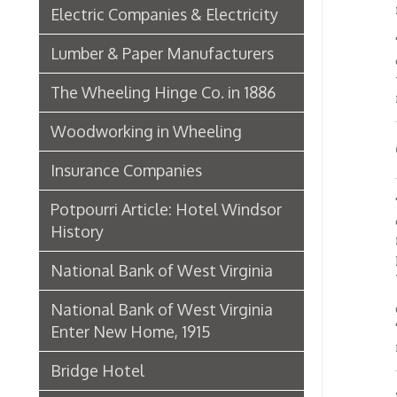
Good 
Insurance Companies
The lig
Potpourri Article: Hotel Windsor
cashier
History
room, b
partiti
National Bank of West Virginia
while 
National Bank of West Virginia
On the 
This is
Enter New Home, 1915
marble 
Bridge Hotel
Depar
P. Welty & Co.
Marsh Wheeling Stogies
Adjoini
then th
C. Garforth Bottling Co.
these i
departm
The Wool Market in Wheeling,
of this
The fro
1886
but the
Whitaker Iron Co. — Crescent Mill,