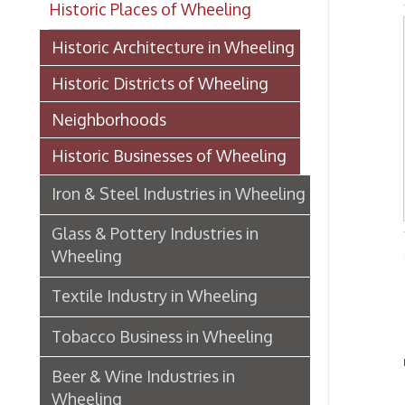
Historic Districts of Wheeling
Neighborhoods
Historic Businesses of Wheeling
Iron & Steel Industries in Wheeling
Glass & Pottery Industries in
Wheeling
-from T
Textile Industry in Wheeling
Na
Tobacco Business in Wheeling
To
Beer & Wine Industries in
Wheeling
CEN
Wheeling Department Stores
Historic Lodging in Wheeling
New B