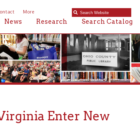
e
Research
Search Catalog
nia Enter New