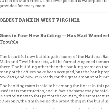
rely new to this part of the country, the architectural work being
only, the finish being the latest thing in the building line.
ar, the building stands as a sentinel in the banking world. The b
d when seen from the opposite side of the river or from the top of
ese points, probably a prettier view is presented, yet the beauty 
 even from the street directly in front.
titution that prides itself on the ownership of the building boas
g and commercial world. Not only has it been a power to the cit
ental in the banking and commercial affairs of West Virginia an
t Century Old.
k has rounded out almost one hundred years of great service. To 
six years in business this month, having begun business in June, 1
ture or general assembly of the State of Virginia. For the first tw
ing started, but after the start was actually made, success crow
s of the institution.
k did business as the North-Western Bank of Virginia until 1865
g a National bank. Prior to being "Nationalized," it did business
burg, Morgantown, Wellsburg, Parkersburg, Beverly and Middle