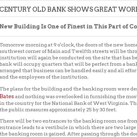
ow morning at 9 o'clock, the doors of the new home of the Natio
st corner of Main and Twelfth streets will be thrown open to th
tion will again be conducted on the site that has been used for 
ll occupy quarters that will be perfect from a banking standpoin
d that business can be handled easily and all efforts and conven
 employees of the institution.
ans for the building and the banking room were designed and d
and nothing was overlooked in furnishing the most modern and 
country for the National Bank of West Virginia. The space on the 
blic measures approximately 25 by 30 feet.
will be two entrances to the banking room one from Twelfth and
e leads to a vestibule in which there are two large revolving d
king room is gained. After passing through the doors, one gets a
nd if looking for beauty in architecture and decoration would s
or of the banking room is approached from the vestibule by four s
ond with the other work in the room. The floor is high above flood
4 flood, consequently, no damage can be expected from this source 
 blocks.