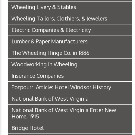
Wheeling Livery & Stables
Wheeling Tailors, Clothiers, & Jewelers
Electric Companies & Electricity
Lumber & Paper Manufacturers
The Wheeling Hinge Co. in 1886
Woodworking in Wheeling
Insurance Companies
Potpourri Article: Hotel Windsor History
National Bank of West Virginia
National Bank of West Virginia Enter New
Home, 1915
Bridge Hotel