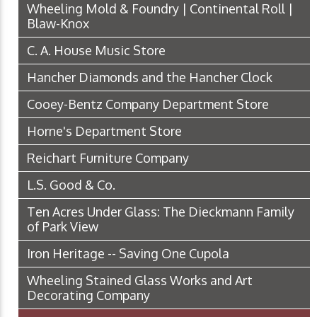
Wheeling Mold & Foundry | Continental Roll |
Blaw-Knox
C. A. House Music Store
Hancher Diamonds and the Hancher Clock
Cooey-Bentz Company Department Store
Horne's Department Store
Reichart Furniture Company
L.S. Good & Co.
Ten Acres Under Glass: The Dieckmann Family
of Park View
Iron Heritage -- Saving One Cupola
Wheeling Stained Glass Works and Art
Decorating Company