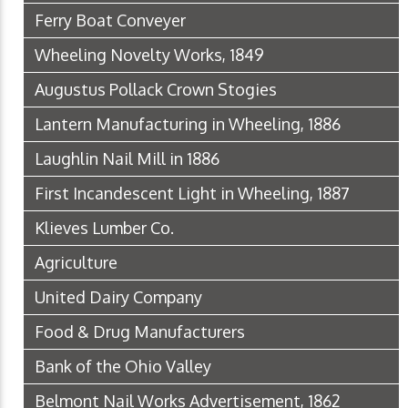
Ferry Boat Conveyer
Wheeling Novelty Works, 1849
Augustus Pollack Crown Stogies
Lantern Manufacturing in Wheeling, 1886
Laughlin Nail Mill in 1886
First Incandescent Light in Wheeling, 1887
Klieves Lumber Co.
Agriculture
United Dairy Company
Food & Drug Manufacturers
Bank of the Ohio Valley
Belmont Nail Works Advertisement, 1862