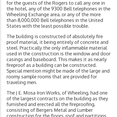
for the guests of the Rogers to call any one in
the hotel, any of the 9300 Bell telephones in the
Wheeling Exchange area, or any of the more
than 8,000,000 Bell telephones in the United
States with the least possible trouble.
The building is constructed of absolutely fire
proof material, it being entirely of concrete and
steel. Practically the only inflammable material
used in the construction is the window and door
casings and baseboard. This makes it as nearly
fireproof as a building can be constructed.
Special mention might be made of the large and
roomy sample rooms that are provided for
traveling men.
The J E. Mosa Iron Works, of Wheeling, had one
of the largest contracts on the building as they
furnished and erected all the fireproofing,
consisting of Bergers Metal and Lumber
construction for the floors, roof and partitions.