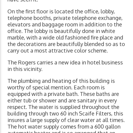
On the first floor is located the office, lobby,
telephone booths, private telephone exchange,
elevators and baggage room in addition to the
office. The lobby is beautifully done in white
marble, with a wide old fashioned fire place and
the decorations are beautifully blended so as to
carry out a most attractive color scheme.
The Rogers carries a new idea in hotel business
in this vicinity.
The plumbing and heating of this building is
worthy of special mention. Each room is
equipped with a private bath. These baths are
either tub or shower and are sanitary in every
respect. The water is supplied throughout the
building through two 60 inch Scaife Filters, this
insures a large supply of clear water at all times.
The hot water supply comes from a 600 gallon