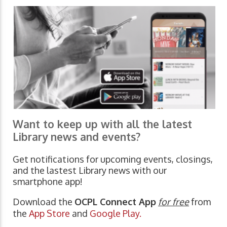
Want to keep up with all the latest
Library news and events?
Get notifications for upcoming events, closings,
and the lastest Library news with our
smartphone app!
Download the
OCPL Connect App
for free
from
the
App Store
and
Google Play.