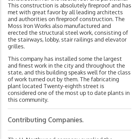
This construction is absolutely fireproof and has
met with great favor by all leading architects
and authorities on fireproof construction. The
Moss Iron Works also manufactured and
erected the structural steel work, consisting of
the stairways, lobby, stair railings and elevator
grilles.
This company has installed some the largest
and finest work in the city and throughout the
state, and this building speaks well for the class
of work turned out by them. The fabricating
plant located Twenty-eighth street is
considered one of the most up to date plants in
this community.
Contributing Companies.