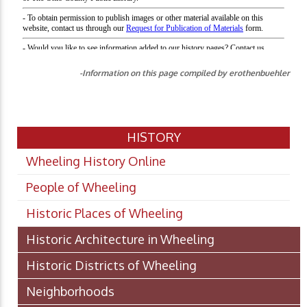
-Information on this page compiled by erothenbuehler
HISTORY
Wheeling History Online
People of Wheeling
Historic Places of Wheeling
Historic Architecture in Wheeling
Historic Districts of Wheeling
Neighborhoods