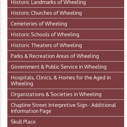
Historic Landmarks of Wheeling
Historic Churches of Wheeling
Cemeteries of Wheeling
Historic Schools of Wheeling
Historic Theaters of Wheeling
Parks & Recreation Areas of Wheeling
Government & Public Service in Wheeling
Hospitals, Clinics, & Homes for the Aged in
Wheeling
Organizations & Societies in Wheeling
Chapline Street Interpretive Sign - Additional
Information Page
Skull Place