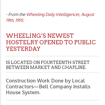
- From the
Wheeling Daily Intelligencer, August
19th, 1915
:
WHEELING’S NEWEST
HOSTELRY OPENED TO PUBLIC
YESTERDAY
IS LOCATED ON FOURTEENTH STREET
BETWEEN MARKET AND CHAPLINE.
Construction Work Done by Local
Contractors—Bell Company Installs
House System.