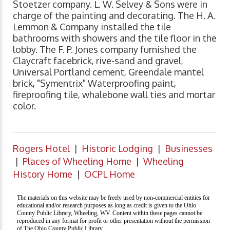
Stoetzer company. L. W. Selvey & Sons were in
charge of the painting and decorating. The H. A.
Lemmon & Company installed the tile
bathrooms with showers and the tile floor in the
lobby. The F. P. Jones company furnished the
Claycraft facebrick, rive-sand and gravel,
Universal Portland cement, Greendale mantel
brick, "Symentrix" Waterproofing paint,
fireproofing tile, whalebone wall ties and mortar
color.
Rogers Hotel
|
Historic Lodging
|
Businesses
|
Places of Wheeling Home
|
Wheeling
History Home
|
OCPL Home