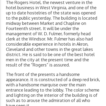
The Rogers Hotel, the newest venture in the
hotel business in West Virginia, and one of the
up to date hostelries of the state was opened
to the public yesterday. The building is located
midway between Market and Chapline on
Fourteenth street. It will be under the
management of W. D. Fulmer, formerly head
clerk at the Windsor. Mr. Fulmer has also had
considerable experience in hotels in Akron,
Cleveland and other towns in the great lakes
district. He is said to be one of the best hotel
men in the city at the present time and the
result of the “Rogers” is assured.
The front of the presents a handsome
appearance. It is constructed of a deep red brick,
with a handsome marquise over the main
entrance leading to the lobby. The color scheme
and lighting on the interior of the building is of
such as to arouse the admiration of all who
have seen it.