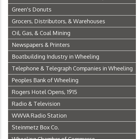
Green's Donuts
Grocers, Distributors, & Warehouses
Oil, Gas, & Coal Mining
Newspapers & Printers
Boatbuilding Industry in Wheeling
Telephone & Telegraph Companies in Wheeling
Peoples Bank of Wheeling
Rogers Hotel Opens, 1915
Radio & Television
WWVA Radio Station
Steinmetz Box Co.
Wheeling Chamber of Commerce