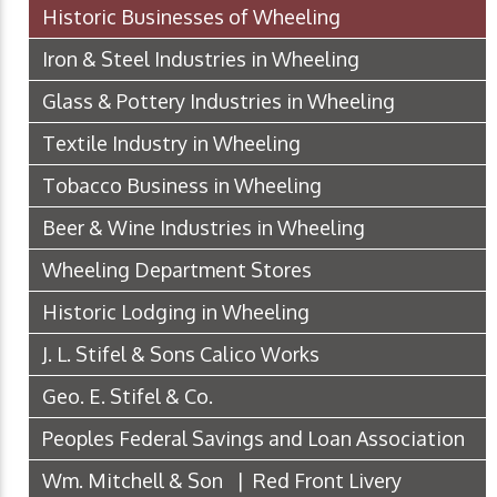
Historic Businesses of Wheeling
Iron & Steel Industries in Wheeling
Glass & Pottery Industries in Wheeling
Textile Industry in Wheeling
Tobacco Business in Wheeling
Beer & Wine Industries in Wheeling
Wheeling Department Stores
Historic Lodging in Wheeling
J. L. Stifel & Sons Calico Works
Geo. E. Stifel & Co.
Peoples Federal Savings and Loan Association
Wm. Mitchell & Son | Red Front Livery