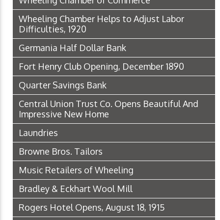
Wheeling Chamber Helps to Adjust Labor
Difficulties, 1920
Germania Half Dollar Bank
Fort Henry Club Opening, December 1890
Quarter Savings Bank
Central Union Trust Co. Opens Beautiful And
Impressive New Home
Laundries
Browne Bros. Tailors
Music Retailers of Wheeling
Bradley & Eckhart Wool Mill
Rogers Hotel Opens, August 18, 1915