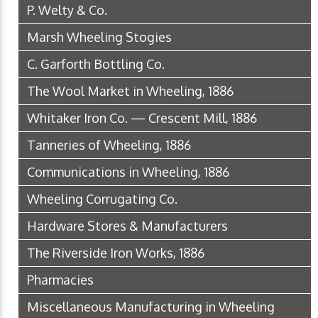
P. Welty & Co.
Marsh Wheeling Stogies
C. Garforth Bottling Co.
The Wool Market in Wheeling, 1886
Whitaker Iron Co. — Crescent Mill, 1886
Tanneries of Wheeling, 1886
Communications in Wheeling, 1886
Wheeling Corrugating Co.
Hardware Stores & Manufacturers
The Riverside Iron Works, 1886
Pharmacies
Miscellaneous Manufacturing in Wheeling