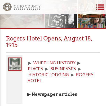
Rogers Hotel Opens, August 18,
1915
▶
WHEELING HISTORY
▶
PLACES
▶
BUSINESSES
▶
HISTORIC LODGING
▶
ROGERS
HOTEL
▶ Newspaper articles