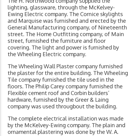
The H. Northwood company supplied the
lighting, glassware, through the McKelvey-
Ewing Electric company. The Cornice skylights
and Marquise was furnished and erected by the
General Manufacturing company, of Nineteenth
street. The Home Outfitting company, of Main
street, furnished the furniture and floor
covering. The light and power is furnished by
the Wheeling Electric company.
The Wheeling Wall Plaster company furnished
the plaster for the entire building. The Wheeling
Tile company furnished the tile used in the
floors. The Philip Carey com­pany furnished the
Flexible cement roof and Corbin builders’
hardware, furnished by the Greer & Laing
company was used througbout the building.
The complete electrical installation was made
by the McKelvey-Ewing company. The plain and
ornamental plastering was done by the W. A.