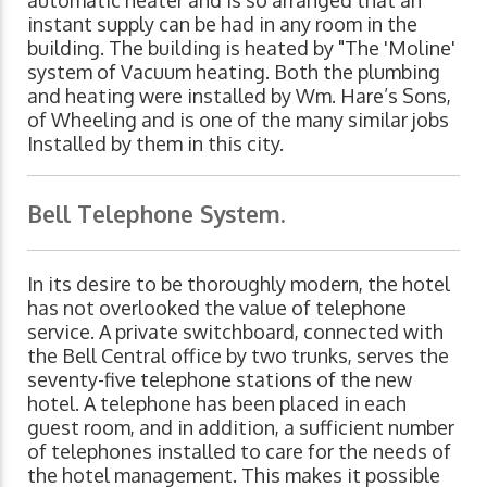
automatic heater and is so arranged that an
instant supply can be had in any room in the
building. The building is heated by "The 'Moline'
system of Vacuum heating. Both the plumbing
and heating were installed by Wm. Hare’s Sons,
of Wheeling and is one of the many similar jobs
Installed by them in this city.
Bell Telephone System.
In its desire to be thoroughly modern, the hotel
has not overlooked the value of telephone
service. A private switchboard, connected with
the Bell Central office by two trunks, serves the
seventy-five telephone stations of the new
hotel. A telephone has been placed in each
guest room, and in addition, a sufficient number
of telephones installed to care for the needs of
the hotel management. This makes it possible