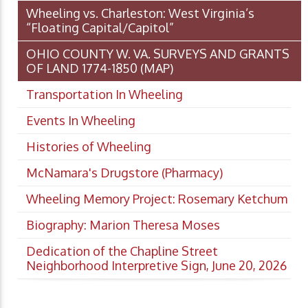
Wheeling vs. Charleston: West Virginia’s
“Floating Capital/Capitol”
OHIO COUNTY W. VA. SURVEYS AND GRANTS
OF LAND 1774-1850 (MAP)
Transportation In Wheeling
Events In Wheeling
Histories of Wheeling
McNamara's Drugstore (Pharmacy)
Wheeling Memory Project: Rosemary Ketchum
Biography: Marion Theresa Moses
Dedication of the Chapline Street
Neighborhood Interpretive Sign, June 20, 2026