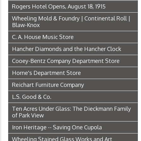
Rogers Hotel Opens, August 18, 1915
Wheeling Mold & Foundry | Continental Roll |
Blaw-Knox
C. A. House Music Store
Hancher Diamonds and the Hancher Clock
Cooey-Bentz Company Department Store
Horne's Department Store
Reichart Furniture Company
L.S. Good & Co.
Ten Acres Under Glass: The Dieckmann Family
of Park View
Iron Heritage -- Saving One Cupola
Wheeling Stained Glass Works and Art