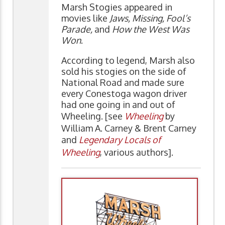
Marsh Stogies appeared in
movies like
Jaws, Missing, Fool’s
Parade,
and
How the West Was
Won
.
According to legend, Marsh also
sold his stogies on the side of
National Road and made sure
every Conestoga wagon driver
had one going in and out of
Wheeling. [see
Wheeling
by
William A. Carney & Brent Carney
and
Legendary Locals of
Wheeling
, various authors].