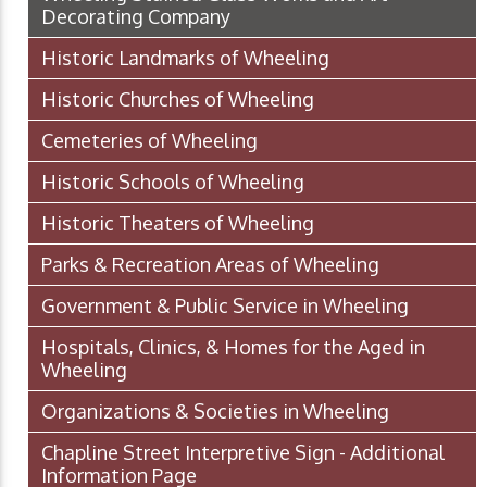
Decorating Company
Historic Landmarks of Wheeling
Historic Churches of Wheeling
Cemeteries of Wheeling
Historic Schools of Wheeling
Historic Theaters of Wheeling
Parks & Recreation Areas of Wheeling
Government & Public Service in Wheeling
Hospitals, Clinics, & Homes for the Aged in
Wheeling
Organizations & Societies in Wheeling
Chapline Street Interpretive Sign - Additional
Information Page