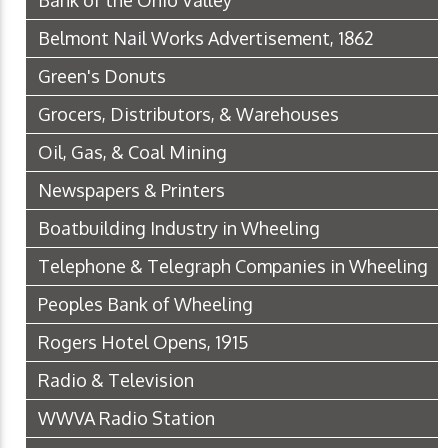
Bank of the Ohio Valley
Belmont Nail Works Advertisement, 1862
Green's Donuts
Grocers, Distributors, & Warehouses
Oil, Gas, & Coal Mining
Newspapers & Printers
Boatbuilding Industry in Wheeling
Telephone & Telegraph Companies in Wheeling
Peoples Bank of Wheeling
Rogers Hotel Opens, 1915
Radio & Television
WWVA Radio Station