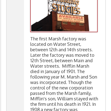
The first Marsh factory was
located on Water Street,
between 12th and 14th streets.
Later the factory was moved to
12th Street, between Main and
Water streets. Mifflin Marsh
died in January of 1901. The
following year M. Marsh and Son
was incorporated. Though the
control of the new corporation
passed from the Marsh family,
Mifflin's son, William stayed with
the firm until his death in 1921. In
1908 a new factory was