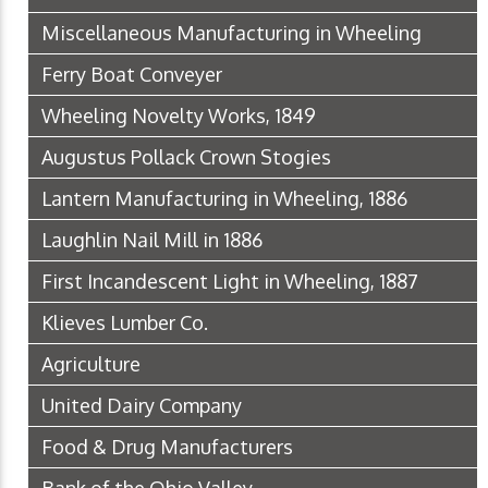
Miscellaneous Manufacturing in Wheeling
Ferry Boat Conveyer
Wheeling Novelty Works, 1849
Augustus Pollack Crown Stogies
Lantern Manufacturing in Wheeling, 1886
Laughlin Nail Mill in 1886
First Incandescent Light in Wheeling, 1887
Klieves Lumber Co.
Agriculture
United Dairy Company
Food & Drug Manufacturers