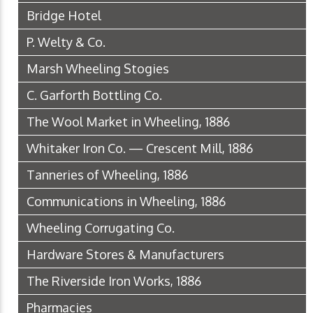
Bridge Hotel
P. Welty & Co.
Marsh Wheeling Stogies
C. Garforth Bottling Co.
The Wool Market in Wheeling, 1886
Whitaker Iron Co. — Crescent Mill, 1886
Tanneries of Wheeling, 1886
Communications in Wheeling, 1886
Wheeling Corrugating Co.
Hardware Stores & Manufacturers
The Riverside Iron Works, 1886
Pharmacies