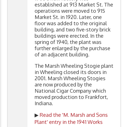
established at 913 Market St. The
operations were moved to 915
Market St. in 1920. Later, one
floor was added to the original
building, and two five-story brick
buildings were erected. In the
spring of 1940, the plant was
further enlarged by the purchase
of an adjacent building.
The Marsh Wheeling Stogie plant
in Wheeling closed its doors in
2001. Marsh Wheeling Stogies
are now produced by the
National Cigar Company which
moved production to Frankfort,
Indiana.
▶
Read the 'M. Marsh and Sons
Plant' entry in the 1941 Works