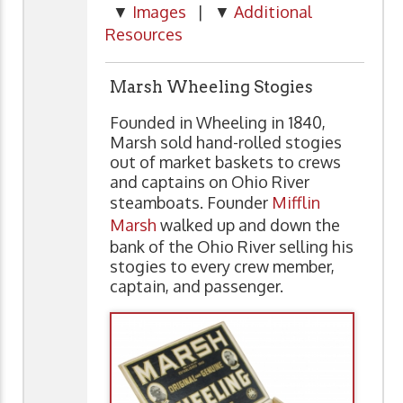
▼
Images
| ▼
Additional
Resources
Marsh Wheeling Stogies
Founded in Wheeling in 1840,
Marsh sold hand-rolled stogies
out of market baskets to crews
and captains on Ohio River
steamboats. Founder
Mifflin
Marsh
walked up and down the
bank of the Ohio River selling his
stogies to every crew member,
captain, and passenger.