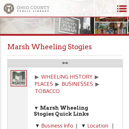
Marsh Wheeling Stogies
▶
WHEELING HISTORY
▶
PLACES
▶
BUSINESSES
▶
TOBACCO
▼ Marsh Wheeling
Stogies
Quick Links
▼
Business Info
| ▼
Location
|