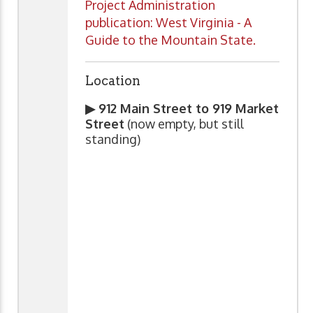
Project Administration
publication: West Virginia - A
Guide to the Mountain State.
Location
▶ 912 Main Street to 919 Market
Street
(now empty, but still
standing)