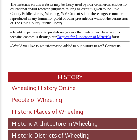
HISTORY
Wheeling History Online
People of Wheeling
Historic Places of Wheeling
Historic Architecture in Wheeling
Historic Districts of Wheeling