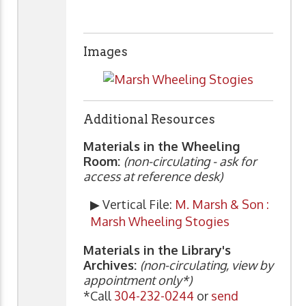
Images
Additional Resources
Materials in the Wheeling
Room:
(non-circulating - ask for
access at reference desk)
▶ Vertical File:
M. Marsh & Son :
Marsh Wheeling Stogies
Materials in the Library's
Archives:
(non-circulating, view by
appointment only*)
*Call
304-232-0244
or
send