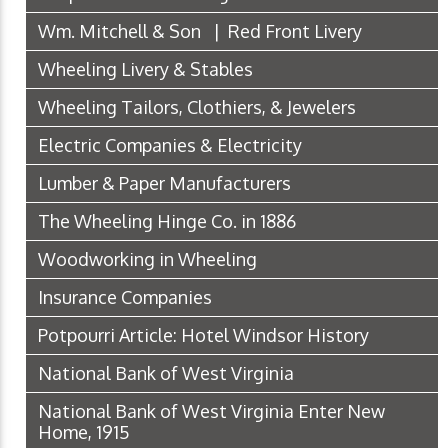
Wm. Mitchell & Son | Red Front Livery
Wheeling Livery & Stables
Wheeling Tailors, Clothiers, & Jewelers
Electric Companies & Electricity
Lumber & Paper Manufacturers
The Wheeling Hinge Co. in 1886
Woodworking in Wheeling
Insurance Companies
Potpourri Article: Hotel Windsor History
National Bank of West Virginia
National Bank of West Virginia Enter New
Home, 1915