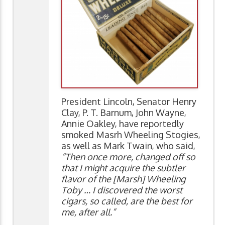
President Lincoln, Senator Henry
Clay, P. T. Barnum, John Wayne,
Annie Oakley, have reportedly
smoked Masrh Wheeling Stogies,
as well as Mark Twain, who said,
“Then once more, changed off so
that I might acquire the subtler
flavor of the [Marsh] Wheeling
Toby … I discovered the worst
cigars, so called, are the best for
me, after all.”