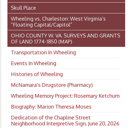
Skull Place
Wheeling vs. Charleston: West Virginia’s
“Floating Capital/Capitol”
OHIO COUNTY W. VA. SURVEYS AND GRANTS
OF LAND 1774-1850 (MAP)
Transportation In Wheeling
Events In Wheeling
Histories of Wheeling
McNamara's Drugstore (Pharmacy)
Wheeling Memory Project: Rosemary Ketchum
Biography: Marion Theresa Moses
Dedication of the Chapline Street
Neighborhood Interpretive Sign, June 20, 2026