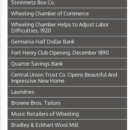
Steinmetz Box Co.
Wheeling Chamber of Commerce
Wheeling Chamber Helps to Adjust Labor
Difficulties, 1920
Germania Half Dollar Bank
Fort Henry Club Opening, December 1890
Quarter Savings Bank
Central Union Trust Co. Opens Beautiful And
Impressive New Home
Laundries
Browne Bros. Tailors
Music Retailers of Wheeling
Bradley & Eckhart Wool Mill