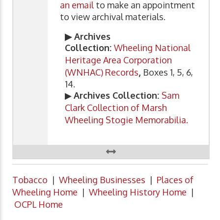
an email
to make an appointment
to view archival materials.
▶ Archives
Collection:
Wheeling National
Heritage Area Corporation
(WNHAC) Records
,
Boxes 1, 5, 6,
14.
▶
Archives Collection:
Sam
Clark Collection of Marsh
Wheeling Stogie Memorabilia.
Tobacco
|
Wheeling Businesses
|
Places of
Wheeling Home
|
Wheeling History Home
|
OCPL Home