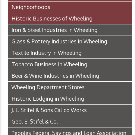
Neighborhoods
Historic Businesses of Wheeling
Iron & Steel Industries in Wheeling
Glass & Pottery Industries in Wheeling
Textile Industry in Wheeling
Tobacco Business in Wheeling
Beer & Wine Industries in Wheeling
Wheeling Department Stores
Historic Lodging in Wheeling
J. L. Stifel & Sons Calico Works
Geo. E. Stifel & Co.
Peoples Federal Savings and Loan Association