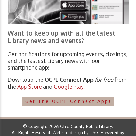
Want to keep up with all the latest
Library news and events?
Get notifications for upcoming events, closings,
and the lastest Library news with our
smartphone app!
Download the
OCPL Connect App
for free
from
the
App Store
and
Google Play.
Get The OCPL Connect App!
© Copyright 2026 Ohio County Public Library.
All Rights Reserved.
Website design by TSG
.
Powered by