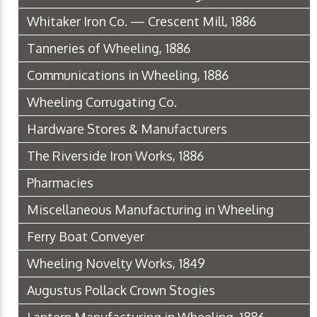
Whitaker Iron Co. — Crescent Mill, 1886
Tanneries of Wheeling, 1886
Communications in Wheeling, 1886
Wheeling Corrugating Co.
Hardware Stores & Manufacturers
The Riverside Iron Works, 1886
Pharmacies
Miscellaneous Manufacturing in Wheeling
Ferry Boat Conveyer
Wheeling Novelty Works, 1849
Augustus Pollack Crown Stogies