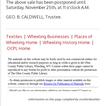
The above sale has been postponed until
Saturday, November 25th, at 11 o'clock A.M.
GEO. B. CALDWELL, Trustee.
Textiles
|
Wheeling Businesses
|
Places of
Wheeling Home
|
Wheeling History Home
|
OCPL Home
-Information on this page compiled by erothenbuehler