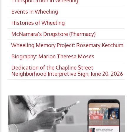
Transportation In Wheeling
Events In Wheeling
Histories of Wheeling
McNamara's Drugstore (Pharmacy)
Wheeling Memory Project: Rosemary Ketchum
Biography: Marion Theresa Moses
Dedication of the Chapline Street
Neighborhood Interpretive Sign, June 20, 2026