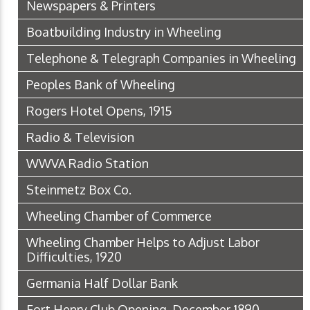
Newspapers & Printers
Boatbuilding Industry in Wheeling
Telephone & Telegraph Companies in Wheeling
Peoples Bank of Wheeling
Rogers Hotel Opens, 1915
Radio & Television
WWVA Radio Station
Steinmetz Box Co.
Wheeling Chamber of Commerce
Wheeling Chamber Helps to Adjust Labor
Difficulties, 1920
Germania Half Dollar Bank
Fort Henry Club Opening, December 1890