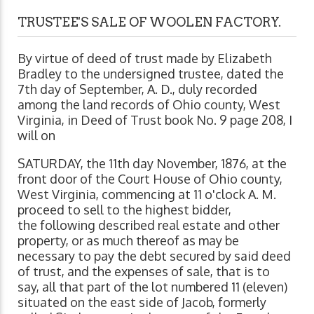
TRUSTEE'S SALE OF WOOLEN FACTORY.
By virtue of deed of trust made by Elizabeth
Bradley to the undersigned trustee, dated the
7th day of September, A. D., duly recorded
among the land records of Ohio county, West
Virginia, in Deed of Trust book No. 9 page 208, I
will on
SATURDAY, the 11th day November, 1876, at the
front door of the Court House of Ohio county,
West Virginia, commencing at 11 o'clock A. M.
proceed to sell to the highest bidder,
the following described real estate and other
property, or as much thereof as may be
necessary to pay the debt secured by said deed
of trust, and the expenses of sale, that is to
say, all that part of the lot numbered 11 (eleven)
situated on the east side of Jacob, formerly