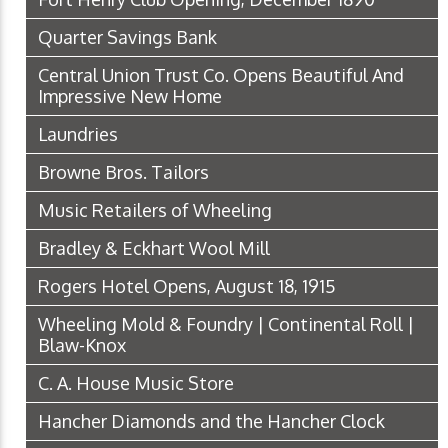
Quarter Savings Bank
Central Union Trust Co. Opens Beautiful And
Impressive New Home
Laundries
Browne Bros. Tailors
Music Retailers of Wheeling
Bradley & Eckhart Wool Mill
Rogers Hotel Opens, August 18, 1915
Wheeling Mold & Foundry | Continental Roll |
Blaw-Knox
C. A. House Music Store
Hancher Diamonds and the Hancher Clock