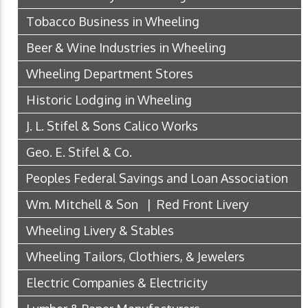
Tobacco Business in Wheeling
Beer & Wine Industries in Wheeling
Wheeling Department Stores
Historic Lodging in Wheeling
J. L. Stifel & Sons Calico Works
Geo. E. Stifel & Co.
Peoples Federal Savings and Loan Association
Wm. Mitchell & Son | Red Front Livery
Wheeling Livery & Stables
Wheeling Tailors, Clothiers, & Jewelers
Electric Companies & Electricity