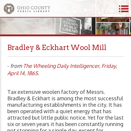
Bradley & Eckhart Wool Mill
-
from
The Wheeling Daily Intelligencer, Friday,
April 14, 1865
.
Tax extensive woolen factory of Messrs.
Bradley & Eckhart is among the most successful
manufacturing establishments in the city. It has
been operated with a quiet energy that has
attracted but little public notice. Yet for the last
six or seven years it has been constantly running
not stopping for a single day, except for