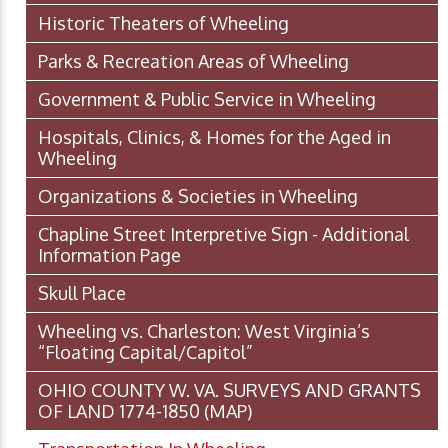
Historic Theaters of Wheeling
Parks & Recreation Areas of Wheeling
Government & Public Service in Wheeling
Hospitals, Clinics, & Homes for the Aged in
Wheeling
Organizations & Societies in Wheeling
Chapline Street Interpretive Sign - Additional
Information Page
Skull Place
Wheeling vs. Charleston: West Virginia’s
“Floating Capital/Capitol”
OHIO COUNTY W. VA. SURVEYS AND GRANTS
OF LAND 1774-1850 (MAP)