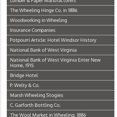
Lumber & Paper Manufacturers
The Wheeling Hinge Co. in 1886
Woodworking in Wheeling
Insurance Companies
Potpourri Article: Hotel Windsor History
National Bank of West Virginia
National Bank of West Virginia Enter New
Home, 1915
Bridge Hotel
P. Welty & Co.
Marsh Wheeling Stogies
C. Garforth Bottling Co.
The Wool Market in Wheeling, 1886