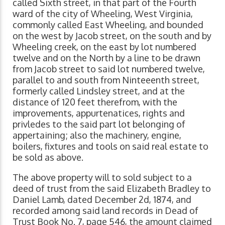
called Sixth street, in that part of the Fourth
ward of the city of Wheeling, West Virginia,
commonly called East Wheeling, and bounded
on the west by Jacob street, on the south and by
Wheeling creek, on the east by lot numbered
twelve and on the North by a line to be drawn
from Jacob street to said lot numbered twelve,
parallel to and south from Ninteeenth street,
formerly called Lindsley street, and at the
distance of 120 feet therefrom, with the
improvements, appurtenatices, rights and
privledes to the said part lot belonging of
appertaining; also the machinery, engine,
boilers, fixtures and tools on said real estate to
be sold as above.
The above property will to sold subject to a
deed of trust from the said Elizabeth Bradley to
Daniel Lamb, dated December 2d, 1874, and
recorded among said land records in Dead of
Trust Book No. 7, page 546, the amount claimed