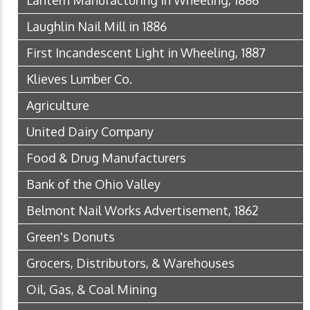
Lantern Manufacturing in Wheeling, 1886
Laughlin Nail Mill in 1886
First Incandescent Light in Wheeling, 1887
Klieves Lumber Co.
Agriculture
United Dairy Company
Food & Drug Manufacturers
Bank of the Ohio Valley
Belmont Nail Works Advertisement, 1862
Green's Donuts
Grocers, Distributors, & Warehouses
Oil, Gas, & Coal Mining