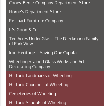
Cooey-Bentz Company Department Store
Horne's Department Store
Reichart Furniture Company
L.S. Good & Co.
Ten Acres Under Glass: The Dieckmann Family
of Park View
Iron Heritage -- Saving One Cupola
Wheeling Stained Glass Works and Art
Decorating Company
Historic Landmarks of Wheeling
Historic Churches of Wheeling
Cemeteries of Wheeling
Historic Schools of Wheeling