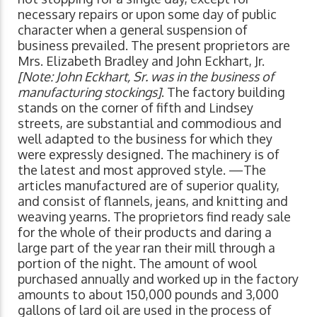
necessary repairs or upon some day of public
character when a general suspension of
business prevailed. The present proprietors are
Mrs. Elizabeth Bradley and John Eckhart, Jr.
[Note: John Eckhart, Sr. was in the business of
manufacturing stockings]
. The factory building
stands on the corner of fifth and Lindsey
streets, are substantial and commodious and
well adapted to the business for which they
were expressly designed. The machinery is of
the latest and most approved style. —The
articles manufactured are of superior quality,
and consist of flannels, jeans, and knitting and
weaving yearns. The proprietors find ready sale
for the whole of their products and daring a
large part of the year ran their mill through a
portion of the night. The amount of wool
purchased annually and worked up in the factory
amounts to about 150,000 pounds and 3,000
gallons of lard oil are used in the process of