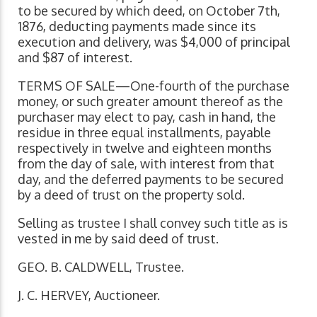
to be secured by which deed, on October 7th,
1876, deducting payments made since its
execution and delivery, was $4,000 of principal
and $87 of interest.
TERMS OF SALE—One-fourth of the purchase
money, or such greater amount thereof as the
purchaser may elect to pay, cash in hand, the
residue in three equal installments, payable
respectively in twelve and eighteen months
from the day of sale, with interest from that
day, and the deferred payments to be secured
by a deed of trust on the property sold.
Selling as trustee I shall convey such title as is
vested in me by said deed of trust.
GEO. B. CALDWELL, Trustee.
J. C. HERVEY, Auctioneer.