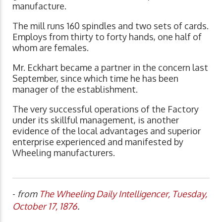
manufacture.
The mill runs 160 spindles and two sets of cards.
Employs from thirty to forty hands, one half of
whom are females.
Mr. Eckhart became a partner in the concern last
September, since which time he has been
manager of the establishment.
The very successful operations of the Factory
under its skillful management, is another
evidence of the local advantages and superior
enterprise experienced and manifested by
Wheeling manufacturers.
-
from
The Wheeling Daily Intelligencer, Tuesday,
October 17, 1876
.