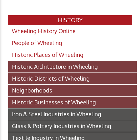
HISTORY
Wheeling History Online
People of Wheeling
Historic Places of Wheeling
Historic Architecture in Wheeling
Historic Districts of Wheeling
Neighborhoods
Historic Businesses of Wheeling
Iron & Steel Industries in Wheeling
Glass & Pottery Industries in Wheeling
Textile Industry in Wheeling