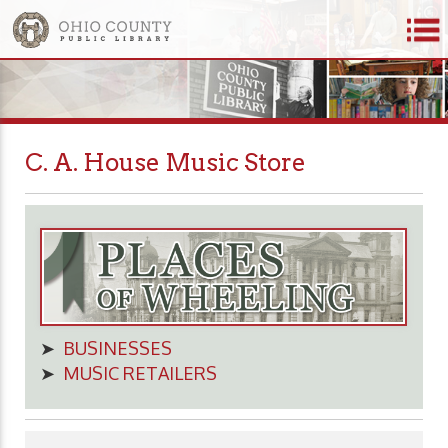
C. A. House Music Store
➤
BUSINESSES
➤
MUSIC RETAILERS