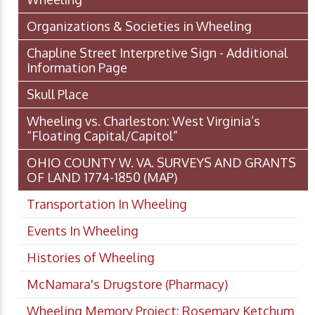
Organizations & Societies in Wheeling
Chapline Street Interpretive Sign - Additional
Information Page
Skull Place
Wheeling vs. Charleston: West Virginia’s
“Floating Capital/Capitol”
OHIO COUNTY W. VA. SURVEYS AND GRANTS
OF LAND 1774-1850 (MAP)
Transportation In Wheeling
Events In Wheeling
Histories of Wheeling
McNamara's Drugstore (Pharmacy)
Wheeling Memory Project: Rosemary Ketchum