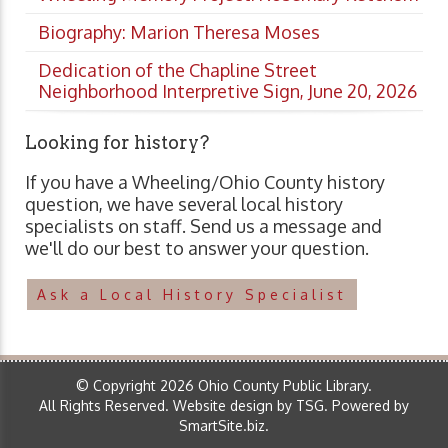
Biography: Marion Theresa Moses
Dedication of the Chapline Street
Neighborhood Interpretive Sign, June 20, 2026
Looking for history?
If you have a Wheeling/Ohio County history
question, we have several local history
specialists on staff. Send us a message and
we'll do our best to answer your question.
Ask a Local History Specialist
© Copyright 2026 Ohio County Public Library.
All Rights Reserved.
Website design by TSG
.
Powered by
SmartSite.biz
.