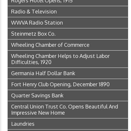
Rogers Hotel Opens, 1915
Radio & Television
WWVA Radio Station
Steinmetz Box Co.
Wheeling Chamber of Commerce
Wheeling Chamber Helps to Adjust Labor
Difficulties, 1920
Germania Half Dollar Bank
Fort Henry Club Opening, December 1890
Quarter Savings Bank
Central Union Trust Co. Opens Beautiful And
Impressive New Home
Laundries