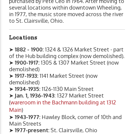
purchased by Pete Ceo in 1964. After moving to
several locations within downtown Wheeling,
in 1977, the music store moved across the river
to St. Clairsville, Ohio.
Locations
➤
1882 - 1900:
1324 & 1326 Market Street - part
of the Hub building complex (now demolished).
➤
1900-1917:
1305 & 1307 Market Street (now
demolished)
➤
1917-1933:
1141 Market Street (now
demolished)
➤
1934-1935:
1126-1130 Main Street
➤
Jan. 1, 1936-1943
: 1327 Market Street
(
wareroom in the Bachmann building at 1312
Main
)
➤
1943-1977:
Hawley Block, corner of 10th and
Main Streets
➤
1977-present:
St. Clairsville, Ohio