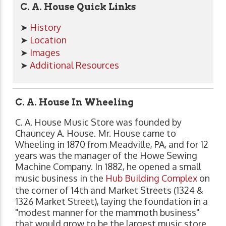
C. A. House Quick Links
➤
History
➤
Location
➤
Images
➤
Additional Resources
C. A. House In Wheeling
C. A. House Music Store was founded by
Chauncey A. House. Mr. House came to
Wheeling in 1870 from Meadville, PA, and for 12
years was the manager of the Howe Sewing
Machine Company. In 1882, he opened a small
music business in the
Hub Building Complex
on
the corner of 14th and Market Streets (1324 &
1326 Market Street), laying the foundation in a
"modest manner for the mammoth business"
that would grow to be the largest music store