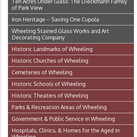
Ten Acres Under Glass: The Dieckmann Family
of Park View
Iron Heritage -- Saving One Cupola
Wheeling Stained Glass Works and Art
Decorating Company
Historic Landmarks of Wheeling
Historic Churches of Wheeling
Cemeteries of Wheeling
Historic Schools of Wheeling
Historic Theaters of Wheeling
Parks & Recreation Areas of Wheeling
Government & Public Service in Wheeling
Hospitals, Clinics, & Homes for the Aged in
Wheeling