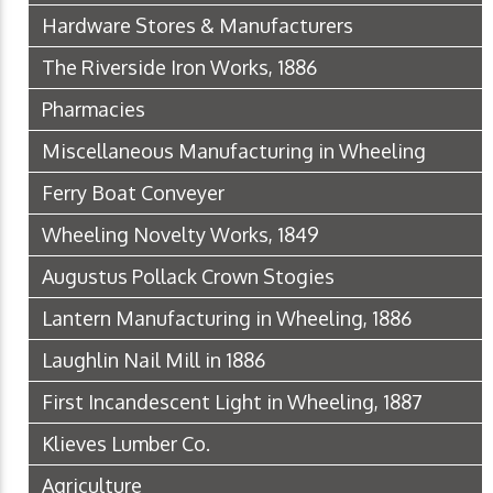
Hardware Stores & Manufacturers
The Riverside Iron Works, 1886
Pharmacies
Miscellaneous Manufacturing in Wheeling
Ferry Boat Conveyer
Wheeling Novelty Works, 1849
Augustus Pollack Crown Stogies
Lantern Manufacturing in Wheeling, 1886
Laughlin Nail Mill in 1886
First Incandescent Light in Wheeling, 1887
Klieves Lumber Co.
Agriculture