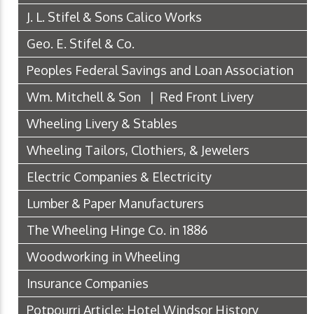
J. L. Stifel & Sons Calico Works
Geo. E. Stifel & Co.
Peoples Federal Savings and Loan Association
Wm. Mitchell & Son | Red Front Livery
Wheeling Livery & Stables
Wheeling Tailors, Clothiers, & Jewelers
Electric Companies & Electricity
Lumber & Paper Manufacturers
The Wheeling Hinge Co. in 1886
Woodworking in Wheeling
Insurance Companies
Potpourri Article: Hotel Windsor History