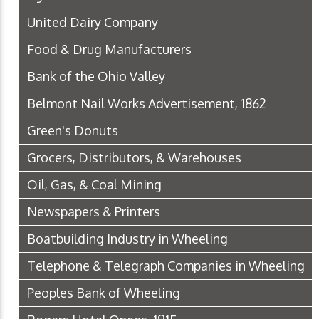
United Dairy Company
Food & Drug Manufacturers
Bank of the Ohio Valley
Belmont Nail Works Advertisement, 1862
Green's Donuts
Grocers, Distributors, & Warehouses
Oil, Gas, & Coal Mining
Newspapers & Printers
Boatbuilding Industry in Wheeling
Telephone & Telegraph Companies in Wheeling
Peoples Bank of Wheeling