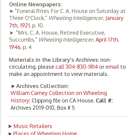
Online Newspapers:
➤ "Funeral Rites For C. A. House on Saturday at
Three O'Clock,"
Wheeling Intelligencer
,
January
7th, 1921
, p. 10.
➤ "Mrs. C. A. House, Retired Executive,
Succumbs,"
Wheeling Intelligencer
,
April 17th,
1946
, p. 4
Materials in the Library's Archives:
non-
circulating, please
call 304-830-1814
or
email
to
make an appointment to view materials.
➤
Archives Collection:
William Carney Collection on Wheeling
History
: Clipping file on CA House.
Call #:
Archives 2019-010, Box # 5
➤
Music Retailers
➤
Places of Wheeling Home