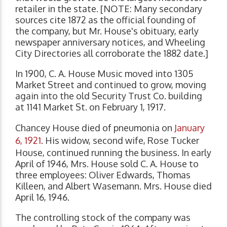
retailer in the state. [NOTE: Many secondary
sources cite 1872 as the official founding of
the company, but Mr. House's obituary, early
newspaper anniversary notices, and Wheeling
City Directories all corroborate the 1882 date.]
In 1900, C. A. House Music moved into 1305
Market Street and continued to grow, moving
again into the old Security Trust Co. building
at 1141 Market St. on February 1, 1917.
Chancey House died of pneumonia on
January
6, 1921
. His widow, second wife, Rose Tucker
House, continued running the business. In early
April of 1946, Mrs. House sold C. A. House to
three employees: Oliver Edwards, Thomas
Killeen, and Albert Wasemann. Mrs. House died
April 16, 1946.
The controlling stock of the company was