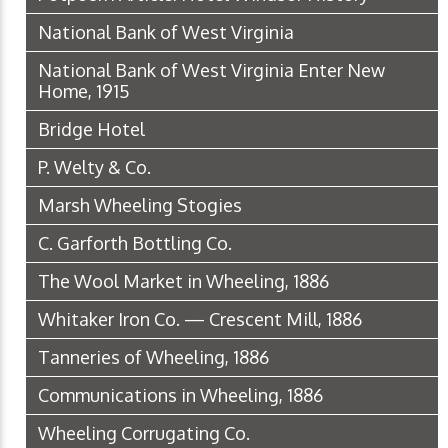
National Bank of West Virginia
National Bank of West Virginia Enter New
Home, 1915
Bridge Hotel
P. Welty & Co.
Marsh Wheeling Stogies
C. Garforth Bottling Co.
The Wool Market in Wheeling, 1886
Whitaker Iron Co. — Crescent Mill, 1886
Tanneries of Wheeling, 1886
Communications in Wheeling, 1886
Wheeling Corrugating Co.