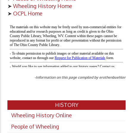
➤
Wheeling History Home
➤
OCPL Home
-Information on this page compiled by erothenbuehler
HISTORY
Wheeling History Online
People of Wheeling