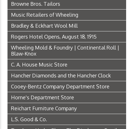
Browne Bros. Tailors
Music Retailers of Wheeling
Bradley & Eckhart Wool Mill
Rogers Hotel Opens, August 18, 1915
Wheeling Mold & Foundry | Continental Roll |
Blaw-Knox
C. A. House Music Store
Hancher Diamonds and the Hancher Clock
Cooey-Bentz Company Department Store
Horne's Department Store
Reichart Furniture Company
L.S. Good & Co.