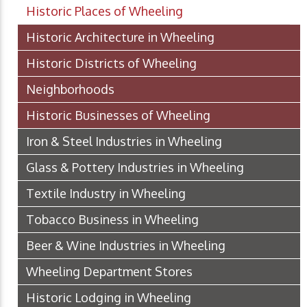
Historic Places of Wheeling
Historic Architecture in Wheeling
Historic Districts of Wheeling
Neighborhoods
Historic Businesses of Wheeling
Iron & Steel Industries in Wheeling
Glass & Pottery Industries in Wheeling
Textile Industry in Wheeling
Tobacco Business in Wheeling
Beer & Wine Industries in Wheeling
Wheeling Department Stores
Historic Lodging in Wheeling