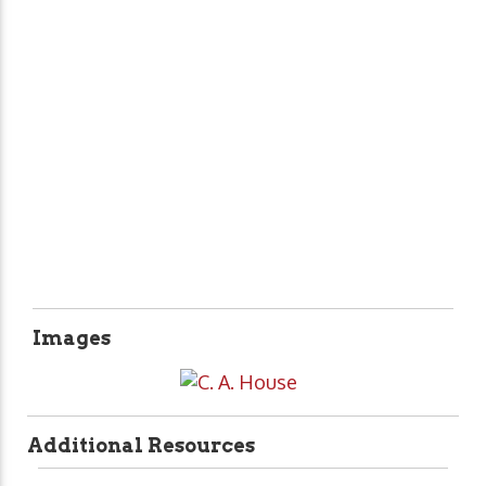
Images
Additional Resources