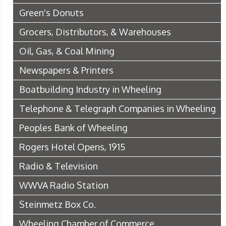
Green's Donuts
Grocers, Distributors, & Warehouses
Oil, Gas, & Coal Mining
Newspapers & Printers
Boatbuilding Industry in Wheeling
Telephone & Telegraph Companies in Wheeling
Peoples Bank of Wheeling
Rogers Hotel Opens, 1915
Radio & Television
WWVA Radio Station
Steinmetz Box Co.
Wheeling Chamber of Commerce