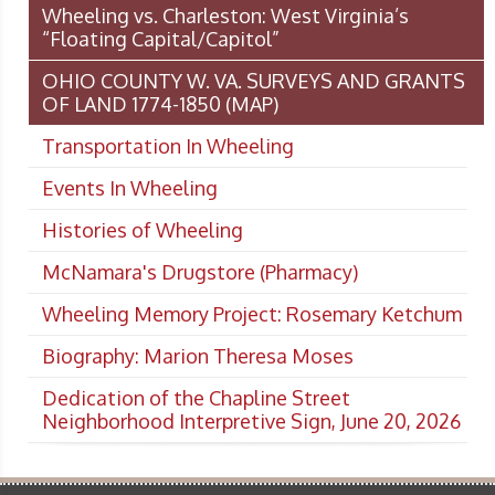
Wheeling vs. Charleston: West Virginia’s
“Floating Capital/Capitol”
OHIO COUNTY W. VA. SURVEYS AND GRANTS
OF LAND 1774-1850 (MAP)
Transportation In Wheeling
Events In Wheeling
Histories of Wheeling
McNamara's Drugstore (Pharmacy)
Wheeling Memory Project: Rosemary Ketchum
Biography: Marion Theresa Moses
Dedication of the Chapline Street
Neighborhood Interpretive Sign, June 20, 2026