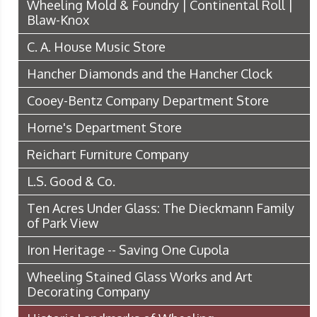
Wheeling Mold & Foundry | Continental Roll |
Blaw-Knox
C. A. House Music Store
Hancher Diamonds and the Hancher Clock
Cooey-Bentz Company Department Store
Horne's Department Store
Reichart Furniture Company
L.S. Good & Co.
Ten Acres Under Glass: The Dieckmann Family
of Park View
Iron Heritage -- Saving One Cupola
Wheeling Stained Glass Works and Art
Decorating Company