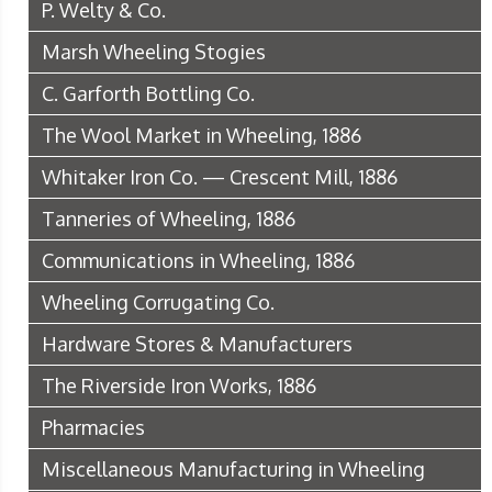
P. Welty & Co.
Marsh Wheeling Stogies
C. Garforth Bottling Co.
The Wool Market in Wheeling, 1886
Whitaker Iron Co. — Crescent Mill, 1886
Tanneries of Wheeling, 1886
Communications in Wheeling, 1886
Wheeling Corrugating Co.
Hardware Stores & Manufacturers
The Riverside Iron Works, 1886
Pharmacies
Miscellaneous Manufacturing in Wheeling