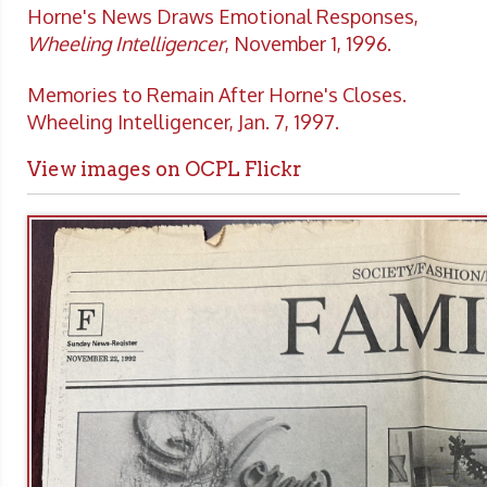
Horne's News Draws Emotional Responses,
Wheeling Intelligencer
, November 1, 1996.
Memories to Remain After Horne's Closes.
Wheeling Intelligencer, Jan. 7, 1997.
View images on OCPL Flickr