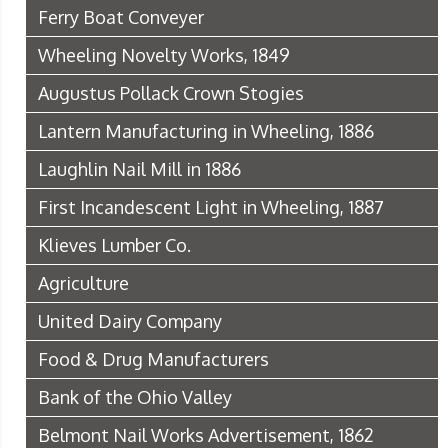
Ferry Boat Conveyer
Wheeling Novelty Works, 1849
Augustus Pollack Crown Stogies
Lantern Manufacturing in Wheeling, 1886
Laughlin Nail Mill in 1886
First Incandescent Light in Wheeling, 1887
Klieves Lumber Co.
Agriculture
United Dairy Company
Food & Drug Manufacturers
Bank of the Ohio Valley
Belmont Nail Works Advertisement, 1862