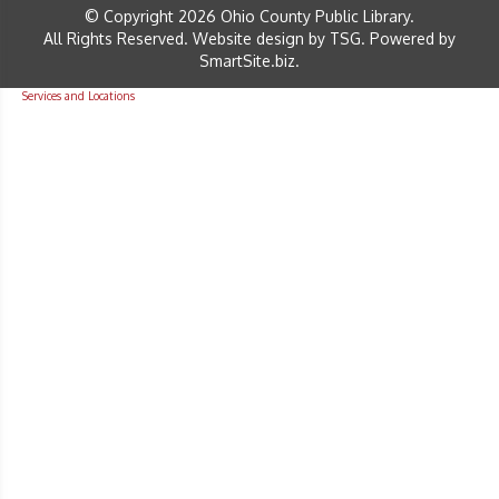
© Copyright 2026 Ohio County Public Library.
All Rights Reserved.
Website design by TSG
.
Powered by
SmartSite.biz
.
Services and Locations