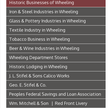
Historic Businesses of Wheeling
Iron & Steel Industries in Wheeling
Glass & Pottery Industries in Wheeling
Textile Industry in Wheeling
Tobacco Business in Wheeling
Beer & Wine Industries in Wheeling
Wheeling Department Stores
Historic Lodging in Wheeling
J. L. Stifel & Sons Calico Works
Geo. E. Stifel & Co.
Peoples Federal Savings and Loan Association
Wm. Mitchell & Son | Red Front Livery