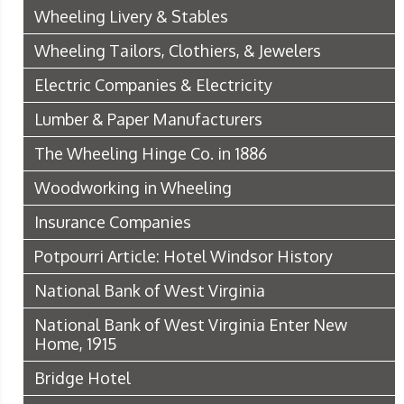
Wheeling Livery & Stables
Wheeling Tailors, Clothiers, & Jewelers
Electric Companies & Electricity
Lumber & Paper Manufacturers
The Wheeling Hinge Co. in 1886
Woodworking in Wheeling
Insurance Companies
Potpourri Article: Hotel Windsor History
National Bank of West Virginia
National Bank of West Virginia Enter New
Home, 1915
Bridge Hotel