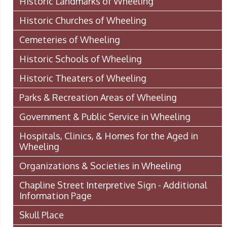
Historic Landmarks of Wheeling
Historic Churches of Wheeling
Cemeteries of Wheeling
Historic Schools of Wheeling
Historic Theaters of Wheeling
Parks & Recreation Areas of Wheeling
Government & Public Service in Wheeling
Hospitals, Clinics, & Homes for the Aged in
Wheeling
Organizations & Societies in Wheeling
Chapline Street Interpretive Sign - Additional
Information Page
Skull Place