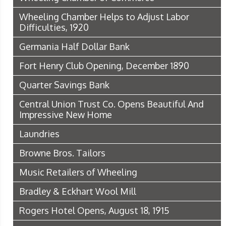
Wheeling Chamber Helps to Adjust Labor
Difficulties, 1920
Germania Half Dollar Bank
Fort Henry Club Opening, December 1890
Quarter Savings Bank
Central Union Trust Co. Opens Beautiful And
Impressive New Home
Laundries
Browne Bros. Tailors
Music Retailers of Wheeling
Bradley & Eckhart Wool Mill
Rogers Hotel Opens, August 18, 1915