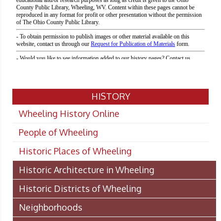
HISTORY
Wheeling History Online
People of Wheeling
Historic Places of Wheeling
Historic Architecture in Wheeling
Historic Districts of Wheeling
Neighborhoods