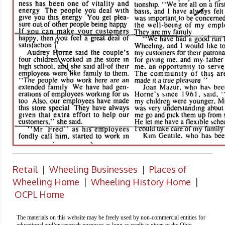
Retail
|
Wheeling Businesses
|
Places of
Wheeling Home
|
Wheeling History Home
|
OCPL Home