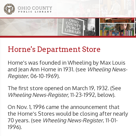
Horne's Department Store
Horne's was founded in Wheeling by Max Louis
and Jean Ann Horne in 1931. (see
Wheeling News-
Register
, 06-10-1969).
The first store opened on March 19, 1932. (See
Wheeling News-Register,
11-23-1992, below).
On Nov. 1, 1996 came the announcement that
the Horne's Stores would be closing after nearly
70 years. (see
Wheeling
News-Register
, 11-01-
1996).