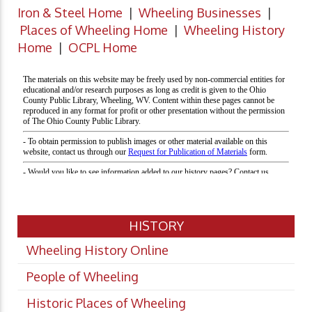
Iron & Steel Home
|
Wheeling Businesses
|
Places of Wheeling Home
|
Wheeling History
Home
|
OCPL Home
HISTORY
Wheeling History Online
People of Wheeling
Historic Places of Wheeling