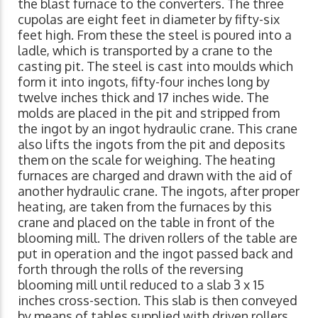
the blast furnace to the converters. The three
cupolas are eight feet in diameter by fifty-six
feet high. From these the steel is poured into a
ladle, which is transported by a crane to the
casting pit. The steel is cast into moulds which
form it into ingots, fifty-four inches long by
twelve inches thick and 17 inches wide. The
molds are placed in the pit and stripped from
the ingot by an ingot hydraulic crane. This crane
also lifts the ingots from the pit and deposits
them on the scale for weighing. The heating
furnaces are charged and drawn with the aid of
another hydraulic crane. The ingots, after proper
heating, are taken from the furnaces by this
crane and placed on the table in front of the
blooming mill. The driven rollers of the table are
put in operation and the ingot passed back and
forth through the rolls of the reversing
blooming mill until reduced to a slab 3 x 15
inches cross-section. This slab is then conveyed
by means of tables supplied with driven rollers