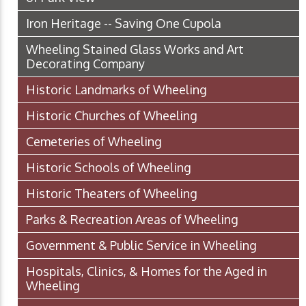
Iron Heritage -- Saving One Cupola
Wheeling Stained Glass Works and Art
Decorating Company
Historic Landmarks of Wheeling
Historic Churches of Wheeling
Cemeteries of Wheeling
Historic Schools of Wheeling
Historic Theaters of Wheeling
Parks & Recreation Areas of Wheeling
Government & Public Service in Wheeling
Hospitals, Clinics, & Homes for the Aged in
Wheeling