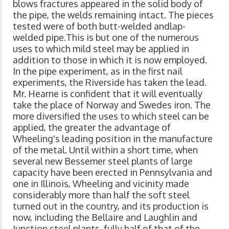
blows fractures appeared in the solid body of
the pipe, the welds remaining intact. The pieces
tested were of both butt-welded andlap-
welded pipe.This is but one of the numerous
uses to which mild steel may be applied in
addition to those in which it is now employed.
In the pipe experiment, as in the first nail
experiments, the Riverside has taken the lead.
Mr. Hearne is confident that it will eventually
take the place of Norway and Swedes iron. The
more diversified the uses to which steel can be
applied, the greater the advantage of
Wheeling's leading position in the manufacture
of the metal. Until within a short time, when
several new Bessemer steel plants of large
capacity have been erected in Pennsylvania and
one in Illinois, Wheeling and vicinity made
considerably more than half the soft steel
turned out in the country, and its production is
now, including the Bellaire and Laughlin and
Junction steel plants, fully half of that of the