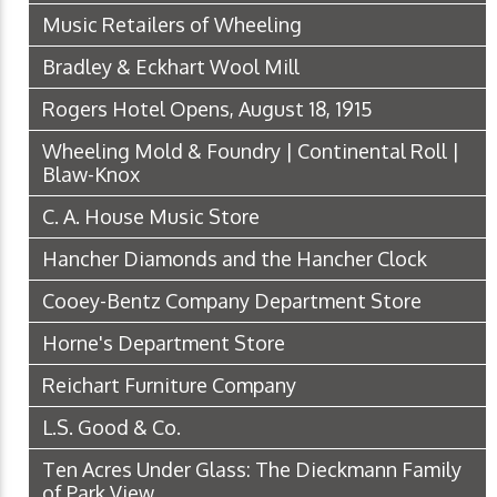
Music Retailers of Wheeling
Bradley & Eckhart Wool Mill
Rogers Hotel Opens, August 18, 1915
Wheeling Mold & Foundry | Continental Roll |
Blaw-Knox
C. A. House Music Store
Hancher Diamonds and the Hancher Clock
Cooey-Bentz Company Department Store
Horne's Department Store
Reichart Furniture Company
L.S. Good & Co.
Ten Acres Under Glass: The Dieckmann Family
of Park View