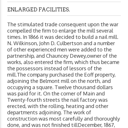
ENLARGED FACILITIES.
The stimulated trade consequent upon the war
compelled the firm to enlarge the mill several
times. In 1866 it was decided to build a nail mill.
N. Wilkinson, John D. Culbertson and a number
of other experienced men were added to the
partnership, and Chauncey Dewey,owner of the
works, also entered the firm, which thus became
the possessors instead of lessors of the
mill.The company purchased the Eoff property,
adjoining the Belmont mill on the north, and
occupying a square. Twelve thousand dollars
was paid for it. On the corner of Main and
Twenty-fourth streets the nail factory was
erected, with the rolling, heating and other
departments adjoining. The work of
construction was most carefully and thoroughly
done, and was not finished tillDecember, 1867,