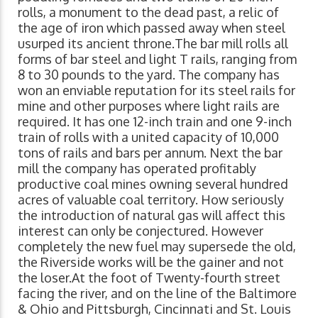
rolls, a monument to the dead past, a relic of
the age of iron which passed away when steel
usurped its ancient throne.The bar mill rolls all
forms of bar steel and light T rails, ranging from
8 to 30 pounds to the yard. The company has
won an enviable reputation for its steel rails for
mine and other purposes where light rails are
required. It has one 12-inch train and one 9-inch
train of rolls with a united capacity of 10,000
tons of rails and bars per annum. Next the bar
mill the company has operated profitably
productive coal mines owning several hundred
acres of valuable coal territory. How seriously
the introduction of natural gas will affect this
interest can only be conjectured. However
completely the new fuel may supersede the old,
the Riverside works will be the gainer and not
the loser.At the foot of Twenty-fourth street
facing the river, and on the line of the Baltimore
& Ohio and Pittsburgh, Cincinnati and St. Louis