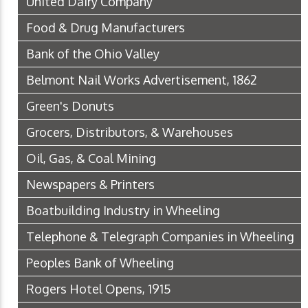
United Dairy Company
Food & Drug Manufacturers
Bank of the Ohio Valley
Belmont Nail Works Advertisement, 1862
Green's Donuts
Grocers, Distributors, & Warehouses
Oil, Gas, & Coal Mining
Newspapers & Printers
Boatbuilding Industry in Wheeling
Telephone & Telegraph Companies in Wheeling
Peoples Bank of Wheeling
Rogers Hotel Opens, 1915