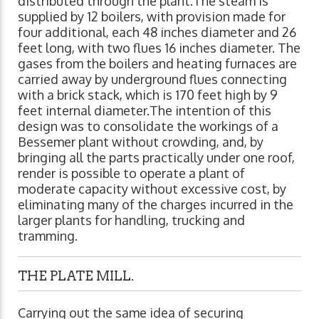
distributed through the plant.The steam is
supplied by 12 boilers, with provision made for
four additional, each 48 inches diameter and 26
feet long, with two flues 16 inches diameter. The
gases from the boilers and heating furnaces are
carried away by underground flues connecting
with a brick stack, which is 170 feet high by 9
feet internal diameter.The intention of this
design was to consolidate the workings of a
Bessemer plant without crowding, and, by
bringing all the parts practically under one roof,
render is possible to operate a plant of
moderate capacity without excessive cost, by
eliminating many of the charges incurred in the
larger plants for handling, trucking and
tramming.
THE PLATE MILL.
Carrying out the same idea of securing