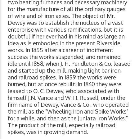
two heating furnaces and necessary machinery
for the manufacture of all the ordinary gauges
of wire and of iron axles. The object of Mr.
Dewey was to establish the nucleus of a vast
enterprise with various ramifications, but it is
doubtful if her ever had in his mind as large an
idea as is embodied in the present Riverside
works. In 1855 after a career of indifferent
success the works suspended, and remained
idle until 1858, when J. H. Pendleton & Co. leased
and started up the mill, making light bar iron
and railroad spikes. In 1859 the works were
burned, but at once rebuilt. In 1860 they were
leased to O. C. Dewey, who associated with
himself J.N. Vance and W. H. Russell, under the
firm name of Dewey, Vance & Co., who operated
the mill as the "Wheeling Iron and Spike Works"
for a while, and then as the Juniata Iron Works."
The product of the mill, especially railroad
spikes, was in growing demand.