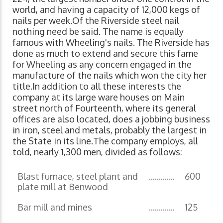
world, and having a capacity of 12,000 kegs of
nails per week.Of the Riverside steel nail
nothing need be said. The name is equally
famous with Wheeling's nails. The Riverside has
done as much to extend and secure this fame
for Wheeling as any concern engaged in the
manufacture of the nails which won the city her
title.In addition to all these interests the
company at its large ware houses on Main
street north of Fourteenth, where its general
offices are also located, does a jobbing business
in iron, steel and metals, probably the largest in
the State in its line.The company employs, all
told, nearly 1,300 men, divided as follows:
Blast furnace, steel plant and
.............
600
plate mill at Benwood
Bar mill and mines
.............
125