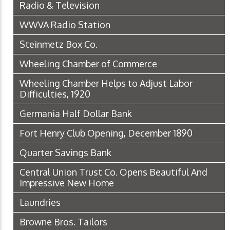
Radio & Television
WWVA Radio Station
Steinmetz Box Co.
Wheeling Chamber of Commerce
Wheeling Chamber Helps to Adjust Labor
Difficulties, 1920
Germania Half Dollar Bank
Fort Henry Club Opening, December 1890
Quarter Savings Bank
Central Union Trust Co. Opens Beautiful And
Impressive New Home
Laundries
Browne Bros. Tailors