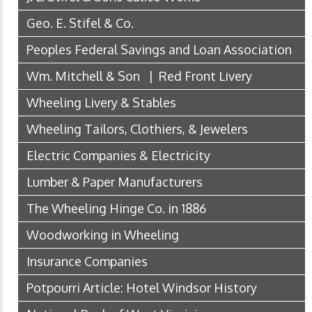
Geo. E. Stifel & Co.
Peoples Federal Savings and Loan Association
Wm. Mitchell & Son | Red Front Livery
Wheeling Livery & Stables
Wheeling Tailors, Clothiers, & Jewelers
Electric Companies & Electricity
Lumber & Paper Manufacturers
The Wheeling Hinge Co. in 1886
Woodworking in Wheeling
Insurance Companies
Potpourri Article: Hotel Windsor History