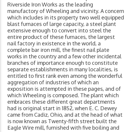
Riverside Iron Works as the leading
manufactory of Wheeling and vicinity. A concern
which includes in its property two well equipped
blast furnaces of large capacity, a steel plant
extensive enough to convert into steel the
entire product of these furnaces, the largest
nail factory in existence in the world, a
complete bar iron mill, the finest nail plate
works in the country and a few other incidental
branches of importance enough to constitute
separate establishments in many localities, is
entitled to first rank even among the wonderful
aggregation of industries of which an
exposition is attempted in these pages, and of
which Wheeling is composed. The plant which
embraces these different great departments
had is original start in 1852, when E. C. Dewey
came from Cadiz, Ohio, and at the head of what
is now known as Twenty-fifth street built the
Eagle Wire mill, furnished with five boiling and