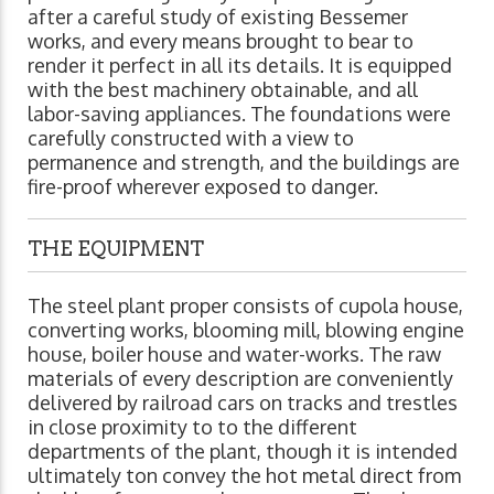
after a careful study of existing Bessemer
works, and every means brought to bear to
render it perfect in all its details. It is equipped
with the best machinery obtainable, and all
labor-saving appliances. The foundations were
carefully constructed with a view to
permanence and strength, and the buildings are
fire-proof wherever exposed to danger.
THE EQUIPMENT
The steel plant proper consists of cupola house,
converting works, blooming mill, blowing engine
house, boiler house and water-works. The raw
materials of every description are conveniently
delivered by railroad cars on tracks and trestles
in close proximity to to the different
departments of the plant, though it is intended
ultimately ton convey the hot metal direct from