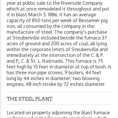
year at public sale to the Riverside Company
which at once remodeled it throughout and put
it in blast March 3, 1886. It has an average
capacity of 850 tons per week of Bessemer pig
iron, all consumed by the company in the
manufacture of steel. The company's purchase
at Steubenville included beside the furnace 37
acres of ground and 200 acres of coal, all lying
within the corporate limits of Steubenville and
immediately at the intersection of the C. & P.
and P., C. & St. L. Railroads. This furnace is 75
feet high by 15 feet in diameter at top of bosh. It
has three iron pipe stoves, 9 boilers, 44 feet
long by 44 inches in diameter; two blowing
engines, 48 inch stroke by 72 inches diameter.
THE STEEL PLANT.
Located on property adjoining the blast furnace