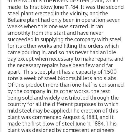
at Benwood is the Riverside steel plant, which
made its first blow June 11, '84. It was the second
steel plant erected in the vicinity, and the
Bellaire plant had only been in operation seven
weeks when this one was started. It ran
smoothly from the start and have never
succeeded in supplying the company with steel
for its other works and filling the orders which
came pouring in, and so has never had an idle
day except when necessary to make repairs, and
the necessary repairs have been few and far
apart. This steel plant has a capacity of 1,500
tons a week of steel blooms,billets and slabs.
Of this product more than one-half is consumed
by the company in its other works, the rest
being sold and widely distributed through the
country for all the different purposes to which
mild steel may be applied.The erection of this
plant was commenced August 6, 1883, and it
made the first blow of steel June 11, 1884. This
plant was designed by competent engineers