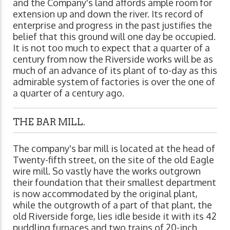
and the Company's land affords ample room for
extension up and down the river. Its record of
enterprise and progress in the past justifies the
belief that this ground will one day be occupied.
It is not too much to expect that a quarter of a
century from now the Riverside works will be as
much of an advance of its plant of to-day as this
admirable system of factories is over the one of
a quarter of a century ago.
THE BAR MILL.
The company's bar mill is located at the head of
Twenty-fifth street, on the site of the old Eagle
wire mill. So vastly have the works outgrown
their foundation that their smallest department
is now accommodated by the original plant,
while the outgrowth of a part of that plant, the
old Riverside forge, lies idle beside it with its 42
puddling furnaces and two trains of 20-inch