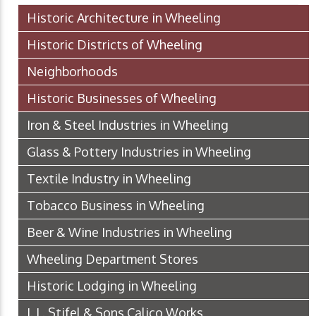
Historic Architecture in Wheeling
Historic Districts of Wheeling
Neighborhoods
Historic Businesses of Wheeling
Iron & Steel Industries in Wheeling
Glass & Pottery Industries in Wheeling
Textile Industry in Wheeling
Tobacco Business in Wheeling
Beer & Wine Industries in Wheeling
Wheeling Department Stores
Historic Lodging in Wheeling
J. L. Stifel & Sons Calico Works