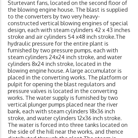
Sturtevant fans, located on the second floor of
the blowing engine house. The blast is supplied
to the converters by two very heavy-
constructed vertical blowing engines of special
design, each with steam cylinders 42 x 43 inches
stroke and air cylinders 54 x48 inch stroke.The
hydraulic pressure for the entire plant is
furnished by two pressure pumps, each with
steam cylinders 24x24 inch stroke, and water
cylinders 8x24 inch stroke, located in the
blowing engine house. A large accumulator is
placed in the converting works. The platform or
pulpit for opening the blast regulators and
pressure valves is located in the converting
works. The water supply is furnished by two
vertical plunger pumps placed near the river
bank, each with steam cylinders 18x36 inch
stroke, and water cylinders 12x36 inch stroke.
The water is forced into three tanks located on
the side of the hill near the works, and thence