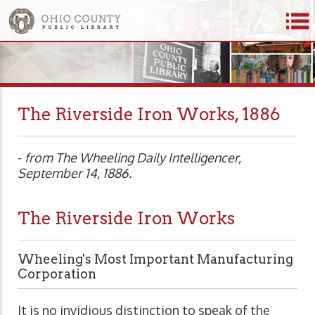
The Riverside Iron Works, 1886
-
from The Wheeling Daily Intelligencer,
September 14, 1886.
The Riverside Iron Works
Wheeling's Most Important Manufacturing
Corporation
It is no invidious distinction to speak of the