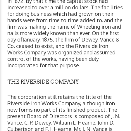
in 1872. By that time the capital stock had
increased to over a million dollars. The facilities
for doing business which had grown on their
hands were from time to time added to, and the
firm was making the name of Wheeling iron and
nails more widely known than ever. On the first
day ofJanuary, 1875, the firm of Dewey, Vance &
Co. ceased to exist, and the Riverside Iron
Works Company was organized and assumed
control of the works, having been duly
incorporated for that purpose.
THE RIVERSIDE COMPANY.
The corporation still retains the title of the
Riverside Iron Works Company, although iron
now forms no part of its finished product. The
present Board of Directors is composed of J. N.
Vance, C. P. Dewey, William L. Hearne, John D.
Culbertson and F. J. Hearne. Mr. J. N. Vance is