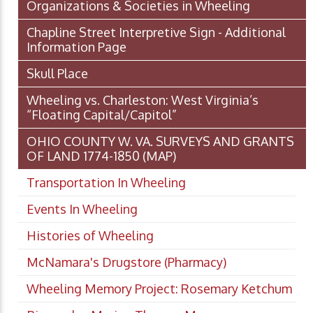
Organizations & Societies in Wheeling
Chapline Street Interpretive Sign - Additional
Information Page
Skull Place
Wheeling vs. Charleston: West Virginia’s
“Floating Capital/Capitol”
OHIO COUNTY W. VA. SURVEYS AND GRANTS
OF LAND 1774-1850 (MAP)
Transportation In Wheeling
Events In Wheeling
Histories of Wheeling
McNamara's Drugstore (Pharmacy)
Wheeling Memory Project: Rosemary Ketchum