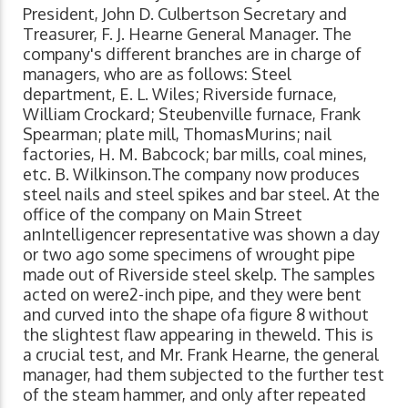
President, John D. Culbertson Secretary and
Treasurer, F. J. Hearne General Manager. The
company's different branches are in charge of
managers, who are as follows: Steel
department, E. L. Wiles; Riverside furnace,
William Crockard; Steubenville furnace, Frank
Spearman; plate mill, ThomasMurins; nail
factories, H. M. Babcock; bar mills, coal mines,
etc. B. Wilkinson.The company now produces
steel nails and steel spikes and bar steel. At the
office of the company on Main Street
anIntelligencer representative was shown a day
or two ago some specimens of wrought pipe
made out of Riverside steel skelp. The samples
acted on were2-inch pipe, and they were bent
and curved into the shape ofa figure 8 without
the slightest flaw appearing in theweld. This is
a crucial test, and Mr. Frank Hearne, the general
manager, had them subjected to the further test
of the steam hammer, and only after repeated