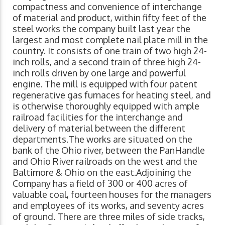
compactness and convenience of interchange
of material and product, within fifty feet of the
steel works the company built last year the
largest and most complete nail plate mill in the
country. It consists of one train of two high 24-
inch rolls, and a second train of three high 24-
inch rolls driven by one large and powerful
engine. The mill is equipped with four patent
regenerative gas furnaces for heating steel, and
is otherwise thoroughly equipped with ample
railroad facilities for the interchange and
delivery of material between the different
departments.The works are situated on the
bank of the Ohio river, between the PanHandle
and Ohio River railroads on the west and the
Baltimore & Ohio on the east.Adjoining the
Company has a field of 300 or 400 acres of
valuable coal, fourteen houses for the managers
and employees of its works, and seventy acres
of ground. There are three miles of side tracks,