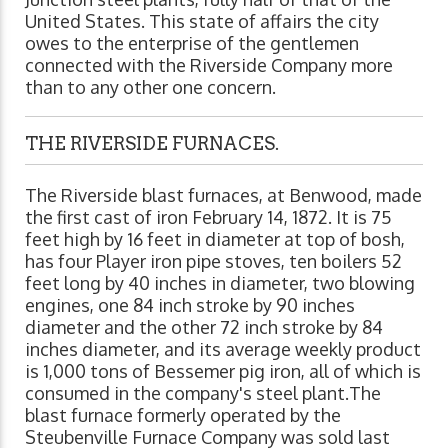
United States. This state of affairs the city
owes to the enterprise of the gentlemen
connected with the Riverside Company more
than to any other one concern.
THE RIVERSIDE FURNACES.
The Riverside blast furnaces, at Benwood, made
the first cast of iron February 14, 1872. It is 75
feet high by 16 feet in diameter at top of bosh,
has four Player iron pipe stoves, ten boilers 52
feet long by 40 inches in diameter, two blowing
engines, one 84 inch stroke by 90 inches
diameter and the other 72 inch stroke by 84
inches diameter, and its average weekly product
is 1,000 tons of Bessemer pig iron, all of which is
consumed in the company's steel plant.The
blast furnace formerly operated by the
Steubenville Furnace Company was sold last