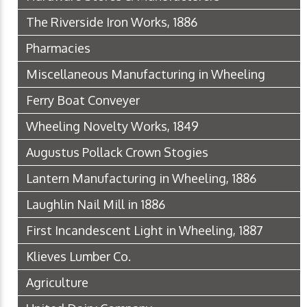
The Riverside Iron Works, 1886
Pharmacies
Miscellaneous Manufacturing in Wheeling
Ferry Boat Conveyer
Wheeling Novelty Works, 1849
Augustus Pollack Crown Stogies
Lantern Manufacturing in Wheeling, 1886
Laughlin Nail Mill in 1886
First Incandescent Light in Wheeling, 1887
Klieves Lumber Co.
Agriculture