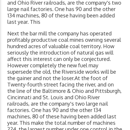
and Ohio River railroads, are the company's two
large nail factories. One has 90 and the other
134 machines, 80 of these having been added
last year. This
Next the bar mill the company has operated
profitably productive coal mines owning several
hundred acres of valuable coal territory. How
seriously the introduction of natural gas will
affect this interest can only be conjectured.
However completely the new fuel may
supersede the old, the Riverside works will be
the gainer and not the loser.At the foot of
Twenty-fourth street facing the river, and on
the line of the Baltimore & Ohio and Pittsburgh,
Cincinnati and St. Louis and Ohio River
railroads, are the company's two large nail
factories. One has 90 and the other 134
machines, 80 of these having been added last
year. This make the total number of machines
224, the largest number under one control in the