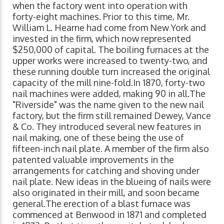
when the factory went into operation with
forty-eight machines. Prior to this time, Mr.
William L. Hearne had come from New York and
invested in the firm, which now represented
$250,000 of capital. The boiling furnaces at the
upper works were increased to twenty-two, and
these running double turn increased the original
capacity of the mill nine-fold.In 1870, forty-two
nail machines were added, making 90 in all.The
"Riverside" was the name given to the new nail
factory, but the firm still remained Dewey, Vance
& Co. They introduced several new features in
nail making, one of these being the use of
fifteen-inch nail plate. A member of the firm also
patented valuable improvements in the
arrangements for catching and shoving under
nail plate. New ideas in the blueing of nails were
also originated in their mill, and soon became
general.The erection of a blast furnace was
commenced at Benwood in 1871 and completed