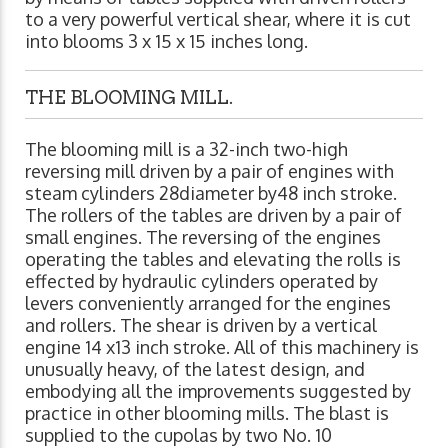
to a very powerful vertical shear, where it is cut
into blooms 3 x 15 x 15 inches long.
THE BLOOMING MILL.
The blooming mill is a 32-inch two-high
reversing mill driven by a pair of engines with
steam cylinders 28diameter by48 inch stroke.
The rollers of the tables are driven by a pair of
small engines. The reversing of the engines
operating the tables and elevating the rolls is
effected by hydraulic cylinders operated by
levers conveniently arranged for the engines
and rollers. The shear is driven by a vertical
engine 14 x13 inch stroke. All of this machinery is
unusually heavy, of the latest design, and
embodying all the improvements suggested by
practice in other blooming mills. The blast is
supplied to the cupolas by two No. 10