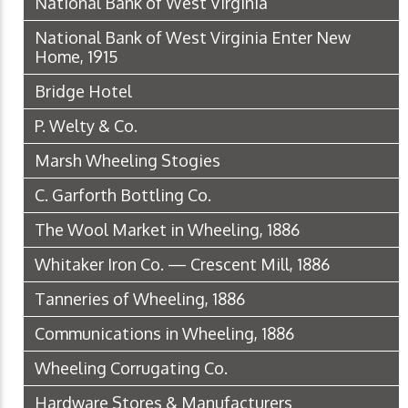
National Bank of West Virginia
National Bank of West Virginia Enter New
Home, 1915
Bridge Hotel
P. Welty & Co.
Marsh Wheeling Stogies
C. Garforth Bottling Co.
The Wool Market in Wheeling, 1886
Whitaker Iron Co. — Crescent Mill, 1886
Tanneries of Wheeling, 1886
Communications in Wheeling, 1886
Wheeling Corrugating Co.
Hardware Stores & Manufacturers