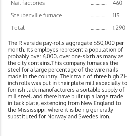
Nail factories
.............
460
Steubenville furnace
.............
115
Total
.............
1,290
The Riverside pay-rolls aggregate $50,000 per
month. Its employes represent a population of
probably over 6,000, over one-sixth as many as
the city contains.This company furnaces the
steel for a large percentage of the wire nails
made in the country. Their train of three high 21-
inch rolls was put in their plate mill especially to
furnish tack manufacturers a suitable supply of
mill steel, and there have built up a large trade
in tack plate, extending from New England to
the Mississippi, where it is being generally
substituted for Norway and Swedes iron.