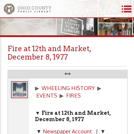
Fire at 12th and Market,
December 8, 1977
▶
WHEELING HISTORY
▶
EVENTS
▶
FIRES
▼ Fire at 12th and Market,
December 8, 1977
▼
Newspaper Account
| ▼