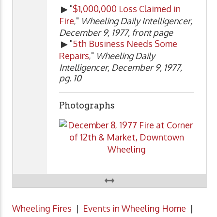
▶ "
$1,000,000 Loss Claimed in
Fire
,"
Wheeling Daily Intelligencer,
December 9, 1977, front page
▶ "
5th Business Needs Some
Repairs
,"
Wheeling Daily
Intelligencer, December 9, 1977,
pg. 10
Photographs
Wheeling Fires
|
Events in Wheeling Home
|