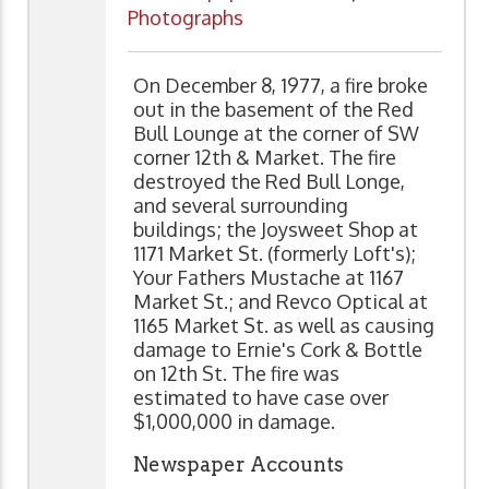
Photographs
On December 8, 1977, a fire broke
out in the basement of the Red
Bull Lounge at the corner of SW
corner 12th & Market. The fire
destroyed the Red Bull Longe,
and several surrounding
buildings; the Joysweet Shop at
1171 Market St. (formerly Loft's);
Your Fathers Mustache at 1167
Market St.; and Revco Optical at
1165 Market St. as well as causing
damage to Ernie's Cork & Bottle
on 12th St. The fire was
estimated to have case over
$1,000,000 in damage.
Newspaper Accounts