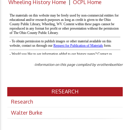
Wheeling History Home
|
OCPL Home
-Information on this page compiled by erothenbuehler
RESEARCH
Research
Walter Burke