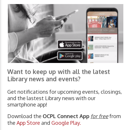
Want to keep up with all the latest
Library news and events?
Get notifications for upcoming events, closings,
and the lastest Library news with our
smartphone app!
Download the
OCPL Connect App
for free
from
the
App Store
and
Google Play.