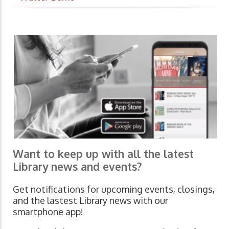
Want to keep up with all the latest
Library news and events?
Get notifications for upcoming events, closings,
and the lastest Library news with our
smartphone app!