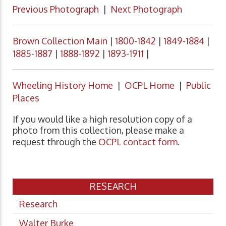
Previous Photograph
|
Next Photograph
Brown Collection Main
|
1800-1842
|
1849-1884
|
1885-1887
|
1888-1892
|
1893-1911
|
Wheeling History Home
|
OCPL Home
|
Public
Places
If you would like a high resolution copy of a
photo from this collection, please make a
request through the
OCPL contact form
.
RESEARCH
Research
Walter Burke