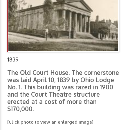
1839
The Old Court House. The cornerstone
was laid April 10, 1839 by Ohio Lodge
No. 1. This building was razed in 1900
and the Court Theatre structure
erected at a cost of more than
$170,000.
[Click photo to view an enlarged image]