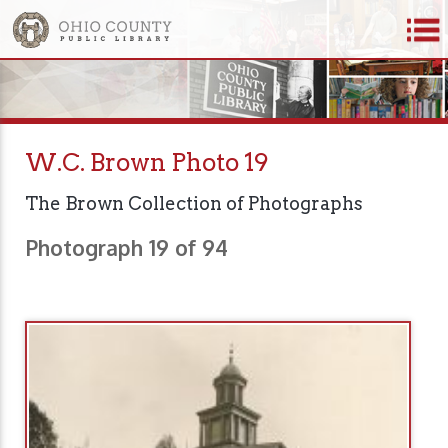
W.C. Brown Photo 19
The Brown Collection of Photographs
Photograph 19 of 94