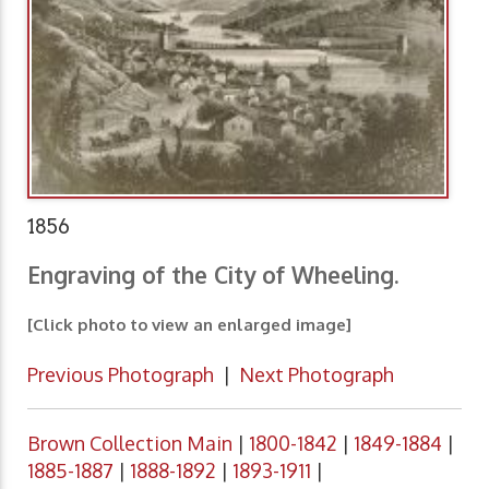
1856
Engraving of the City of Wheeling.
[Click photo to view an enlarged image]
Previous Photograph
|
Next Photograph
Brown Collection Main
|
1800-1842
|
1849-1884
|
1885-1887
|
1888-1892
|
1893-1911
|