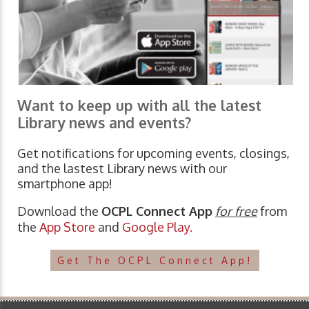
Want to keep up with all the latest
Library news and events?
Get notifications for upcoming events, closings,
and the lastest Library news with our
smartphone app!
Download the
OCPL Connect App
for free
from
the
App Store
and
Google Play.
Get The OCPL Connect App!