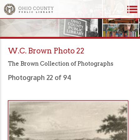
W.C. Brown Photo 22
The Brown Collection of Photographs
Photograph 22 of 94