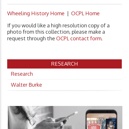
Wheeling History Home
|
OCPL Home
If you would like a high resolution copy of a
photo from this collection, please make a
request through the
OCPL contact form
.
RESEARCH
Research
Walter Burke