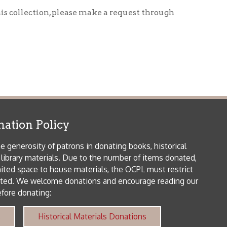
icy
patrons in donating books, historical
als. Due to the number of items donated,
 house materials, the OCPL must restrict
me donations and encourage reading our
orical Materials Donations