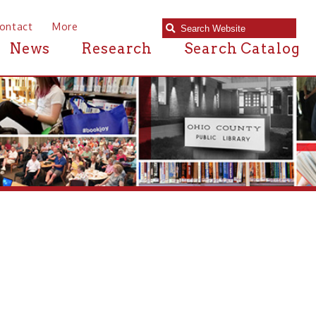
e
Research
Search Catalog