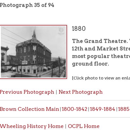
1880
The Grand Theatre. This structu
12th and Market Streets. It was 
most popular theatres. The Ge
ground floor.
[Click photo to view an enlarged image]
ous Photograph
Next Photograph
|
 Collection Main
1800-1842
1849-1884
1885-1887
1888-
|
|
|
|
ing History Home
OCPL Home
|
would like a high resolution copy of a photo from this collection
PL contact form
.