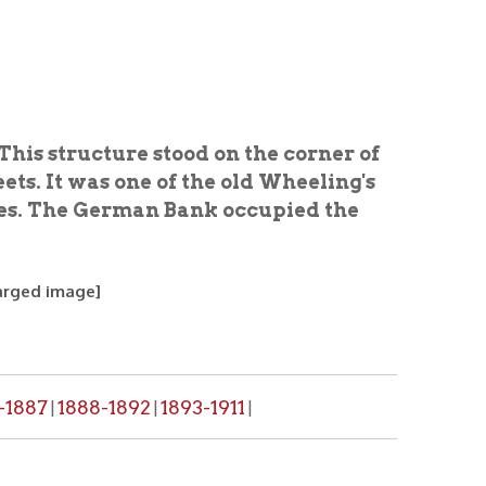
re stood on the corner of
one of the old Wheeling's
rman Bank occupied the
1892
1893-1911
|
|
, please make a request through