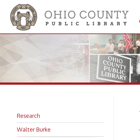
Get 
Colle
W.
Research
Walter Burke
The B
Photo