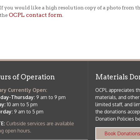
f Operation
Materials Donation Pol
rrently Open:
OCPL appreciates the generosity of 
ursday:
9 am to 9 pm
materials, and other library materi
m to 5 pm
limited staff, and limited space to
 am to 5 pm
the donations accepted. We welco
Donation Policies before donating:
side services are available
 hours.
Book Donations
Hist
osed on Major Holidays
Partners:
 of Holiday Closings at the Ohio
c Library