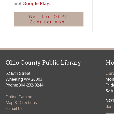
Ohio County Public Library
Hours o
52 16th Street
Library Cu
Wheeling WV 26003
Monday-Th
Phone: 304-232-0244
Friday:
10 a
Saturday:
9
Online Catalog
NOTE:
Curb
Map & Directions
during open
E-mail Us
Follow us on Social Media:
Library Cl
➤
View list
County Publi