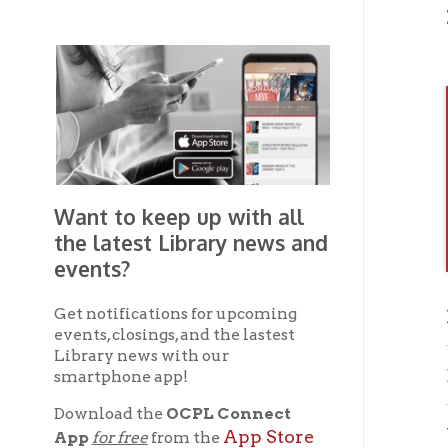
Want to keep up with all
the latest Library news and
events?
Get notifications for upcoming
Previ
events, closings, and the lastest
Library news with our
Brown
smartphone app!
Download the
OCPL Connect
Wheel
App Store
App
for free
from the
Google Play.
and
If you 
OC
the
Get The OCPL
Connect App!