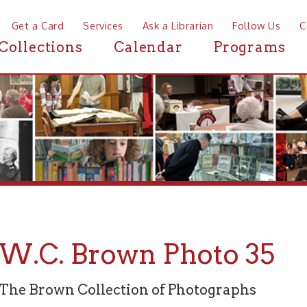
a Card
Services
Ask a Librarian
Follow Us
Contact
Mor
ctions
Calendar
Programs
News
C. Brown Photo 35
rown Collection of Photographs
graph 35 of 94