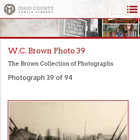
W.C. Brown Photo 39
The Brown Collection of Photographs
Photograph 39 of 94