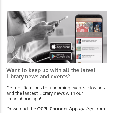
Want to keep up with all the latest
Library news and events?
Get notifications for upcoming events, closings,
and the lastest Library news with our
smartphone app!
Download the
OCPL Connect App
for free
from