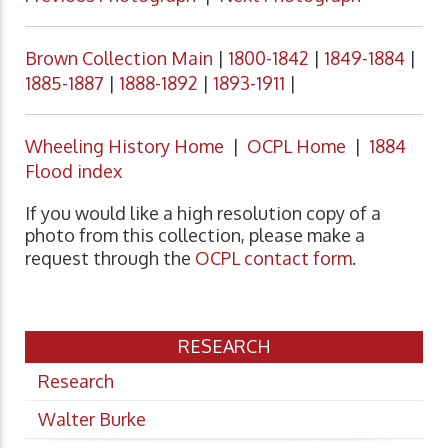
Brown Collection Main
|
1800-1842
|
1849-1884
|
1885-1887
|
1888-1892
|
1893-1911
|
Wheeling History Home
|
OCPL Home
|
1884
Flood index
If you would like a high resolution copy of a
photo from this collection, please make a
request through the
OCPL contact form
.
RESEARCH
Research
Walter Burke