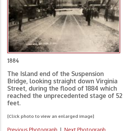
1884
The Island end of the Suspension
Bridge, looking straight down Virginia
Street, during the flood of 1884 which
reached the unprecedented stage of 52
feet.
[Click photo to view an enlarged image]
Previous Photograph
|
Next Photograph