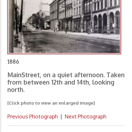
1886
MainStreet, on a quiet afternoon. Taken
from between 12th and 14th, looking
north.
[Click photo to view an enlarged image]
Previous Photograph
|
Next Photograph