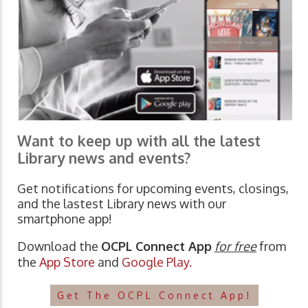
Want to keep up with all the latest
Library news and events?
Get notifications for upcoming events, closings,
and the lastest Library news with our
smartphone app!
Download the
OCPL Connect App
for free
from
the
App Store
and
Google Play.
Get The OCPL Connect App!