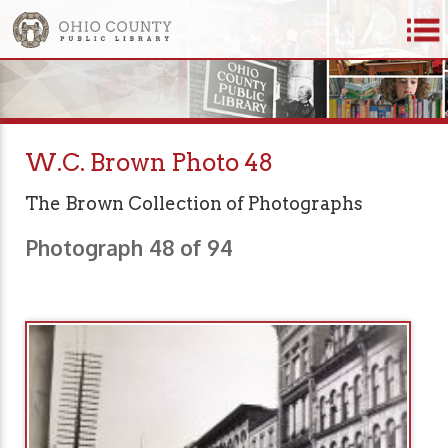
W.C. Brown Photo 48
The Brown Collection of Photographs
Photograph 48 of 94