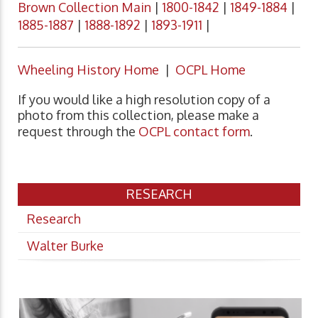
Brown Collection Main
|
1800-1842
|
1849-1884
|
1885-1887
|
1888-1892
|
1893-1911
|
Wheeling History Home
|
OCPL Home
If you would like a high resolution copy of a
photo from this collection, please make a
request through the
OCPL contact form
.
RESEARCH
Research
Walter Burke