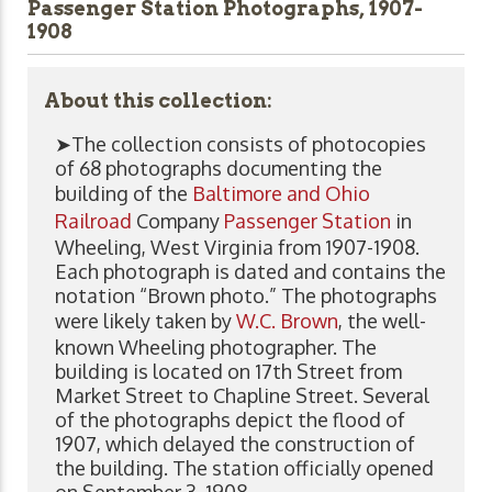
Passenger Station Photographs, 1907-
1908
About this collection:
➤The collection consists of photocopies
of 68 photographs documenting the
building of the
Baltimore and Ohio
Railroad
Company
Passenger Station
in
Wheeling, West Virginia from 1907-1908.
Each photograph is dated and contains the
notation “Brown photo.” The photographs
were likely taken by
W.C. Brown
, the well-
known Wheeling photographer. The
building is located on 17th Street from
Market Street to Chapline Street. Several
of the photographs depict the flood of
1907, which delayed the construction of
the building. The station officially opened
on September 3, 1908.