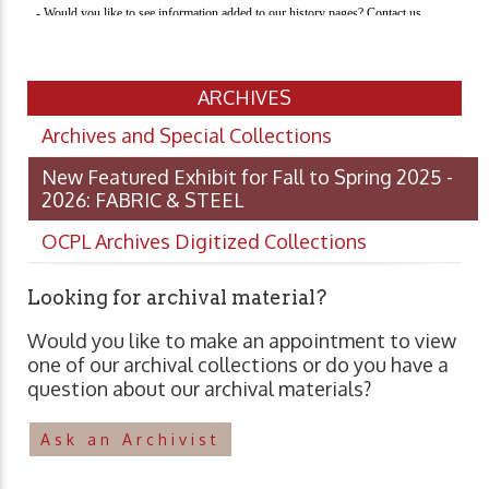
ARCHIVES
Archives and Special Collections
New Featured Exhibit for Fall to Spring 2025 -
2026: FABRIC & STEEL
OCPL Archives Digitized Collections
Looking for archival material?
Would you like to make an appointment to view
one of our archival collections or do you have a
question about our archival materials?
Ask an Archivist