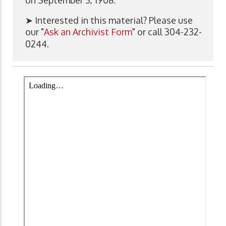
➤ Interested in this material? Please use
our "
Ask an Archivist Form
" or call 304-232-
0244.