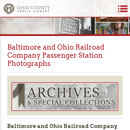
Baltimore and Ohio Railroad
Company Passenger Station
Photographs
Baltimore and Ohio Railroad Company