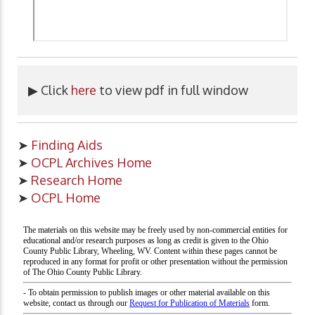
▶ Click
here
to view pdf in full window
➤
Finding Aids
➤
OCPL Archives Home
➤
Research Home
➤
OCPL Home