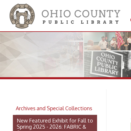
Get 
Colle
Ro
Archives and Special Collections
New Featured Exhibit for Fall to
Spring 2025 - 2026: FABRIC &
STEEL
OCPL Archives Digitized