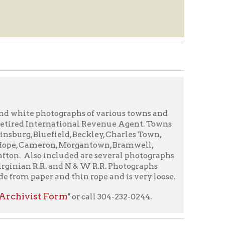
tographs of various towns and
rnational Revenue Agent. Towns
ield, Beckley, Charles Town,
n, Morgantown, Bramwell,
luded are several photographs
. and N & W R.R. Photographs
nd thin rope and is very loose.
orm
" or call 304-232-0244.