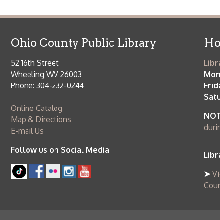
Follow us on Social Media:
Library Cl
➤
View list
County Publi
© Copyright 2026 Ohio County Public Library. All Rights Reserved.
W
Services and Locations