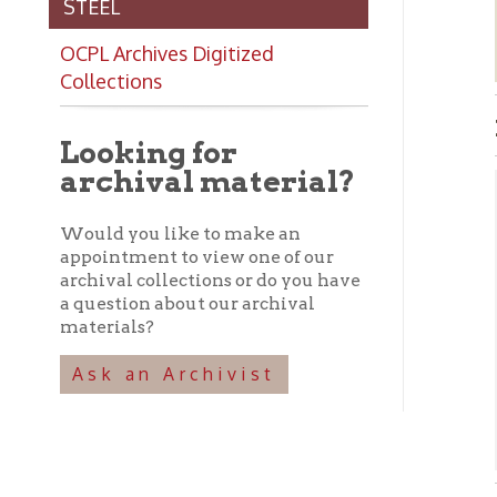
Collections
Robi
Looking for
archival material?
Abo
Would you like to make an
➤ C
appointment to view one of our
cit
archival collections or do you have
dep
a question about our archival
Wel
materials?
Thu
of 
Ask an Archivist
wer
➤ I