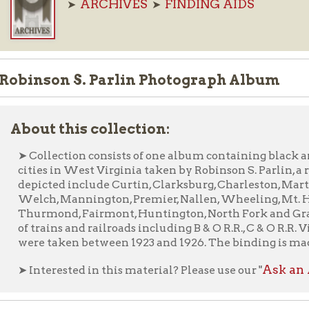
nson S. Parlin Photograph Album
ut this collection:
ollection consists of one album containing black and white pho
ies in West Virginia taken by Robinson S. Parlin, a retired Inte
icted include Curtin, Clarksburg, Charleston, Martinsburg, Bluef
ch, Mannington, Premier, Nallen, Wheeling, Mt. Hope, Camero
rmond, Fairmont, Huntington, North Fork and Grafton. Also inc
trains and railroads including B & O R.R., C & O R.R. Virginian R.R
e taken between 1923 and 1926. The binding is made from paper a
Ask an Archivist F
nterested in this material? Please use our "