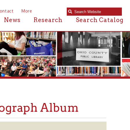
e
Research
Search Catalog
ph Album