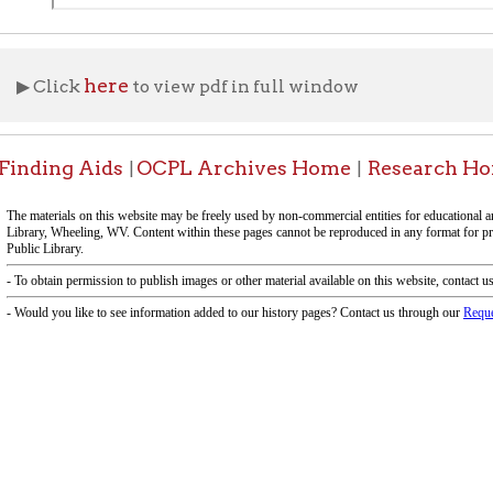
f Operation
Materials Donation Pol
rrently Open:
OCPL appreciates the generosity of 
ursday:
9 am to 9 pm
materials, and other library materi
m to 5 pm
limited staff, and limited space to
 am to 5 pm
the donations accepted. We welco
Donation Policies before donating:
side services are available
 hours.
Book Donations
Hist