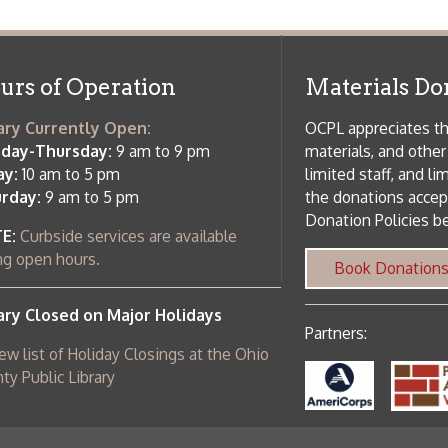
osed on Major Holidays
Partners:
 of Holiday Closings at the Ohio
c Library
ebsite design by TSG
.
Powered by SmartSite.biz
.