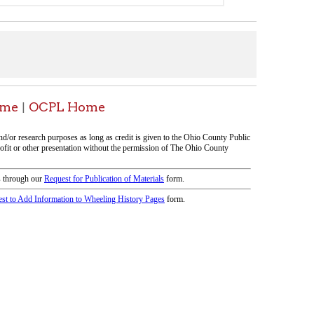
icy
patrons in donating books, historical
als. Due to the number of items donated,
 house materials, the OCPL must restrict
me donations and encourage reading our
orical Materials Donations