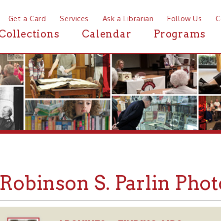
a Card
Services
Ask a Librarian
Follow Us
Contact
Mor
ctions
Calendar
Programs
News
binson S. Parlin Photogra
ARCHIVES
FINDING AIDS
➤
➤