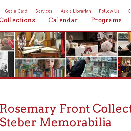
a Card
Services
Ask a Librarian
Follow Us
Contact
Mor
ctions
Calendar
Programs
News
semary Front Collection o
eber Memorabilia
ARCHIVES
FINDING AIDS
➤
➤