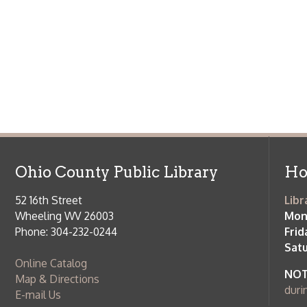
Ohio County Public Library
Hours o
52 16th Street
Library Cu
Wheeling WV 26003
Monday-Th
Phone: 304-232-0244
Friday:
10 a
Saturday:
9
Online Catalog
NOTE:
Curb
Map & Directions
during open
E-mail Us
Follow us on Social Media:
Library Cl
➤
View list
County Publi
© Copyright 2026 Ohio County Public Library. All Rights Reserved.
W
Services and Locations