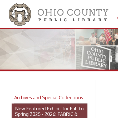
Get 
Colle
Ro
Archives and Special Collections
St
New Featured Exhibit for Fall to
Spring 2025 - 2026: FABRIC &
STEEL
OCPL Archives Digitized