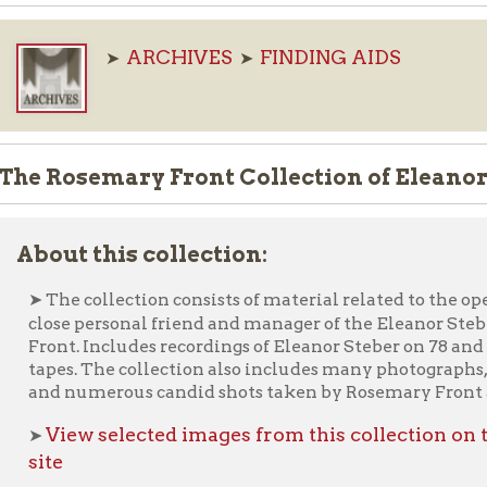
Rosemary Front Collection of Eleanor Steber 
ut this collection:
Ele
he collection consists of material related to the opera singer
se personal friend and manager of the Eleanor Steber fan club,
nt. Includes recordings of Eleanor Steber on 78 and LP, plus a few
es. The collection also includes many photographs, such as public
 numerous candid shots taken by Rosemary Front and her famil
iew selected images from this collection on the Ohio Cou
e
Ask an Archivist F
nterested in this material? Please use our "