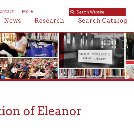
e
Research
Search Catalog
f Eleanor