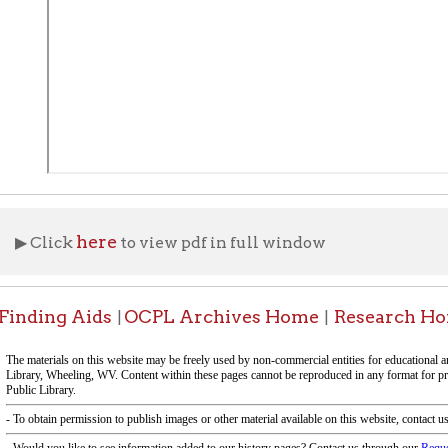
here
ick
to view pdf in full window
ng Aids
OCPL Archives Home
Research Home
OCPL 
|
|
|