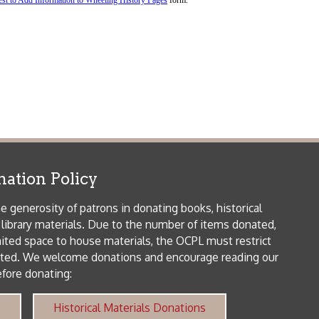
icy
patrons in donating books, historical
als. Due to the number of items donated,
 house materials, the OCPL must restrict
me donations and encourage reading our
orical Materials Donations