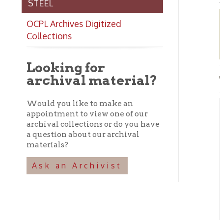
Collections
Looking for
archival material?
The 
Would you like to make an
appointment to view one of our
Abo
archival collections or do you have
a question about our archival
➤ T
materials?
clo
Fro
Ask an Archivist
tap
and
V
➤
sit
➤ I