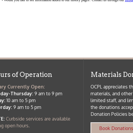
f Operation
Materials Donation Pol
rrently Open:
OCPL appreciates the generosity of 
ursday:
9 am to 9 pm
materials, and other library materi
m to 5 pm
limited staff, and limited space to
 am to 5 pm
the donations accepted. We welco
Donation Policies before donating:
side services are available
 hours.
Book Donations
Hist
osed on Major Holidays
Partners:
 of Holiday Closings at the Ohio
c Library
ebsite design by TSG
.
Powered by SmartSite.biz
.