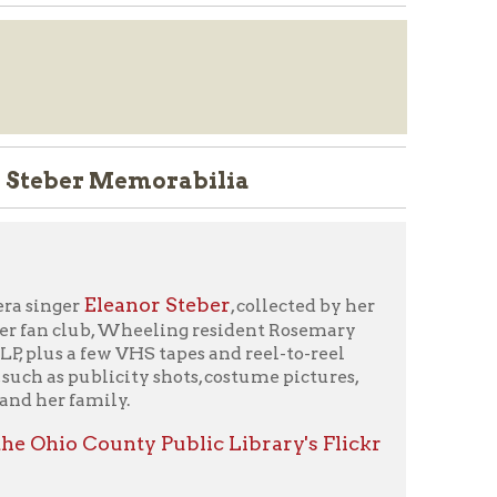
Memorabilia
anor Steber
, collected by her
 Wheeling resident Rosemary
 VHS tapes and reel-to-reel
ity shots, costume pictures,
y.
nty Public Library's Flickr
orm
" or call 304-232-0244.