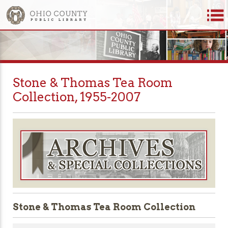
Stone & Thomas Tea Room
Collection, 1955-2007
Stone & Thomas Tea Room Collection