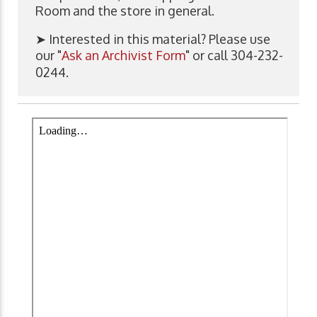
Room and the store in general.
➤ Interested in this material? Please use
our "
Ask an Archivist Form
" or call 304-232-
0244.