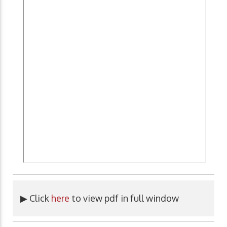
▶ Click
here
to view pdf in full window