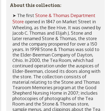
About this collection:
➤ The first
Stone & Thomas Department
Store
opened in 1847 on Market Street in
Wheeling, as the Bee Hive. It was owned by
Jacob C. Thomas and Elijah J. Stone and
later renamed Stone & Thomas, the store
and the company prospered for over a 150
years. In 1998 Stone & Thomas was sold to
the Elder-Beerman Company of Dayton,
Ohio. In 2000, the Tea Room, which had
continued operation under the auspices of
Elder-Beerman, closed its doors along with
the store. The collection consists of
material relating to the Stone and Thomas
Tearoom Memories program at the Good
Shepherd Nursing Home in 2007; includes
photocopies of photographs of the Tea
Room and the Stone & Thomas store,
sample menus, and clippings about the Tea