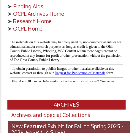
➤
Finding Aids
➤
OCPL Archives Home
➤
Research Home
➤
OCPL Home
ARCHIVES
Archives and Special Collections
New Featured Exhibit for Fall to Spring 2025 -
2026: FABRIC & STEEL