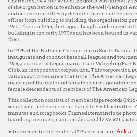
n.
1925 at the National Convention in South Dakota, the American L
ugurate and conduct baseball leagues and tournaments for loca
8, a number of Legionnaires from Wheeling Post No. 1 organize
b, an independent corporation. This corporation purchased the 
ious activities since that time. The American Legion Auxiliary w
e up of the male and female spouses, grandmothers, mothers, sis
ale descendants of members of The American Legion.
s collection consists of memberships records (1936-1970), photog
apbooks and ephemera related to Post 1 activities. Also include
utes and scrapbooks. Framed items include photographs of 1950
nding members, commanders, and 12 WWI posters.
Ask an Archivist F
nterested in this material? Please use our "
American Legion Wheeling Post No. 1
earn more about
.