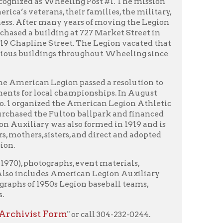
egion passed a resolution to
l championships. In August
d the American Legion Athletic
Fulton ballpark and financed
as also formed in 1919 and is
ters, and direct and adopted
raphs, event materials,
s American Legion Auxiliary
s Legion baseball teams,
orm
" or call 304-232-0244.