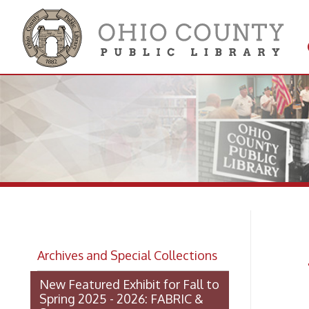
Get 
Colle
Am
Archives and Special Collections
Re
New Featured Exhibit for Fall to
Spring 2025 - 2026: FABRIC &
STEEL
OCPL Archives Digitized