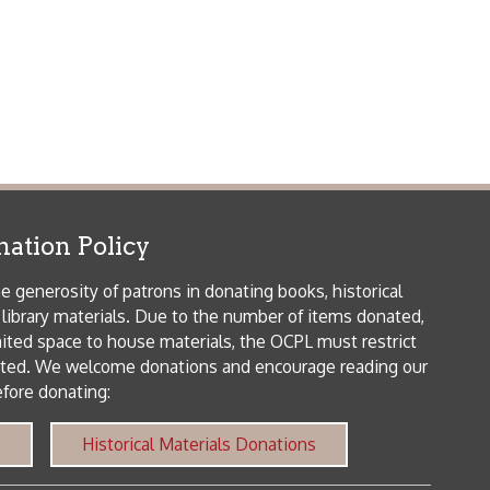
me donations and encourage reading our
orical Materials Donations