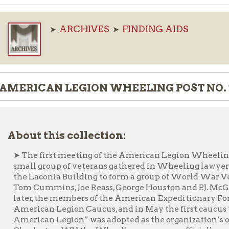
ARCHIVES
FINDING AIDS
➤
➤
ICAN LEGION WHEELING POST NO. 1 RECORDS,
ut this collection:
he first meeting of the American Legion Wheeling Post No. 1 was
ll group of veterans gathered in Wheeling lawyer and veteran 
 Laconia Building to form a group of World War Veterans of Ame
 Cummins, Joe Reass, George Houston and P.J. McGinley in additi
er, the members of the American Expeditionary Force met in Paris
rican Legion Caucus, and in May the first caucus was held in St
rican Legion” was adopted as the organization’s official name. L
rleston, WV the Wheeling group was officially recognized as W
the organization is to enhance the well-being of America’s veteran
 our communities by devotion to mutual helpfulness. After ma
ices from building to building, the organization purchased a buil
6. Then, in 1945, the Legion bought and moved to 1119 Chapline S
lding in the early 1970s and has been housed in various buildi