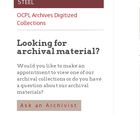
Collections
Looking for
archival material?
AMER
Would you like to make an
appointment to view one of our
archival collections or do you have
Abo
a question about our archival
materials?
➤ T
sma
Ask an Archivist
the
Tom
lat
Ame
Ame
Cha
of 
and
off
193
bui