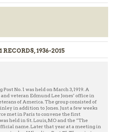
 1936-2015
 held on March 3, 1919. A
Edmund Lee Jones’ office in
rica. The group consisted of
on to Jones. Just a few weeks
 to convene the first
. Louis, MO and the “The
ater that year at a meeting in
heeling Post #1. The mission
s, their families, the military,
ny years of moving the Legion
ding at 727 Market Street in
treet. The Legion vacated that
ngs throughout Wheeling since