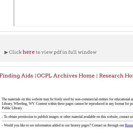
f Operation
Materials Donation Pol
rrently Open:
OCPL appreciates the generosity of 
ursday:
9 am to 9 pm
materials, and other library materi
m to 5 pm
limited staff, and limited space to