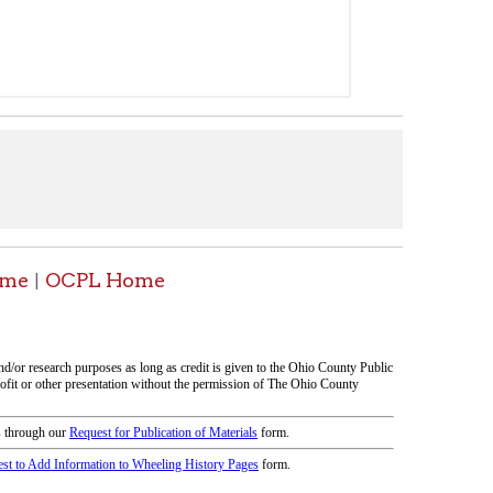
icy
patrons in donating books, historical
als. Due to the number of items donated,
 house materials, the OCPL must restrict