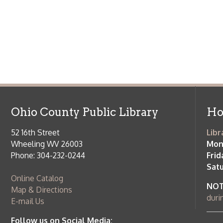
Saturday:
9
Online Catalog
NOTE:
Curb
Map & Directions
during open
E-mail Us
Follow us on Social Media:
Library Cl
➤
View list
County Publi
© Copyright 2026 Ohio County Public Library. All Rights Reserved.
W
Services and Locations