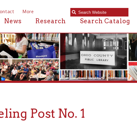
e
Research
Search Catalog
ost No. 1