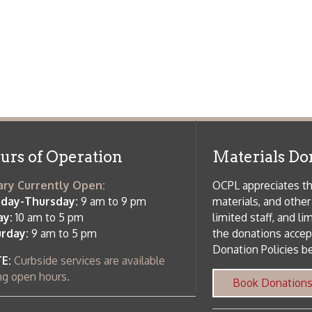
 am to 5 pm
the donations accepted. We welco
Donation Policies before donating:
side services are available
 hours.
Book Donations
Hist
osed on Major Holidays
Partners:
 of Holiday Closings at the Ohio
c Library
ebsite design by TSG
.
Powered by SmartSite.biz
.