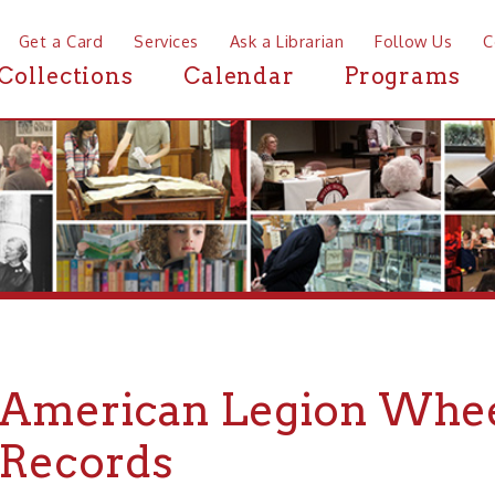
a Card
Services
Ask a Librarian
Follow Us
Contact
Mor
ctions
Calendar
Programs
News
erican Legion Wheeling P
cords