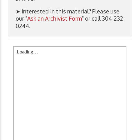
➤ Interested in this material? Please use
our "
Ask an Archivist Form
" or call 304-232-
0244.