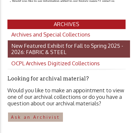
ARCHIVES
Archives and Special Collections
New Featured Exhibit for Fall to Spring 2025 -
2026: FABRIC & STEEL
OCPL Archives Digitized Collections
Looking for archival material?
Would you like to make an appointment to view
one of our archival collections or do you have a
question about our archival materials?
Ask an Archivist