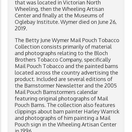
that was located in Victorian North
Wheeling, then the Wheeling Artisan
Center and finally at the Museums of
Oglebay Institute. Wymer died on June 26,
2019.
The Betty June Wymer Mail Pouch Tobacco
Collection consists primarily of material
and photographs relating to the Bloch
Brothers Tobacco Company, specifically
Mail Pouch Tobacco and the painted barns
located across the country advertising the
product. Included are several editions of
the Barnstormer Newsletter and the 2005
Mail Pouch Barnstormers calendar
featuring original photographs of Mail
Pouch Barns. The collection also features
clippings about barn painter Harley Warrick
and photographs of him painting a Mail
Pouch sign in the Wheeling Artisan Center
in 1996.