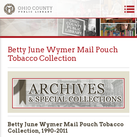
Betty June Wymer Mail Pouch
Tobacco Collection
Betty June Wymer Mail Pouch Tobacco
Collection, 1990-2011