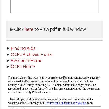
▶ Click
here
to view pdf in full window
➤
Finding Aids
➤
OCPL Archives Home
➤
Research Home
➤
OCPL Home