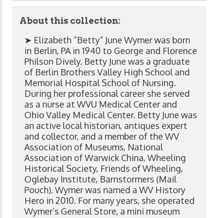
About this collection:
➤ Elizabeth “Betty” June Wymer was born
in Berlin, PA in 1940 to George and Florence
Philson Dively. Betty June was a graduate
of Berlin Brothers Valley High School and
Memorial Hospital School of Nursing.
During her professional career she served
as a nurse at WVU Medical Center and
Ohio Valley Medical Center. Betty June was
an active local historian, antiques expert
and collector, and a member of the WV
Association of Museums, National
Association of Warwick China, Wheeling
Historical Society, Friends of Wheeling,
Oglebay Institute, Barnstormers (Mail
Pouch). Wymer was named a WV History
Hero in 2010. For many years, she operated
Wymer’s General Store, a mini museum