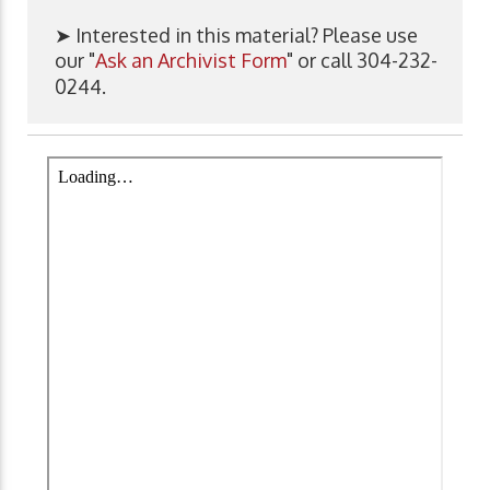
➤ Interested in this material? Please use
our "
Ask an Archivist Form
" or call 304-232-
0244.