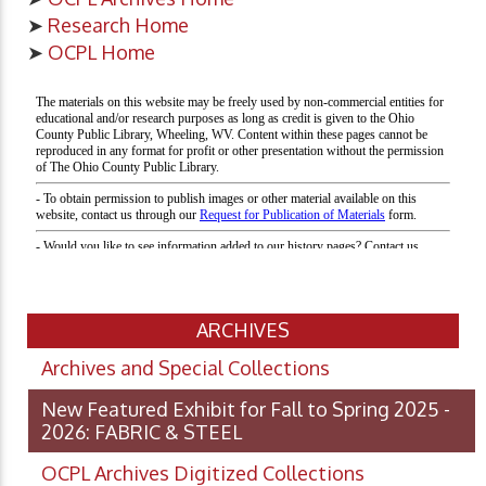
➤
Research Home
➤
OCPL Home
ARCHIVES
Archives and Special Collections
New Featured Exhibit for Fall to Spring 2025 -
2026: FABRIC & STEEL
OCPL Archives Digitized Collections