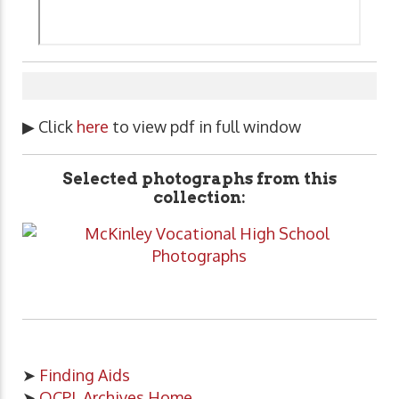
▶ Click
here
to view pdf in full window
Selected photographs from this
collection:
➤
Finding Aids
➤
OCPL Archives Home