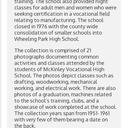
training. The school also provided night
classes for adult men and women who were
seeking certification in a vocational field
relating to manufacturing. The school
closed in 1976 with the county wide
consolidation of smaller schools into
Wheeling Park High School.
The collection is comprised of 21
photographs documenting common
activities and classes attended by the
students of McKinley Vocational High
School. The photos depict classes such as
drafting, woodworking, mechanical
working, and electrical work. There are also
photos of a graduation, machines related
to the school’s training, clubs, and a
showcase of work completed at the school.
The collection years span from 1951- 1961
with very few of them bearing a date on
the back.