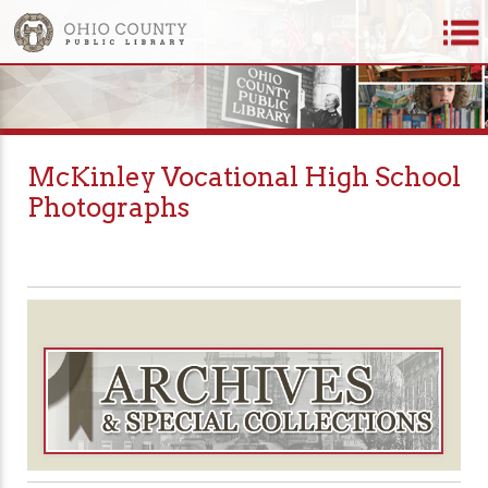
McKinley Vocational High School
Photographs