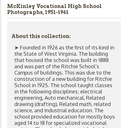
McKinley Vocational High School
Photographs, 1951-1961
About this collection:
➤ Founded in 1926 as the first of its kind in
the State of West Virginia. The building
that housed the school was built in 1888
and was part of the Ritchie School’s
Campus of buildings. This was due to the
construction of a new building for Ritchie
School in 1925. The school taught classes
in the following disciplines; electrical
engineering, Auto mechanical, Related
drawing (drafting), Related math, related
science, and Industrial education. The
school provided education for mostly boys
aged 14 to 18 for specialized vocational