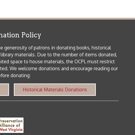
orical Materials Donations