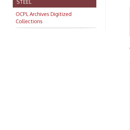
Collections
TITL
Abo
➤Th
Whe
Ind
his
of 
gro
The
nor
and
nom
nom
art