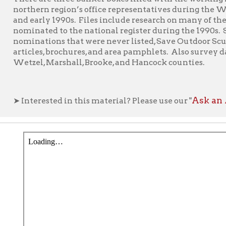
zel, Marshall, Brooke, and Hancock counties.
Ask an Archivist F
nterested in this material? Please use our "