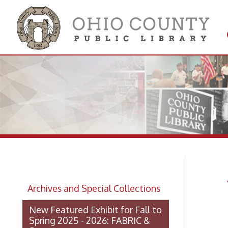
Get 
Colle
WV
Archives and Special Collections
No
New Featured Exhibit for Fall to
Spring 2025 - 2026: FABRIC &
STEEL
OCPL Archives Digitized