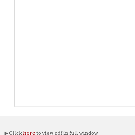
here
ick
to view pdf in full window
ng Aids
OCPL Archives Home
Research Home
OCPL 
|
|
|