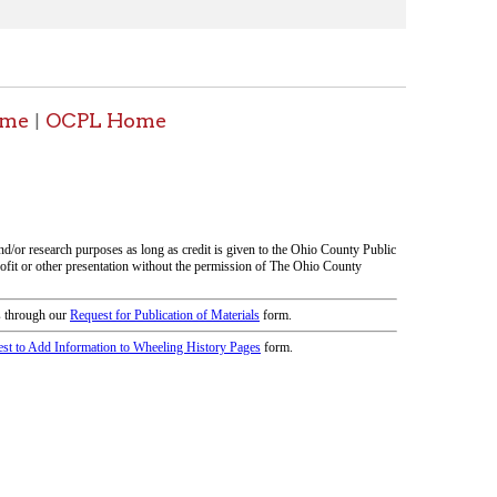
icy
patrons in donating books, historical
als. Due to the number of items donated,
 house materials, the OCPL must restrict
me donations and encourage reading our