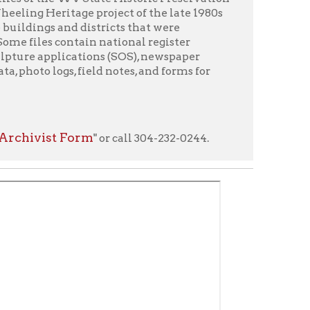
orm
" or call 304-232-0244.