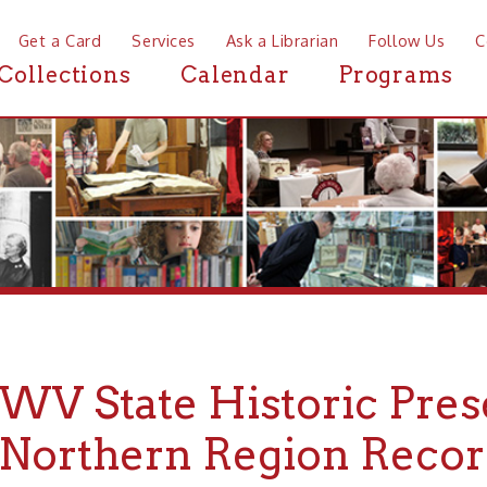
a Card
Services
Ask a Librarian
Follow Us
Contact
Mor
ctions
Calendar
Programs
News
 State Historic Preservati
rthern Region Records