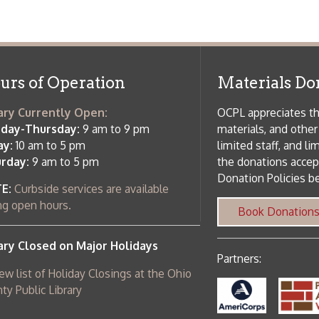
 hours.
Book Donations
Hist
osed on Major Holidays
Partners:
 of Holiday Closings at the Ohio
c Library
ebsite design by TSG
.
Powered by SmartSite.biz
.