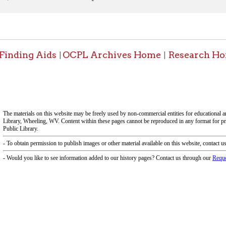
f Operation
Materials Donation Pol
rrently Open:
OCPL appreciates the generosity of 
ursday:
9 am to 9 pm
materials, and other library materi
m to 5 pm
limited staff, and limited space to
 am to 5 pm
the donations accepted. We welco
Donation Policies before donating:
side services are available