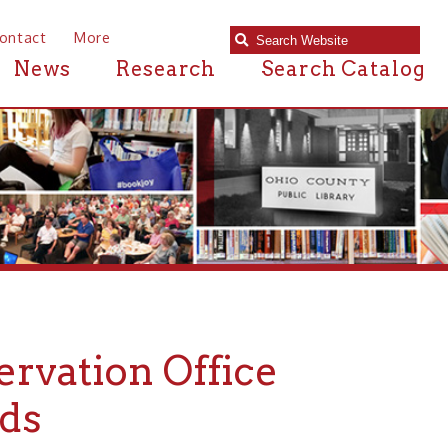
e
Research
Search Catalog
on Office