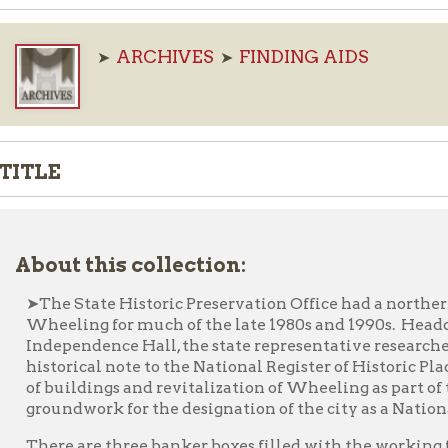
ARCHIVES
FINDING AIDS
➤
➤
E
ut this collection:
e State Historic Preservation Office had a northern regional rep
eling for much of the late 1980s and 1990s. Headquartered at 
ependence Hall, the state representative researched and led effort
torical note to the National Register of Historic Places in an effo
buildings and revitalization of Wheeling as part of the Wheeling
undwork for the designation of the city as a National Heritage A
re are three banker boxes filled with the working files of the W
thern region’s office representatives during the Wheeling Herita
 early 1990s. Files include research on many of the buildings and
inated to the national register during the 1990s. Some files con
inations that were never listed, Save Outdoor Sculpture applic
icles, brochures, and area pamphlets. Also survey data, photo logs,