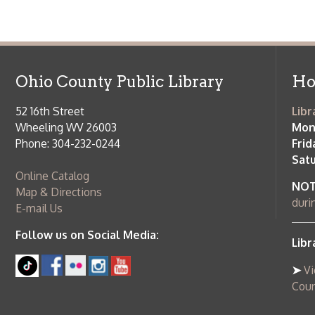
Map & Directions
during open
E-mail Us
Follow us on Social Media:
Library Cl
➤
View list
County Publi
© Copyright 2026 Ohio County Public Library. All Rights Reserved.
W
Services and Locations