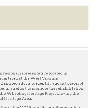
resentative located in
the West Virginia
s to identify and list places of
rt to promote the rehabilitation
 Heritage Project, laying the
rea.
V State Historic Preservation
ge project of the late 1980s
 districts that were
tain national register
ations (SOS), newspaper
 field notes, and forms for