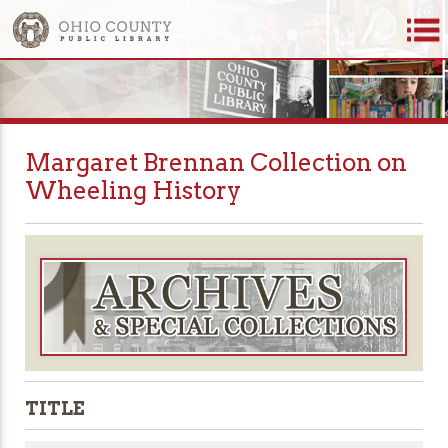
Margaret Brennan Collection on
Wheeling History
TITLE