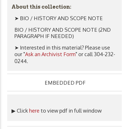
About this collection:
➤ BIO / HISTORY AND SCOPE NOTE
BIO / HISTORY AND SCOPE NOTE (2ND
PARAGRAPH IF NEEDED)
➤ Interested in this material? Please use
our "
Ask an Archivist Form
" or call 304-232-
0244.
EMBEDDED PDF
▶ Click
here
to view pdf in full window