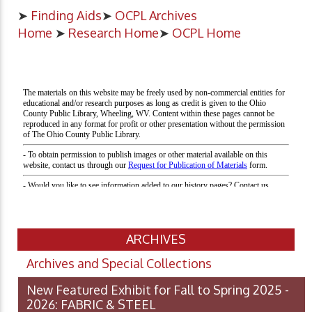
➤
Finding Aids
➤
OCPL Archives
Home
➤
Research Home
➤
OCPL Home
ARCHIVES
Archives and Special Collections
New Featured Exhibit for Fall to Spring 2025 -
2026: FABRIC & STEEL