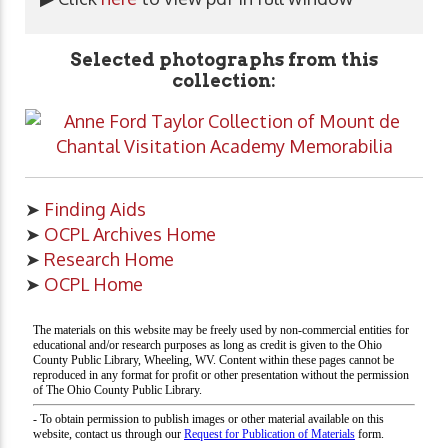
Selected photographs from this
collection:
➤
Finding Aids
➤
OCPL Archives Home
➤
Research Home
➤
OCPL Home