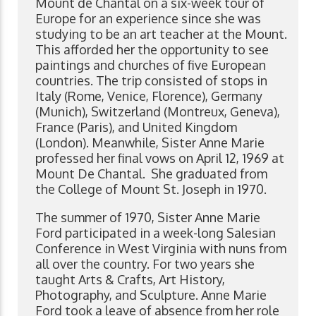
Mount de Chantal on a six-week tour of
Europe for an experience since she was
studying to be an art teacher at the Mount.
This afforded her the opportunity to see
paintings and churches of five European
countries. The trip consisted of stops in
Italy (Rome, Venice, Florence), Germany
(Munich), Switzerland (Montreux, Geneva),
France (Paris), and United Kingdom
(London). Meanwhile, Sister Anne Marie
professed her final vows on April 12, 1969 at
Mount De Chantal. She graduated from
the College of Mount St. Joseph in 1970.
The summer of 1970, Sister Anne Marie
Ford participated in a week-long Salesian
Conference in West Virginia with nuns from
all over the country. For two years she
taught Arts & Crafts, Art History,
Photography, and Sculpture. Anne Marie
Ford took a leave of absence from her role