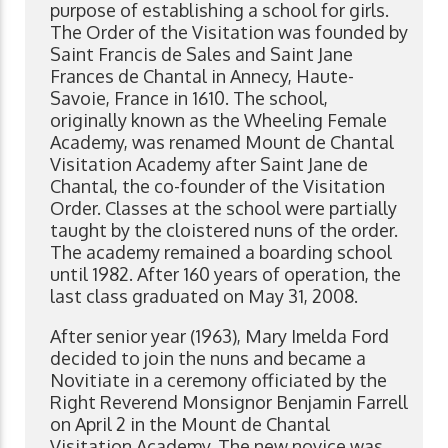
purpose of establishing a school for girls.
The Order of the Visitation was founded by
Saint Francis de Sales and Saint Jane
Frances de Chantal in Annecy, Haute-
Savoie, France in 1610. The school,
originally known as the Wheeling Female
Academy, was renamed Mount de Chantal
Visitation Academy after Saint Jane de
Chantal, the co-founder of the Visitation
Order. Classes at the school were partially
taught by the cloistered nuns of the order.
The academy remained a boarding school
until 1982. After 160 years of operation, the
last class graduated on May 31, 2008.
After senior year (1963), Mary Imelda Ford
decided to join the nuns and became a
Novitiate in a ceremony officiated by the
Right Reverend Monsignor Benjamin Farrell
on April 2 in the Mount de Chantal
Visitation Academy. The new novice was