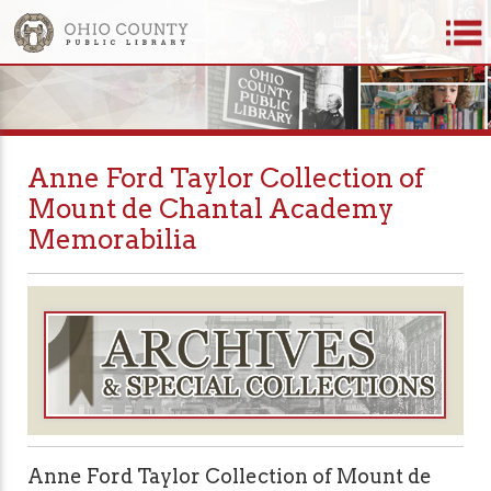
Anne Ford Taylor Collection of
Mount de Chantal Academy
Memorabilia
Anne Ford Taylor Collection of Mount de