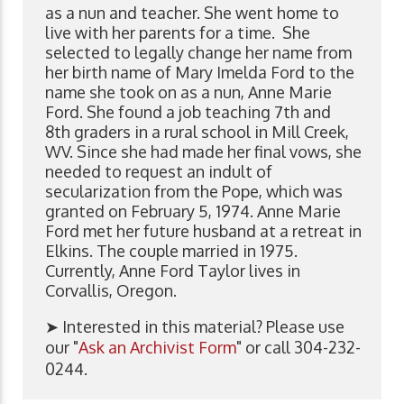
as a nun and teacher. She went home to
live with her parents for a time. She
selected to legally change her name from
her birth name of Mary Imelda Ford to the
name she took on as a nun, Anne Marie
Ford. She found a job teaching 7th and
8th graders in a rural school in Mill Creek,
WV. Since she had made her final vows, she
needed to request an indult of
secularization from the Pope, which was
granted on February 5, 1974. Anne Marie
Ford met her future husband at a retreat in
Elkins. The couple married in 1975.
Currently, Anne Ford Taylor lives in
Corvallis, Oregon.
➤ Interested in this material? Please use
our "
Ask an Archivist Form
" or call 304-232-
0244.