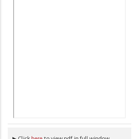
▶ Click
here
to view pdf in full window