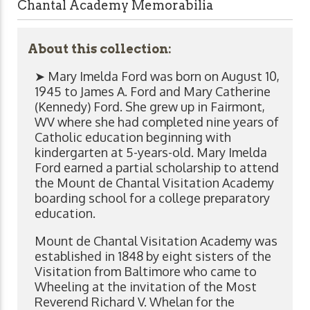
Chantal Academy Memorabilia
About this collection:
➤ Mary Imelda Ford was born on August 10,
1945 to James A. Ford and Mary Catherine
(Kennedy) Ford. She grew up in Fairmont,
WV where she had completed nine years of
Catholic education beginning with
kindergarten at 5-years-old. Mary Imelda
Ford earned a partial scholarship to attend
the Mount de Chantal Visitation Academy
boarding school for a college preparatory
education.
Mount de Chantal Visitation Academy was
established in 1848 by eight sisters of the
Visitation from Baltimore who came to
Wheeling at the invitation of the Most
Reverend Richard V. Whelan for the