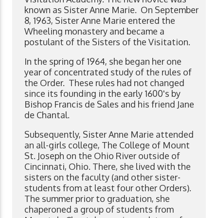
known as Sister Anne Marie. On September
8, 1963, Sister Anne Marie entered the
Wheeling monastery and became a
postulant of the Sisters of the Visitation.
In the spring of 1964, she began her one
year of concentrated study of the rules of
the Order. These rules had not changed
since its founding in the early 1600's by
Bishop Francis de Sales and his friend Jane
de Chantal.
Subsequently, Sister Anne Marie attended
an all-girls college, The College of Mount
St. Joseph on the Ohio River outside of
Cincinnati, Ohio. There, she lived with the
sisters on the faculty (and other sister-
students from at least four other Orders).
The summer prior to graduation, she
chaperoned a group of students from