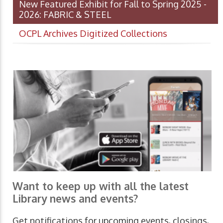
New Featured Exhibit for Fall to Spring 2025 -
2026: FABRIC & STEEL
OCPL Archives Digitized Collections
Want to keep up with all the latest
Library news and events?
Get notifications for upcoming events, closings,