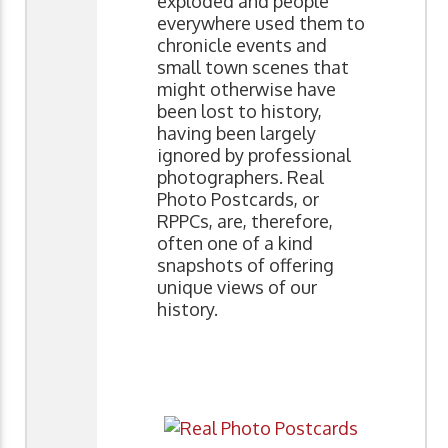
exploded and people
everywhere used them to
chronicle events and
small town scenes that
might otherwise have
been lost to history,
having been largely
ignored by professional
photographers. Real
Photo Postcards, or
RPPCs, are, therefore,
often one of a kind
snapshots of offering
unique views of our
history.