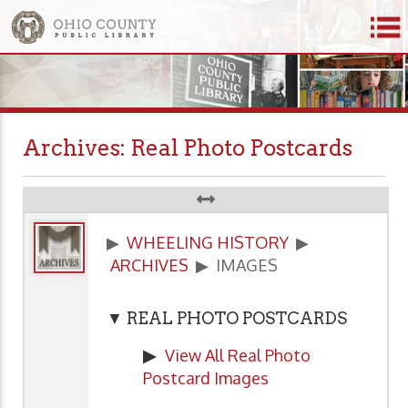
Archives: Real Photo Postcards
▶
WHEELING HISTORY
▶
ARCHIVES
▶ IMAGES
▼ REAL PHOTO POSTCARDS
▶
View All Real Photo
Postcard Images