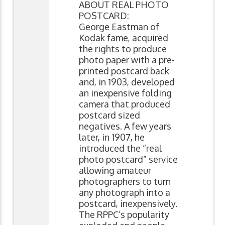
ABOUT REAL PHOTO
POSTCARD:
George Eastman of
Kodak fame, acquired
the rights to produce
photo paper with a pre-
printed postcard back
and, in 1903, developed
an inexpensive folding
camera that produced
postcard sized
negatives. A few years
later, in 1907, he
introduced the “real
photo postcard” service
allowing amateur
photographers to turn
any photograph into a
postcard, inexpensively.
The RPPC’s popularity