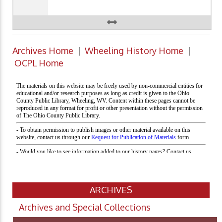
Archives Home
|
Wheeling History Home
|
OCPL Home
ARCHIVES
Archives and Special Collections