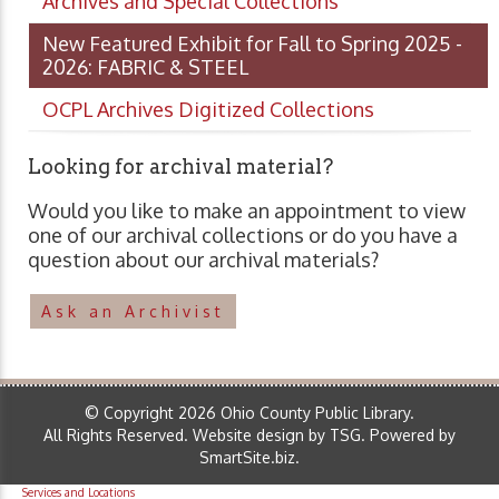
Archives and Special Collections
New Featured Exhibit for Fall to Spring 2025 -
2026: FABRIC & STEEL
OCPL Archives Digitized Collections
Looking for archival material?
Would you like to make an appointment to view
one of our archival collections or do you have a
question about our archival materials?
Ask an Archivist
© Copyright 2026 Ohio County Public Library.
All Rights Reserved.
Website design by TSG
.
Powered by
SmartSite.biz
.
Services and Locations