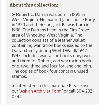
About this collection:
➤ Robert C. Darrah was born in 1895 in
West Virginia. He married Jane Louise Barry
in 1920 and their son, Jack B., was born in
1930. The Darrahs lived in the Elm Grove
area of Wheeling, West Virginia. The
collection consists of a leather wallet
containing war ration books issued to the
Darrah family during World War II, 1942-
1943. Includes war ration books one, two
and three for Robert, and war ration books
one, two, three and four for Jane and John.
The copies of book four contain unused
stamps.
➤ Interested in this material? Please use
our "
Ask an Archivist Form
" or call 304-232-
0244.