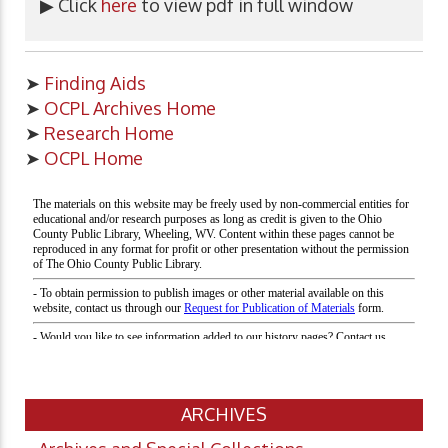
▶ Click
here
to view pdf in full window
➤
Finding Aids
➤
OCPL Archives Home
➤
Research Home
➤
OCPL Home
ARCHIVES