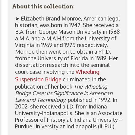
About this collection:
➤ Elizabeth Brand Monroe, American legal
historian, was born in 1947. She received a
B.A. from George Mason University in 1968,
a M.A. and a M.A.H from the University of
Virginia in 1969 and 1975 respectively.
Monroe then went on to obtain a Ph.D.
from the University of Florida in 1989. Her
dissertation research into the seminal
court case involving the
Wheeling
Suspension Bridge
culminated in the
publication of her book
The Wheeling
Bridge Case: Its Significance in American
Law and Technology
, published in 1992. In
2002, she received a J.D. from Indiana
University-Indianapolis. She is an Associate
Professor of History at Indiana University –
Purdue University at Indianapolis (IUPUI).