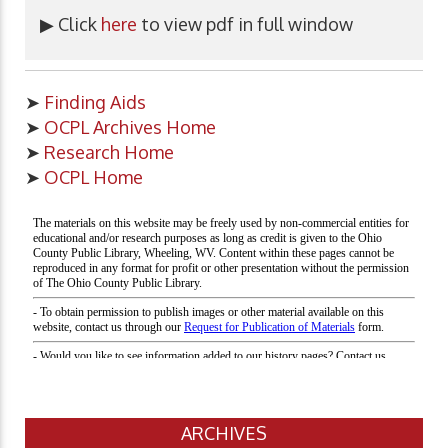
▶ Click
here
to view pdf in full window
➤
Finding Aids
➤
OCPL Archives Home
➤
Research Home
➤
OCPL Home
ARCHIVES