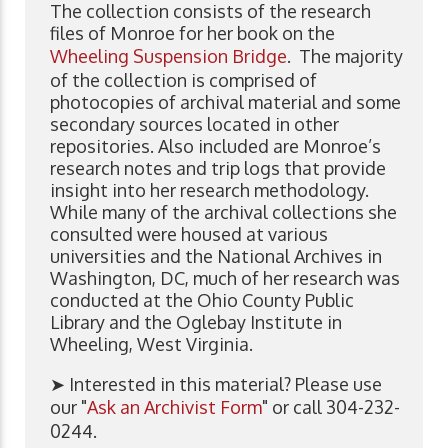
The collection consists of the research
files of Monroe for her book on the
Wheeling Suspension Bridge
. The majority
of the collection is comprised of
photocopies of archival material and some
secondary sources located in other
repositories. Also included are Monroe’s
research notes and trip logs that provide
insight into her research methodology.
While many of the archival collections she
consulted were housed at various
universities and the National Archives in
Washington, DC, much of her research was
conducted at the Ohio County Public
Library and the Oglebay Institute in
Wheeling, West Virginia.
➤ Interested in this material? Please use
our "
Ask an Archivist Form
" or call 304-232-
0244.