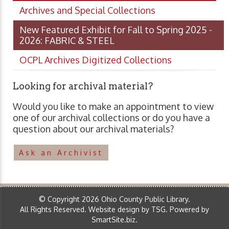
Archives and Special Collections
New Featured Exhibit for Fall to Spring 2025 -
2026: FABRIC & STEEL
OCPL Archives Digitized Collections
Looking for archival material?
Would you like to make an appointment to view
one of our archival collections or do you have a
question about our archival materials?
Ask an Archivist
© Copyright 2026 Ohio County Public Library.
All Rights Reserved.
Website design by TSG
.
Powered by
SmartSite.biz
.