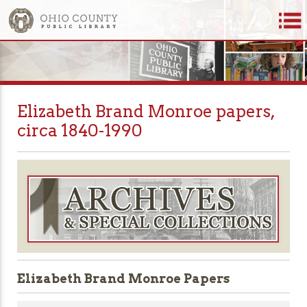
Elizabeth Brand Monroe papers,
circa 1840-1990
Elizabeth Brand Monroe Papers