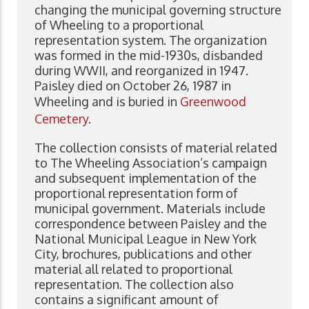
changing the municipal governing structure
of Wheeling to a proportional
representation system. The organization
was formed in the mid-1930s, disbanded
during WWII, and reorganized in 1947.
Paisley died on October 26, 1987 in
Wheeling and is buried in
Greenwood
Cemetery
.
The collection consists of material related
to The Wheeling Association’s campaign
and subsequent implementation of the
proportional representation form of
municipal government. Materials include
correspondence between Paisley and the
National Municipal League in New York
City, brochures, publications and other
material all related to proportional
representation. The collection also
contains a significant amount of