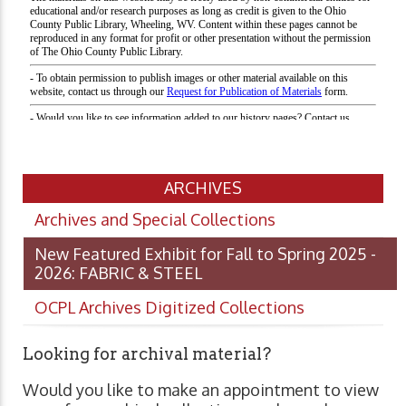
ARCHIVES
Archives and Special Collections
New Featured Exhibit for Fall to Spring 2025 -
2026: FABRIC & STEEL
OCPL Archives Digitized Collections
Looking for archival material?
Would you like to make an appointment to view