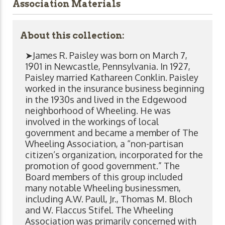
Association Materials
About this collection:
➤James R. Paisley was born on March 7,
1901 in Newcastle, Pennsylvania. In 1927,
Paisley married Kathareen Conklin. Paisley
worked in the insurance business beginning
in the 1930s and lived in the Edgewood
neighborhood of Wheeling. He was
involved in the workings of local
government and became a member of The
Wheeling Association, a “non-partisan
citizen’s organization, incorporated for the
promotion of good government.” The
Board members of this group included
many notable Wheeling businessmen,
including A.W. Paull, Jr., Thomas M. Bloch
and W. Flaccus Stifel. The Wheeling
Association was primarily concerned with