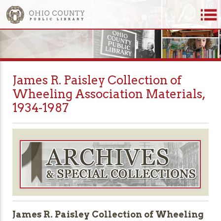
James R. Paisley Collection of
Wheeling Association Materials,
1934-1987
James R. Paisley Collection of Wheeling