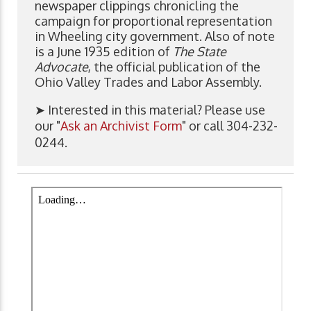
newspaper clippings chronicling the
campaign for proportional representation
in Wheeling city government. Also of note
is a June 1935 edition of
The State
Advocate
, the official publication of the
Ohio Valley Trades and Labor Assembly.
➤ Interested in this material? Please use
our "
Ask an Archivist Form
" or call 304-232-
0244.