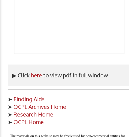
▶ Click
here
to view pdf in full window
➤
Finding Aids
➤
OCPL Archives Home
➤
Research Home
➤
OCPL Home