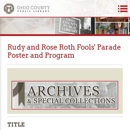
Rudy and Rose Roth Fools' Parade
Poster and Program
TITLE