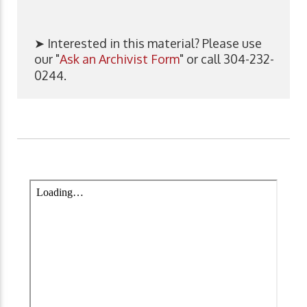
➤ Interested in this material? Please use
our "
Ask an Archivist Form
" or call 304-232-
0244.