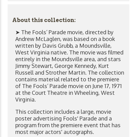
About this collection:
➤ The Fools’ Parade movie, directed by
Andrew McLaglen, was based on a book
written by Davis Grubb, a Moundsville,
West Virginia native. The movie was filmed
entirely in the Moundsville area, and stars
Jimmy Stewart, George Kennedy, Kurt
Russell and Strother Martin. The collection
contains material related to the premiere
of The Fools’ Parade movie on June 17, 1971
at the Court Theatre in Wheeling, West
Virginia.
This collection includes a large, movie
poster advertising Fools' Parade and a
program from the premiere event that has
most major actors' autographs.