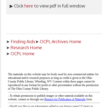
▶ Click
here
to view pdf in full window
➤
Finding Aids
➤
OCPL Archives Home
➤
Research Home
➤
OCPL Home