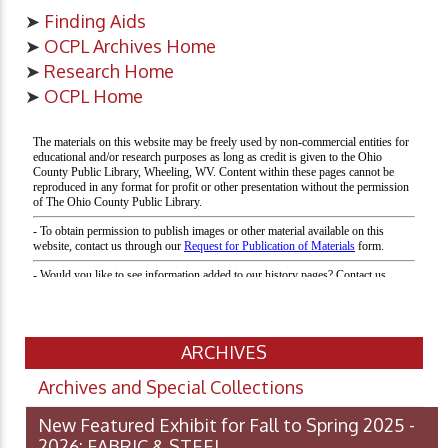
➤
Finding Aids
➤
OCPL Archives Home
➤
Research Home
➤
OCPL Home
ARCHIVES
Archives and Special Collections
New Featured Exhibit for Fall to Spring 2025 -
2026: FABRIC & STEEL