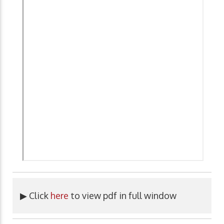
▶ Click
here
to view pdf in full window