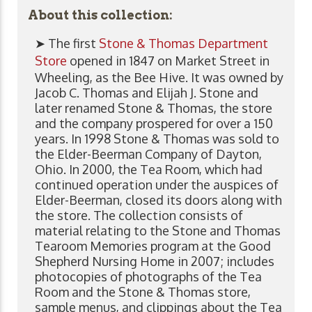
About this collection:
➤ The first
Stone & Thomas Department
Store
opened in 1847 on Market Street in
Wheeling, as the Bee Hive. It was owned by
Jacob C. Thomas and Elijah J. Stone and
later renamed Stone & Thomas, the store
and the company prospered for over a 150
years. In 1998 Stone & Thomas was sold to
the Elder-Beerman Company of Dayton,
Ohio. In 2000, the Tea Room, which had
continued operation under the auspices of
Elder-Beerman, closed its doors along with
the store. The collection consists of
material relating to the Stone and Thomas
Tearoom Memories program at the Good
Shepherd Nursing Home in 2007; includes
photocopies of photographs of the Tea
Room and the Stone & Thomas store,
sample menus, and clippings about the Tea