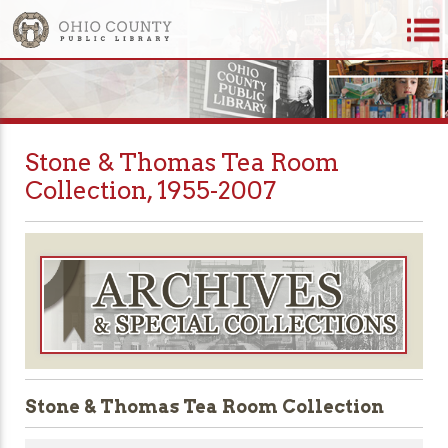
Stone & Thomas Tea Room
Collection, 1955-2007
Stone & Thomas Tea Room Collection