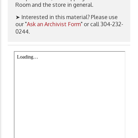
Room and the store in general.
➤ Interested in this material? Please use
our "
Ask an Archivist Form
" or call 304-232-
0244.