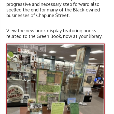
progressive and necessary step forward also
spelled the end for many of the Black-owned
businesses of Chapline Street.
View the new book display featuring books
related to the Green Book, now at your library.