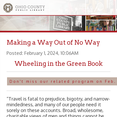
Making a Way Out of No Way
Posted: February 1, 2024, 10:06AM
Wheeling in the Green Book
Don't miss our related program on Feb.
“Travel is fatal to prejudice, bigotry, and narrow-
mindedness, and many of our people need it
sorely on these accounts. Broad, wholesome,
charitable views of men and things cannot be