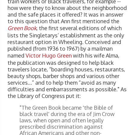
train workers or Black travelers, for example --
how were they to know about the neighborhood
and the safe places it offered? It was in answer
to this question that Ann first mentioned the
Green Book
, the first several editions of which
lists the Singletarys’ establishment as the only
restaurant option in Wheeling. Conceived and
published (from 1936 to 1967) by a mailman
named
Victor Hugo Green
with his wife Alma,
the publication was designed to help black
travelers locate, “boarding houses, restaurants,
beauty shops, barber shops and various other
services…” and to help them “avoid as many
difficulties and embarrassments as possible." As
the Library of Congress put it:
"The Green Book became 'the Bible of
black travel' during the era of Jim Crow
laws, when open and often legally
prescribed discrimination against
African Americans and other non-