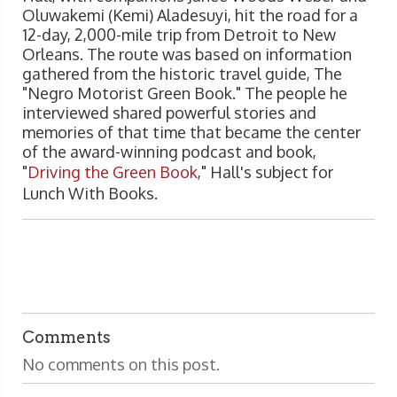
Oluwakemi (Kemi) Aladesuyi, hit the road for a
12-day, 2,000-mile trip from Detroit to New
Orleans. The route was based on information
gathered from the historic travel guide, The
"Negro Motorist Green Book." The people he
interviewed shared powerful stories and
memories of that time that became the center
of the award-winning podcast and book,
"
Driving the Green Book
," Hall's subject for
Lunch With Books.
Comments
No comments on this post.