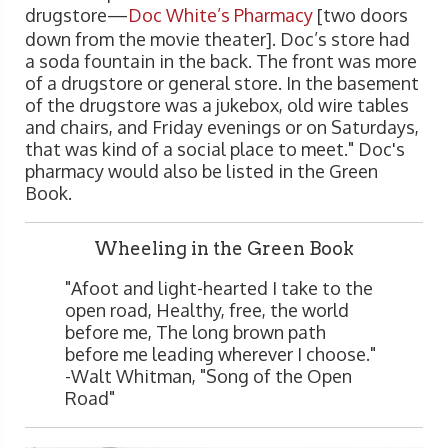
drugstore—
Doc White’s Pharmacy
[two doors
down from the movie theater]. Doc’s store had
a soda fountain in the back. The front was more
of a drugstore or general store. In the basement
of the drugstore was a jukebox, old wire tables
and chairs, and Friday evenings or on Saturdays,
that was kind of a social place to meet." Doc's
pharmacy would also be listed in the Green
Book.
Wheeling in the Green Book
"Afoot and light-hearted I take to the
open road, Healthy, free, the world
before me, The long brown path
before me leading wherever I choose."
-Walt Whitman, "Song of the Open
Road"