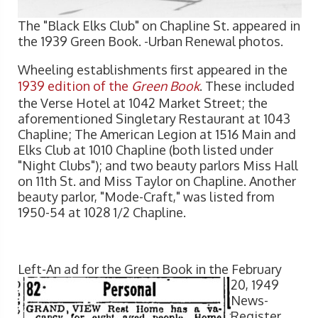
The "Black Elks Club" on Chapline St. appeared in
the 1939 Green Book. -Urban Renewal photos.
Wheeling establishments first appeared in the
1939 edition of the
Green Book
. These included
the Verse Hotel at 1042 Market Street; the
aforementioned Singletary Restaurant at 1043
Chapline; The American Legion at 1516 Main and
Elks Club at 1010 Chapline (both listed under
"Night Clubs"); and two beauty parlors Miss Hall
on 11th St. and Miss Taylor on Chapline. Another
beauty parlor, "Mode-Craft," was listed from
1950-54 at 1028 1/2 Chapline.
Left-An ad for the Gre
en Book in the February
20, 1949
News-
Register.