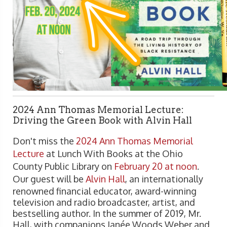
2024 Ann Thomas Memorial Lecture:
Driving the Green Book with Alvin Hall
Don't miss the
2024 Ann Thomas Memorial
Lecture
at Lunch With Books at the Ohio
County Public Library on
February 20 at noon
.
Our guest will be
Alvin Hall
, an internationally
renowned financial educator, award-winning
television and radio broadcaster, artist, and
bestselling author. In the summer of 2019, Mr.
Hall, with companions Janée Woods Weber and