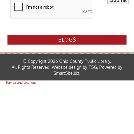
BLOGS
© Copyright 2026 Ohio County Public Library.
All Rights Reserved.
Website design by TSG
.
Powered by
SmartSite.biz
.
Services and Locations