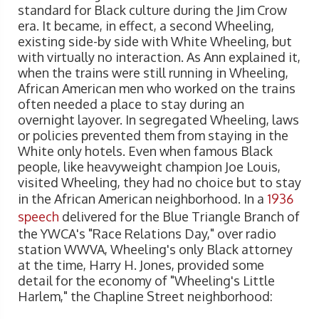
standard for Black culture during the Jim Crow
era. It became, in effect, a second Wheeling,
existing side-by side with White Wheeling, but
with virtually no interaction. As Ann explained it,
when the trains were still running in Wheeling,
African American men who worked on the trains
often needed a place to stay during an
overnight layover. In segregated Wheeling, laws
or policies prevented them from staying in the
White only hotels. Even when famous Black
people, like heavyweight champion Joe Louis,
visited Wheeling, they had no choice but to stay
in the African American neighborhood. In a
1936
speech
delivered for the Blue Triangle Branch of
the YWCA's "Race Relations Day," over radio
station WWVA, Wheeling's only Black attorney
at the time, Harry H. Jones, provided some
detail for the economy of "Wheeling's Little
Harlem," the Chapline Street neighborhood: