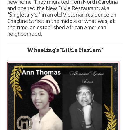
new home. They migrated from North Carolina
and opened the New Dixie Restaurant, aka
"Singletary's," in an old Victorian residence on
Chapline Street in the middle of what was, at
the time, an established African American
neighborhood.
Wheeling's "Little Harlem"