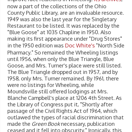
now a part of the collections of the Ohio
County Public Library, are an invaluable resource.
1949 was also the last year for the Singletary
Restaurant to be listed. It was replaced by the
"Blue Goose" at 1035 Chapline in 1950. Also
making its first appearance under "Drug Stores"
in the 1950 edition was
Doc White's
"North Side
Pharmacy." So remained the Wheeling listings
until 1956, when only the Blue Triangle, Blue
Goose, and Mrs. Turner's place were still listed.
The Blue Triangle dropped out in 1957, and by
1958, only Mrs. Turner remained. By 1961, there
were no listings for Wheeling, while
Moundsville still offered lodgings at Mrs.
Blanche Campbell's place at 1206 4th Street. As
the Library of Congress put it, "Shortly after
passage of the Civil Rights Act of 1964, which
outlawed the types of racial discrimination that
made the
Green Book
necessary, publication
ceased and it fell into obscurity." Ironically, this