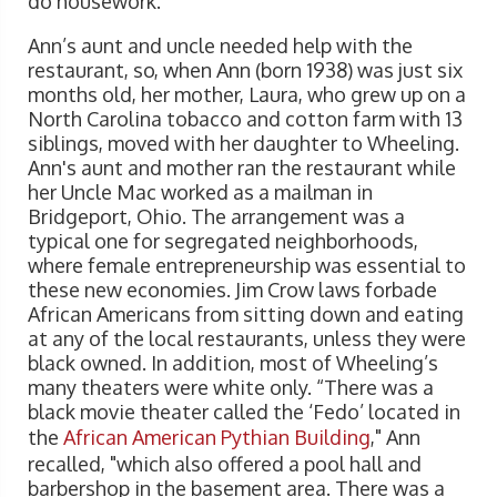
do housework.
Ann’s aunt and uncle needed help with the
restaurant, so, when Ann (born 1938) was just six
months old, her mother, Laura, who grew up on a
North Carolina tobacco and cotton farm with 13
siblings, moved with her daughter to Wheeling.
Ann's aunt and mother ran the restaurant while
her Uncle Mac worked as a mailman in
Bridgeport, Ohio. The arrangement was a
typical one for segregated neighborhoods,
where female entrepreneurship was essential to
these new economies. Jim Crow laws forbade
African Americans from sitting down and eating
at any of the local restaurants, unless they were
black owned. In addition, most of Wheeling’s
many theaters were white only. “There was a
black movie theater called the ‘Fedo’ located in
the
African American Pythian Building
," Ann
recalled, "which also offered a pool hall and
barbershop in the basement area. There was a