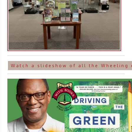
Watch a slideshow of all the Wheeling 