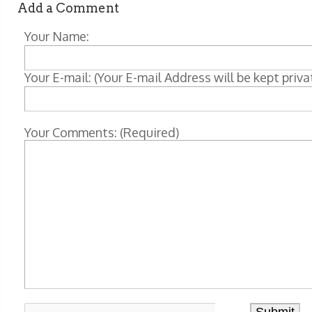
Add a Comment
Your Name:
Your E-mail: (Your E-mail Address will be kept priva
Your Comments: (Required)