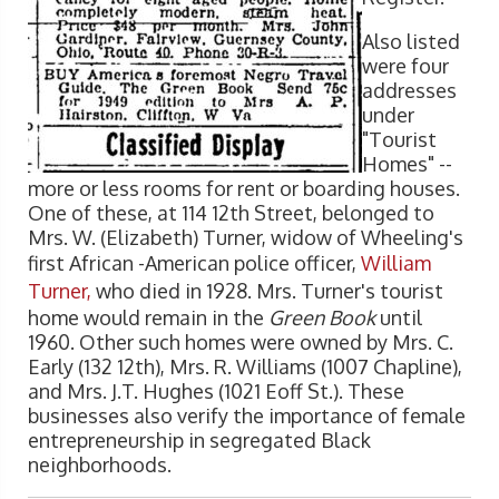
Also listed
were four
addresses
under
"Tourist
Homes" --
more or less rooms for rent or boarding houses.
One of these, at 114 12th Street, belonged to
Mrs. W. (Elizabeth) Turner, widow of Wheeling's
first African -American police officer,
William
Turner,
who died in 1928. Mrs. Turner's tourist
home would remain in the
Green Book
until
1960. Other such homes were owned by Mrs. C.
Early (132 12th), Mrs. R. Williams (1007 Chapline),
and Mrs. J.T. Hughes (1021 Eoff St.). These
businesses also verify the importance of female
entrepreneurship in segregated Black
neighborhoods.