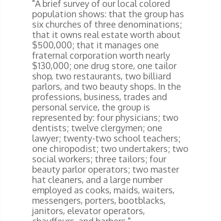
"A brief survey of our local colored
population shows: that the group has
six churches of three denominations;
that it owns real estate worth about
$500,000; that it manages one
fraternal corporation worth nearly
$130,000; one drug store, one tailor
shop, two restaurants, two billiard
parlors, and two beauty shops. In the
professions, business, trades and
personal service, the group is
represented by: four physicians; two
dentists; twelve clergymen; one
lawyer; twenty-two school teachers;
one chiropodist; two undertakers; two
social workers; three tailors; four
beauty parlor operators; two master
hat cleaners, and a large number
employed as cooks, maids, waiters,
messengers, porters, bootblacks,
janitors, elevator operators,
chauffeurs, and barbers."