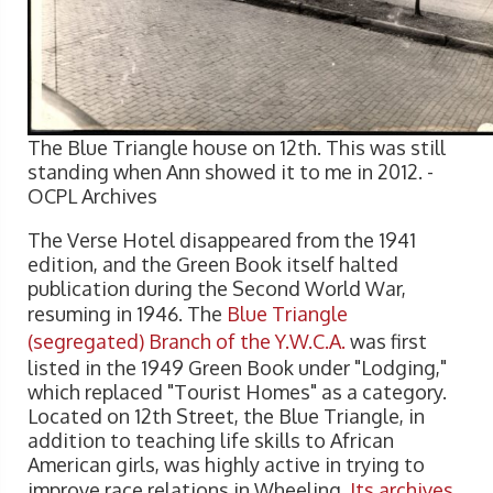
The Blue Triangle house on 12th. This was still
standing when Ann showed it to me in 2012. -
OCPL Archives
The Verse Hotel disappeared from the 1941
edition, and the Green Book itself halted
publication during the Second World War,
resuming in 1946. The
Blue Triangle
(segregated) Branch of the Y.W.C.A.
was first
listed in the 1949 Green Book under "Lodging,"
which replaced "Tourist Homes" as a category.
Located on 12th Street, the Blue Triangle, in
addition to teaching life skills to African
American girls, was highly active in trying to
improve race relations in Wheeling.
Its archives
,