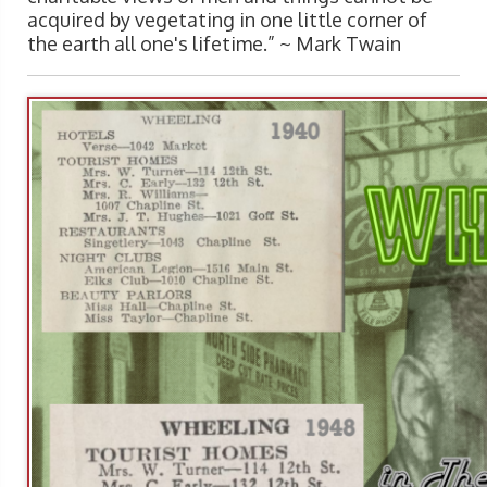
acquired by vegetating in one little corner of
the earth all one's lifetime.” ~
Mark Twain