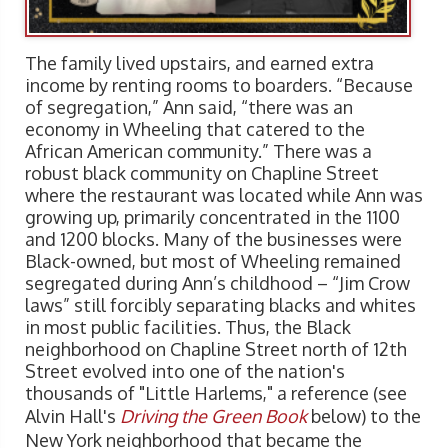
The family lived upstairs, and earned extra
income by renting rooms to boarders. “Because
of segregation,” Ann said, “there was an
economy in Wheeling that catered to the
African American community.” There was a
robust black community on Chapline Street
where the restaurant was located while Ann was
growing up, primarily concentrated in the 1100
and 1200 blocks. Many of the businesses were
Black-owned, but most of Wheeling remained
segregated during Ann’s childhood – “Jim Crow
laws” still forcibly separating blacks and whites
in most public facilities. Thus, the Black
neighborhood on Chapline Street north of 12th
Street evolved into one of the nation's
thousands of "Little Harlems," a reference (see
Alvin Hall's
Driving the Green Book
below) to the
New York neighborhood that became the