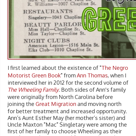
I first learned about the existence of "
The Negro
Motorist Green Book
" from
Ann Thomas
, when I
interviewed her in 2012 for the second volume of
The Wheeling Family
. Both sides of Ann's family
were originally from North Carolina before
joining the
Great Migration
and moving north
for better treatment and increased opportunity.
Ann’s Aunt Esther May (her mother’s sister) and
Uncle Maxton "Mac" Singletary were among the
first of her family to choose Wheeling as their