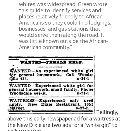
whites was widespread. Green wrote
this guide to identify services and
places relatively friendly to African-
Americans so they could find lodgings,
businesses, and gas stations that
would serve them along the road. It
was little known outside the African-
American community."
Tellingly,
above this early newspaper ad for a waitress at
the New Dixie are two ads for a "white girl" to