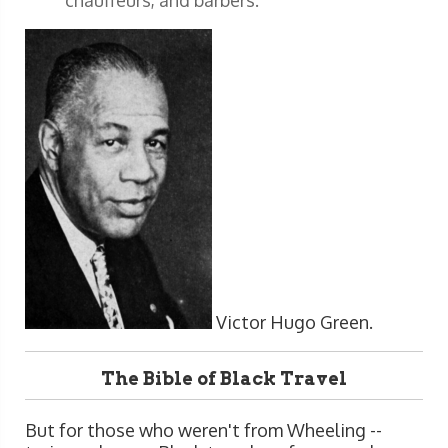
Victor Hugo Green.
The Bible of Black Travel
But for those who weren't from Wheeling --