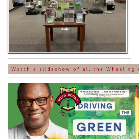
Watch a slideshow of all the Wheeling 