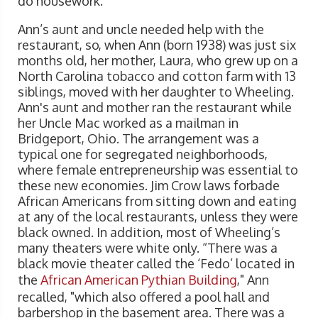
do housework.
Ann’s aunt and uncle needed help with the
restaurant, so, when Ann (born 1938) was just six
months old, her mother, Laura, who grew up on a
North Carolina tobacco and cotton farm with 13
siblings, moved with her daughter to Wheeling.
Ann's aunt and mother ran the restaurant while
her Uncle Mac worked as a mailman in
Bridgeport, Ohio. The arrangement was a
typical one for segregated neighborhoods,
where female entrepreneurship was essential to
these new economies. Jim Crow laws forbade
African Americans from sitting down and eating
at any of the local restaurants, unless they were
black owned. In addition, most of Wheeling’s
many theaters were white only. “There was a
black movie theater called the ‘Fedo’ located in
the
African American Pythian Building
," Ann
recalled, "which also offered a pool hall and
barbershop in the basement area. There was a