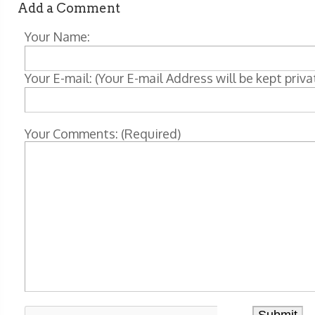
Add a Comment
Your Name:
Your E-mail: (Your E-mail Address will be kept priva
Your Comments: (Required)