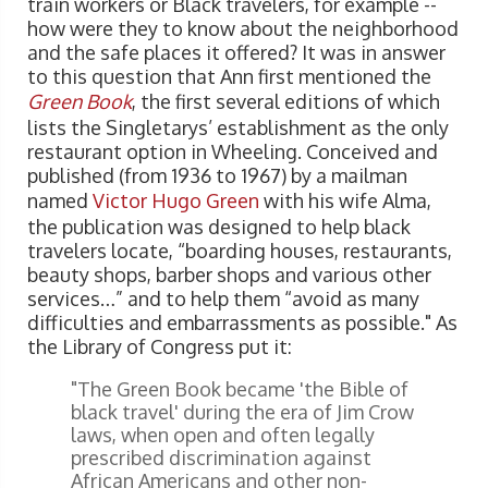
train workers or Black travelers, for example --
how were they to know about the neighborhood
and the safe places it offered? It was in answer
to this question that Ann first mentioned the
Green Book
, the first several editions of which
lists the Singletarys’ establishment as the only
restaurant option in Wheeling. Conceived and
published (from 1936 to 1967) by a mailman
named
Victor Hugo Green
with his wife Alma,
the publication was designed to help black
travelers locate, “boarding houses, restaurants,
beauty shops, barber shops and various other
services…” and to help them “avoid as many
difficulties and embarrassments as possible." As
the Library of Congress put it:
"The Green Book became 'the Bible of
black travel' during the era of Jim Crow
laws, when open and often legally
prescribed discrimination against
African Americans and other non-