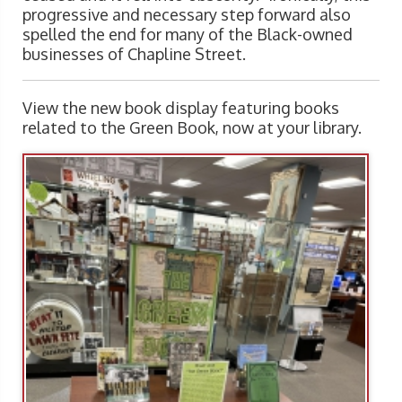
progressive and necessary step forward also
spelled the end for many of the Black-owned
businesses of Chapline Street.
View the new book display featuring books
related to the Green Book, now at your library.