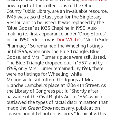
now a part of the collections of the Ohio
County Public Library, are an invaluable resource.
1949 was also the last year for the Singletary
Restaurant to be listed. It was replaced by the
"Blue Goose" at 1035 Chapline in 1950. Also
making its first appearance under "Drug Stores"
in the 1950 edition was
Doc White's
"North Side
Pharmacy." So remained the Wheeling listings
until 1956, when only the Blue Triangle, Blue
Goose, and Mrs. Turner's place were still listed.
The Blue Triangle dropped out in 1957, and by
1958, only Mrs. Turner remained. By 1961, there
were no listings for Wheeling, while
Moundsville still offered lodgings at Mrs.
Blanche Campbell's place at 1206 4th Street. As
the Library of Congress put it, "Shortly after
passage of the Civil Rights Act of 1964, which
outlawed the types of racial discrimination that
made the
Green Book
necessary, publication
ceased and it fell into obscurity." Ironically, this