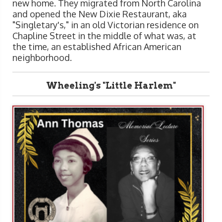
new home. They migrated from North Carolina
and opened the New Dixie Restaurant, aka
"Singletary's," in an old Victorian residence on
Chapline Street in the middle of what was, at
the time, an established African American
neighborhood.
Wheeling's "Little Harlem"