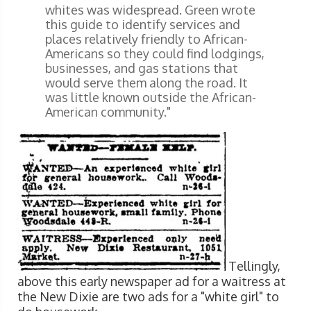
whites was widespread. Green wrote
this guide to identify services and
places relatively friendly to African-
Americans so they could find lodgings,
businesses, and gas stations that
would serve them along the road. It
was little known outside the African-
American community."
Tellingly,
above this early newspaper ad for a waitress at
the New Dixie are two ads for a "white girl" to