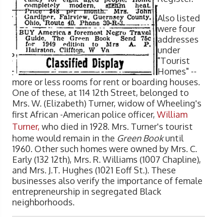
Also listed
were four
addresses
under
"Tourist
Homes" --
more or less rooms for rent or boarding houses.
One of these, at 114 12th Street, belonged to
Mrs. W. (Elizabeth) Turner, widow of Wheeling's
first African -American police officer,
William
Turner,
who died in 1928. Mrs. Turner's tourist
home would remain in the
Green Book
until
1960. Other such homes were owned by Mrs. C.
Early (132 12th), Mrs. R. Williams (1007 Chapline),
and Mrs. J.T. Hughes (1021 Eoff St.). These
businesses also verify the importance of female
entrepreneurship in segregated Black
neighborhoods.