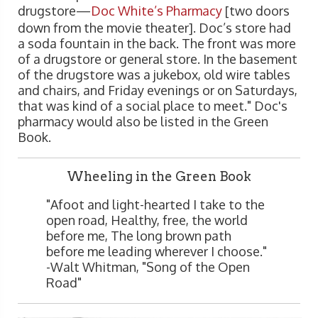
drugstore—
Doc White’s Pharmacy
[two doors
down from the movie theater]. Doc’s store had
a soda fountain in the back. The front was more
of a drugstore or general store. In the basement
of the drugstore was a jukebox, old wire tables
and chairs, and Friday evenings or on Saturdays,
that was kind of a social place to meet." Doc's
pharmacy would also be listed in the Green
Book.
Wheeling in the Green Book
"Afoot and light-hearted I take to the
open road, Healthy, free, the world
before me, The long brown path
before me leading wherever I choose."
-Walt Whitman, "Song of the Open
Road"