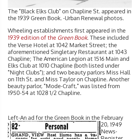
The "Black Elks Club" on Chapline St. appeared in
the 1939 Green Book. -Urban Renewal photos.
Wheeling establishments first appeared in the
1939 edition of the
Green Book
. These included
the Verse Hotel at 1042 Market Street; the
aforementioned Singletary Restaurant at 1043
Chapline; The American Legion at 1516 Main and
Elks Club at 1010 Chapline (both listed under
"Night Clubs"); and two beauty parlors Miss Hall
on 11th St. and Miss Taylor on Chapline. Another
beauty parlor, "Mode-Craft," was listed from
1950-54 at 1028 1/2 Chapline.
Left-An ad for the Gre
en Book in the February
20, 1949
News-
Register.