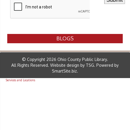
BLOGS
© Copyright 2026 Ohio County Public Library.
All Rights Reserved.
Website design by TSG
.
Powered by
SmartSite.biz
.
Services and Locations