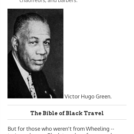
Victor Hugo Green.
The Bible of Black Travel
But for those who weren't from Wheeling --