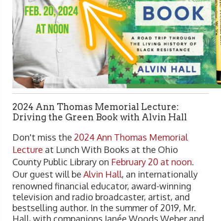
2024 Ann Thomas Memorial Lecture:
Driving the Green Book with Alvin Hall
Don't miss the
2024 Ann Thomas Memorial
Lecture
at Lunch With Books at the Ohio
County Public Library on
February 20 at noon
.
Our guest will be
Alvin Hall
, an internationally
renowned financial educator, award-winning
television and radio broadcaster, artist, and
bestselling author. In the summer of 2019, Mr.
Hall, with companions Janée Woods Weber and