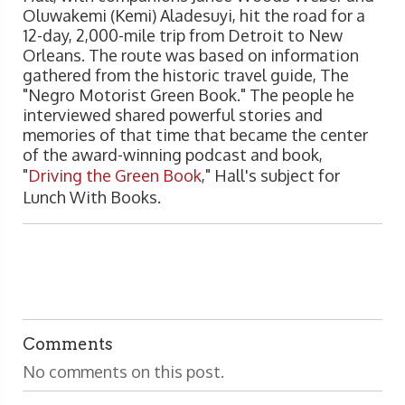
Oluwakemi (Kemi) Aladesuyi, hit the road for a
12-day, 2,000-mile trip from Detroit to New
Orleans. The route was based on information
gathered from the historic travel guide, The
"Negro Motorist Green Book." The people he
interviewed shared powerful stories and
memories of that time that became the center
of the award-winning podcast and book,
"
Driving the Green Book
," Hall's subject for
Lunch With Books.
Comments
No comments on this post.