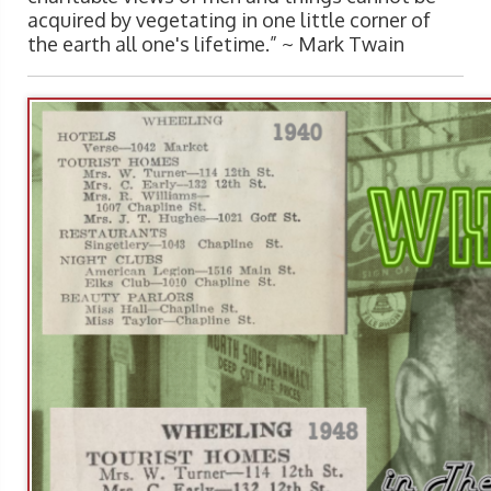
acquired by vegetating in one little corner of
the earth all one's lifetime.” ~
Mark Twain