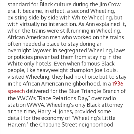
standard for Black culture during the Jim Crow
era. It became, in effect, a second Wheeling,
existing side-by side with White Wheeling, but
with virtually no interaction. As Ann explained it,
when the trains were still running in Wheeling,
African American men who worked on the trains
often needed a place to stay during an
overnight layover. In segregated Wheeling, laws
or policies prevented them from staying in the
White only hotels. Even when famous Black
people, like heavyweight champion Joe Louis,
visited Wheeling, they had no choice but to stay
in the African American neighborhood. In a
1936
speech
delivered for the Blue Triangle Branch of
the YWCA's "Race Relations Day," over radio
station WWVA, Wheeling's only Black attorney
at the time, Harry H. Jones, provided some
detail for the economy of "Wheeling's Little
Harlem," the Chapline Street neighborhood: