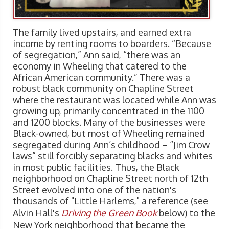
The family lived upstairs, and earned extra
income by renting rooms to boarders. “Because
of segregation,” Ann said, “there was an
economy in Wheeling that catered to the
African American community.” There was a
robust black community on Chapline Street
where the restaurant was located while Ann was
growing up, primarily concentrated in the 1100
and 1200 blocks. Many of the businesses were
Black-owned, but most of Wheeling remained
segregated during Ann’s childhood – “Jim Crow
laws” still forcibly separating blacks and whites
in most public facilities. Thus, the Black
neighborhood on Chapline Street north of 12th
Street evolved into one of the nation's
thousands of "Little Harlems," a reference (see
Alvin Hall's
Driving the Green Book
below) to the
New York neighborhood that became the