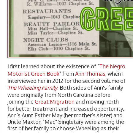
I first learned about the existence of "
The Negro
Motorist Green Book
" from
Ann Thomas
, when I
interviewed her in 2012 for the second volume of
The Wheeling Family
. Both sides of Ann's family
were originally from North Carolina before
joining the
Great Migration
and moving north
for better treatment and increased opportunity.
Ann’s Aunt Esther May (her mother’s sister) and
Uncle Maxton "Mac" Singletary were among the
first of her family to choose Wheeling as their