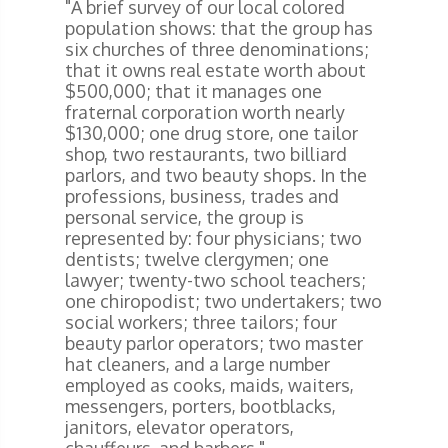
"A brief survey of our local colored
population shows: that the group has
six churches of three denominations;
that it owns real estate worth about
$500,000; that it manages one
fraternal corporation worth nearly
$130,000; one drug store, one tailor
shop, two restaurants, two billiard
parlors, and two beauty shops. In the
professions, business, trades and
personal service, the group is
represented by: four physicians; two
dentists; twelve clergymen; one
lawyer; twenty-two school teachers;
one chiropodist; two undertakers; two
social workers; three tailors; four
beauty parlor operators; two master
hat cleaners, and a large number
employed as cooks, maids, waiters,
messengers, porters, bootblacks,
janitors, elevator operators,
chauffeurs, and barbers."