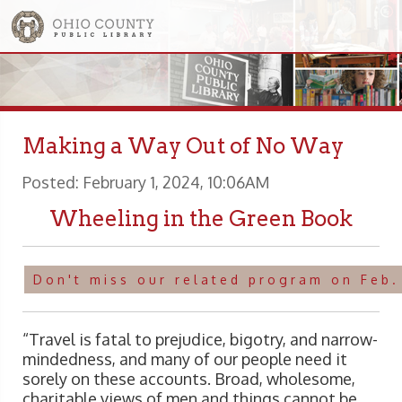
Making a Way Out of No Way
Posted: February 1, 2024, 10:06AM
Wheeling in the Green Book
Don't miss our related program on Feb.
“Travel is fatal to prejudice, bigotry, and narrow-
mindedness, and many of our people need it
sorely on these accounts. Broad, wholesome,
charitable views of men and things cannot be