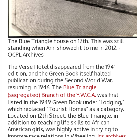
The Blue Triangle house on 12th. This was still
standing when Ann showed it to me in 2012. -
OCPL Archives
The Verse Hotel disappeared from the 1941
edition, and the Green Book itself halted
publication during the Second World War,
resuming in 1946. The
Blue Triangle
(segregated) Branch of the Y.W.C.A.
was first
listed in the 1949 Green Book under "Lodging,"
which replaced "Tourist Homes" as a category.
Located on 12th Street, the Blue Triangle, in
addition to teaching life skills to African
American girls, was highly active in trying to
improve race relations in Wheeling.
Its archives
,