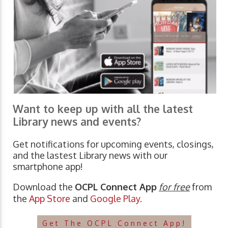
Want to keep up with all the latest
Library news and events?
Get notifications for upcoming events, closings,
and the lastest Library news with our
smartphone app!
Download the
OCPL Connect App
for free
from
the
App Store
and
Google Play.
Get The OCPL Connect App!