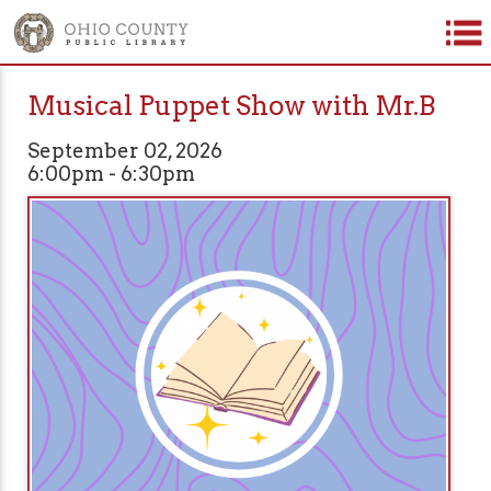
Musical Puppet Show with Mr.B
September 02, 2026
6:00pm - 6:30pm