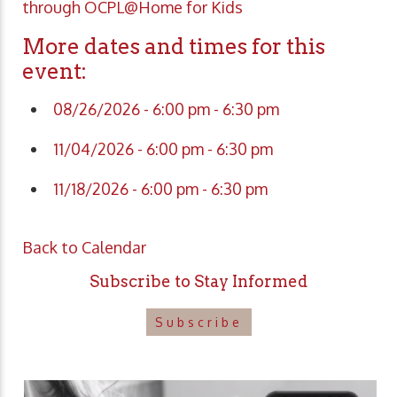
through OCPL@Home for Kids
More dates and times for this
event:
08/26/2026 - 6:00 pm - 6:30 pm
11/04/2026 - 6:00 pm - 6:30 pm
11/18/2026 - 6:00 pm - 6:30 pm
Back to Calendar
Subscribe to Stay Informed
Subscribe