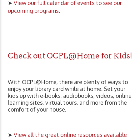
➤
View our full calendar of events to see our
upcoming programs.
Check out OCPL@Home for Kids!
With OCPL@Home, there are plenty of ways to
enjoy your library card while at home. Set your
kids up with e-books, audiobooks, videos, online
learning sites, virtual tours, and more from the
comfort of your house.
➤
View all the great online resources available