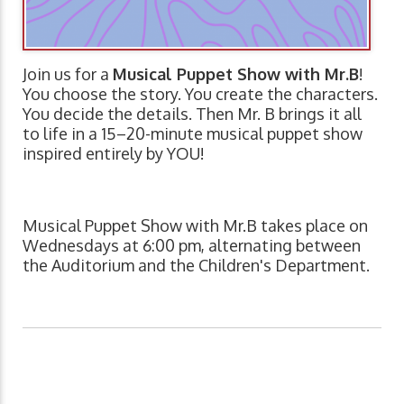
Join us for a
Musical Puppet Show with Mr.B
!
You choose the story. You create the characters.
You decide the details. Then Mr. B brings it all
to life in a 15–20-minute musical puppet show
inspired entirely by YOU!
Musical Puppet Show with Mr.B takes place on
Wednesdays at 6:00 pm, alternating between
the Auditorium and the Children's Department.