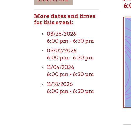
More dates and times
for this event:
08/26/2026
6:00 pm - 6:30 pm
09/02/2026
6:00 pm - 6:30 pm
11/04/2026
6:00 pm - 6:30 pm
11/18/2026
6:00 pm - 6:30 pm
View o
➤