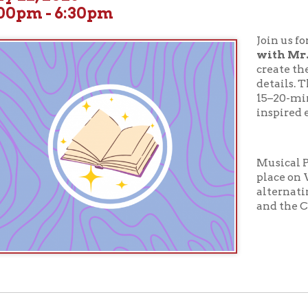
Join us for a
Musical P
with Mr.B
! You choose
create the characters. 
details. Then Mr. B brings
15–20-minute musical
inspired entirely by Y
Musical Puppet Show w
place on Wednesdays a
alternating between t
and the Children's Dep
ur full calendar of events to see our upcoming programs