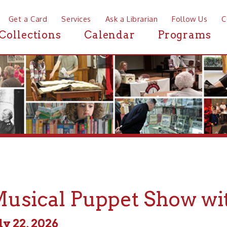
a Card
Services
Ask a Librarian
Follow Us
Contact
Mor
ctions
Calendar
Programs
News
ical Puppet Show with Mr
, 2026
 - 6:30pm