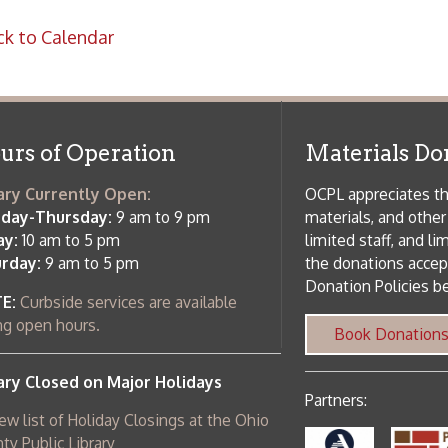
rrently Open:
OCPL appreciates the generosity of 
ursday:
9 am to 9 pm
materials, and other library materi
m to 5 pm
limited staff, and limited space to
 am to 5 pm
the donations accepted. We welco
Donation Policies before donating:
side services are available
 hours.
Book Donations
Hist
osed on Major Holidays
Partners:
 of Holiday Closings at the Ohio
c Library
ebsite design by TSG
.
Powered by SmartSite.biz
.