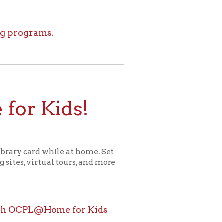
ids!
le at home. Set
l tours, and more
ome for Kids
icy