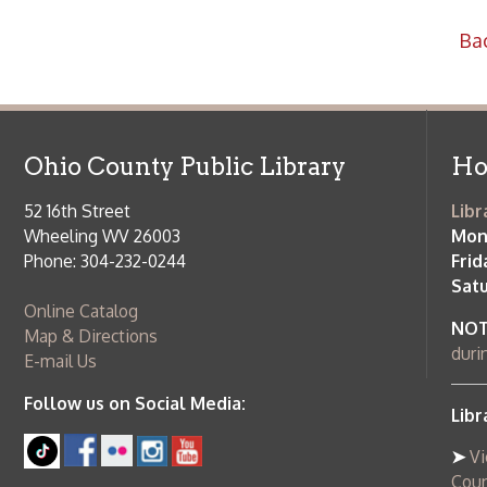
52 16th Street
Library Cu
Wheeling WV 26003
Monday-Th
Phone: 304-232-0244
Friday:
10 a
Saturday:
9
Online Catalog
NOTE:
Curb
Map & Directions
during open
E-mail Us
Follow us on Social Media:
Library Cl
➤
View list
County Publi
© Copyright 2026 Ohio County Public Library. All Rights Reserved.
W
Services and Locations