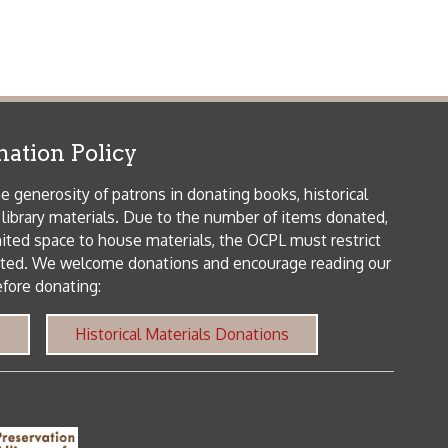
patrons in donating books, historical
als. Due to the number of items donated,
 house materials, the OCPL must restrict
me donations and encourage reading our
orical Materials Donations