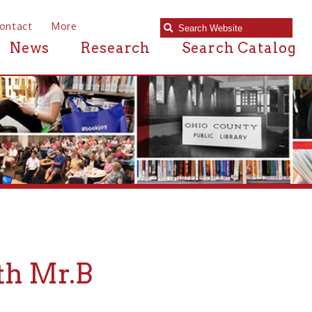
e
Research
Search Catalog
.B