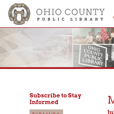
Get 
Colle
Subscribe to Stay
Mus
Informed
July 22
Subscribe
6:00pm