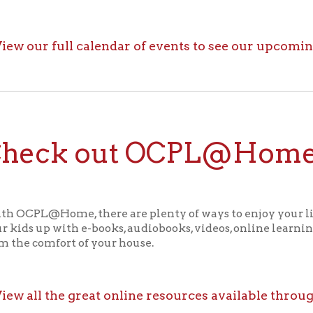
ck out OCPL@Home for K
@Home, there are plenty of ways to enjoy your library card whi
up with e-books, audiobooks, videos, online learning sites, virtua
comfort of your house.
ll the great online resources available through OCPL@H
alendar
f Operation
Materials Donation Pol