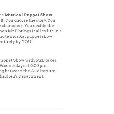
uppet Show
 the story. You
You decide the
 it all to life in a
 puppet show
OU!
ith Mr.B takes
t 6:00 pm,
he Auditorium
artment.
.