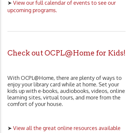
➤
View our full calendar of events to see our
upcoming programs.
Check out OCPL@Home for Kids!
With OCPL@Home, there are plenty of ways to
enjoy your library card while at home. Set your
kids up with e-books, audiobooks, videos, online
learning sites, virtual tours, and more from the
comfort of your house.
➤
View all the great online resources available