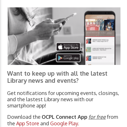
Want to keep up with all the latest
Library news and events?
Get notifications for upcoming events, closings,
and the lastest Library news with our
smartphone app!
Download the
OCPL Connect App
for free
from
the
App Store
and
Google Play.