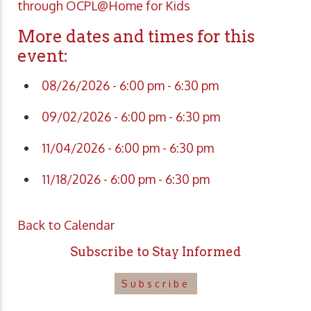
through OCPL@Home for Kids
More dates and times for this
event:
08/26/2026 - 6:00 pm - 6:30 pm
09/02/2026 - 6:00 pm - 6:30 pm
11/04/2026 - 6:00 pm - 6:30 pm
11/18/2026 - 6:00 pm - 6:30 pm
Back to Calendar
Subscribe to Stay Informed
Subscribe