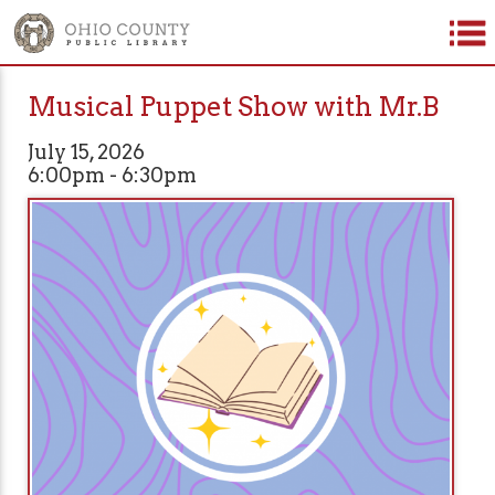
Musical Puppet Show with Mr.B
July 15, 2026
6:00pm - 6:30pm