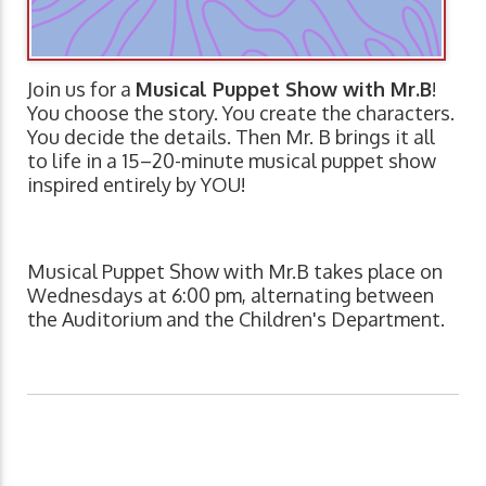
Join us for a
Musical Puppet Show with Mr.B
!
You choose the story. You create the characters.
You decide the details. Then Mr. B brings it all
to life in a 15–20-minute musical puppet show
inspired entirely by YOU!
Musical Puppet Show with Mr.B takes place on
Wednesdays at 6:00 pm, alternating between
the Auditorium and the Children's Department.