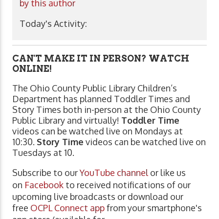
by this author
Today's Activity:
CAN'T MAKE IT IN PERSON? WATCH
ONLINE!
The Ohio County Public Library Children’s
Department has planned Toddler Times and
Story Times both in-person at the Ohio County
Public Library and virtually!
Toddler Time
videos can be watched live on Mondays at
10:30.
Story Time
videos can be watched live on
Tuesdays at 10.
Subscribe to our
YouTube channel
or like us
on
Facebook
to received notifications of our
upcoming live broadcasts or download our
free
OCPL Connect app
from your smartphone's