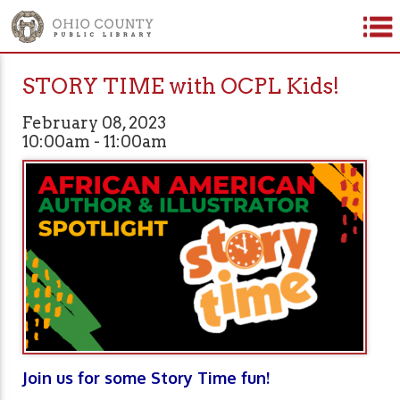
STORY TIME with OCPL Kids!
February 08, 2023
10:00am - 11:00am
Join us for some Story Time fun!