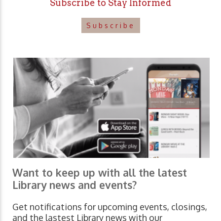
Subscribe to Stay Informed
Subscribe
Want to keep up with all the latest
Library news and events?
Get notifications for upcoming events, closings,
and the lastest Library news with our