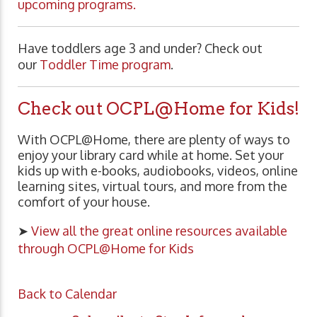
upcoming programs.
Have toddlers age 3 and under? Check out
our
Toddler Time program
.
Check out OCPL@Home for Kids!
With OCPL@Home, there are plenty of ways to
enjoy your library card while at home. Set your
kids up with e-books, audiobooks, videos, online
learning sites, virtual tours, and more from the
comfort of your house.
➤
View all the great online resources available
through OCPL@Home for Kids
Back to Calendar