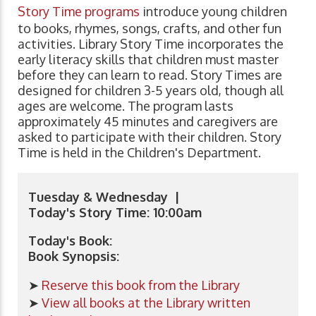
Story Time programs
introduce young children
to books, rhymes, songs, crafts, and other fun
activities. Library Story Time incorporates the
early literacy skills that children must master
before they can learn to read. Story Times are
designed for children 3-5 years old, though all
ages are welcome. The program lasts
approximately 45 minutes and caregivers are
asked to participate with their children. Story
Time is held in the Children's Department.
Tuesday & Wednesday |
Today's Story Time: 10:00am
Today's Book:
Book Synopsis:
➤
Reserve this book from the Library
➤
View all books at the Library written