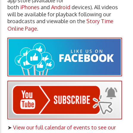
app store (available for
both
iPhones
and
Android
devices). All videos
will be available for playback following our
broadcasts and viewable on the
Story Time
Online Page
.
➤
View our full calendar of events to see our