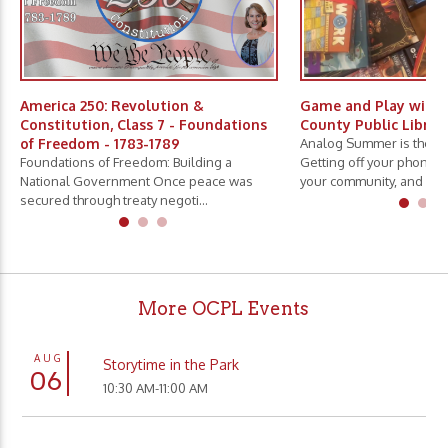
America 250: Revolution &
Game and Play with 
Constitution, Class 7 - Foundations
County Public Librar
of Freedom - 1783-1789
Analog Summer is the ne
Foundations of Freedom: Building a
Getting off your phone, 
National Government Once peace was
your community, and slo.
secured through treaty negoti...
More OCPL Events
AUG
Storytime in the Park
06
10:30 AM-11:00 AM