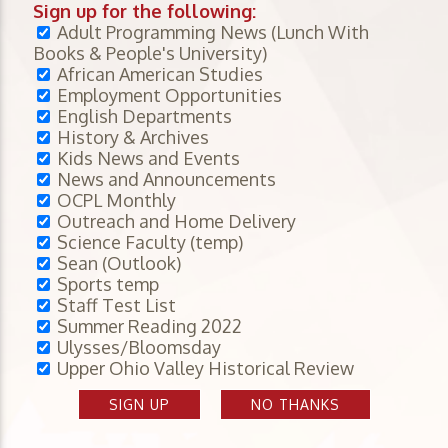
Sign up for the following:
Adult Programming News (Lunch With
Books & People's University)
African American Studies
Employment Opportunities
English Departments
History & Archives
Kids News and Events
News and Announcements
OCPL Monthly
Outreach and Home Delivery
Science Faculty (temp)
Sean (Outlook)
Sports temp
Staff Test List
Summer Reading 2022
Ulysses/Bloomsday
Upper Ohio Valley Historical Review
SIGN UP
NO THANKS