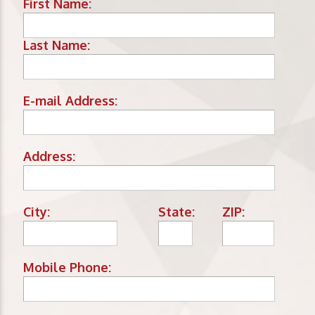
First Name:
Last Name:
E-mail Address:
Address:
City:
State:
ZIP:
Mobile Phone: