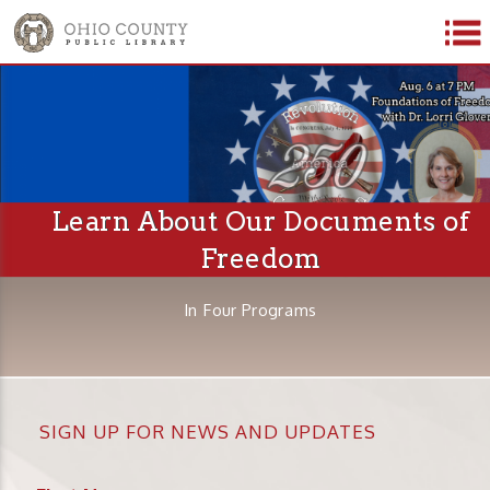
Learn About Our Documents of
Freedom
In Four Programs
SIGN UP FOR NEWS AND UPDATES