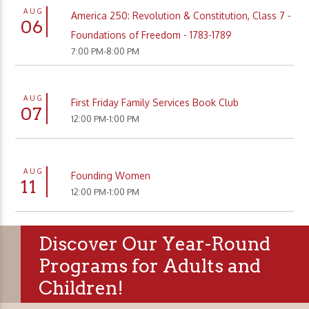
AUG
America 250: Revolution & Constitution, Class 7 -
06
Foundations of Freedom - 1783-1789
7:00 PM-8:00 PM
AUG
First Friday Family Services Book Club
07
12:00 PM-1:00 PM
AUG
Founding Women
11
12:00 PM-1:00 PM
Discover Our Year-Round
Programs for Adults and
Children!