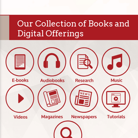
Our Collection of Books and
Digital Offerings