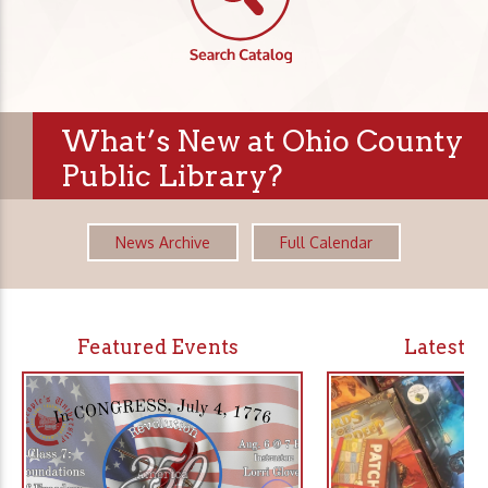
What’s New at Ohio County
Public Library?
News Archive
Full Calendar
Featured Events
Latest 