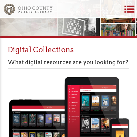
Digital Collections
What digital resources are you looking for?