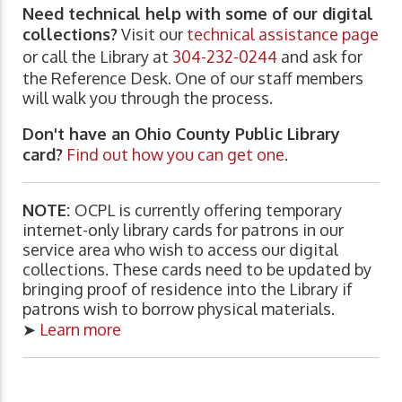
Need technical help with some of our digital
collections?
Visit our
technical assistance page
or call the Library at
304-232-0244
and ask for
the Reference Desk. One of our staff members
will walk you through the process.
Don't have an Ohio County Public Library
card?
Find out how you can get one
.
NOTE:
OCPL is currently offering temporary
internet-only library cards for patrons in our
service area who wish to access our digital
collections. These cards need to be updated by
bringing proof of residence into the Library if
patrons wish to borrow physical materials.
➤
Learn more