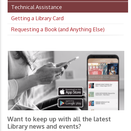
Technical Assistance
Getting a Library Card
Requesting a Book (and Anything Else)
Want to keep up with all the latest
Library news and events?