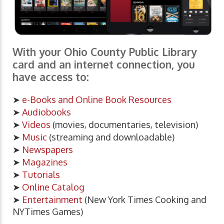
With your Ohio County Public Library
card and an internet connection, you
have access to:
➤
e-Books and Online Book Resources
➤
Audiobooks
➤
Videos
(movies, documentaries, television)
➤
Music
(streaming and downloadable)
➤
Newspapers
➤
Magazines
➤
Tutorials
➤
Online Catalog
➤
Entertainment
(New York Times Cooking and
NYTimes Games)