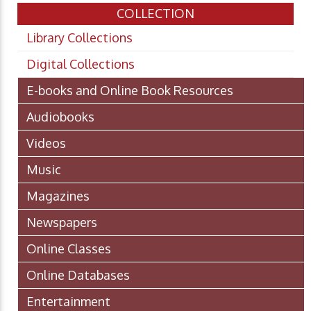
COLLECTION
Library Collections
Digital Collections
E-books and Online Book Resources
Audiobooks
Videos
Music
Magazines
Newspapers
Online Classes
Online Databases
Entertainment