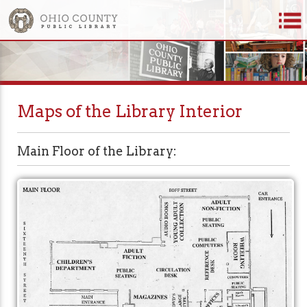
Maps of the Library Interior
Main Floor of the Library: