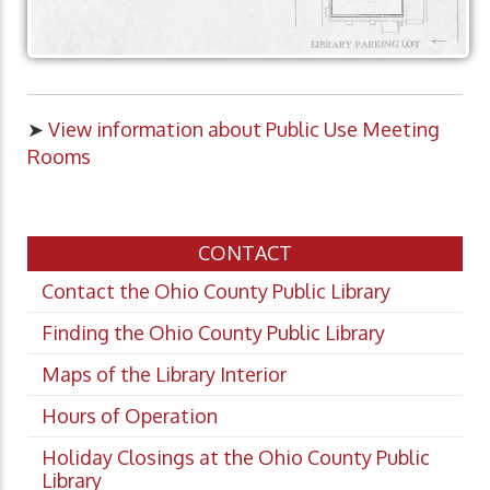
➤
View information about Public Use Meeting
Rooms
CONTACT
Contact the Ohio County Public Library
Finding the Ohio County Public Library
Maps of the Library Interior
Hours of Operation
Holiday Closings at the Ohio County Public
Library