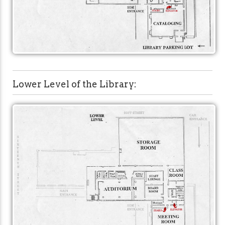
Lower Level of the Library: