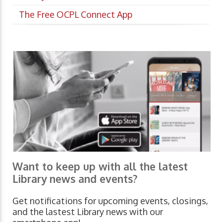
The Free OCPL Connect App
Want to keep up with all the latest
Library news and events?
Get notifications for upcoming events, closings,
and the lastest Library news with our