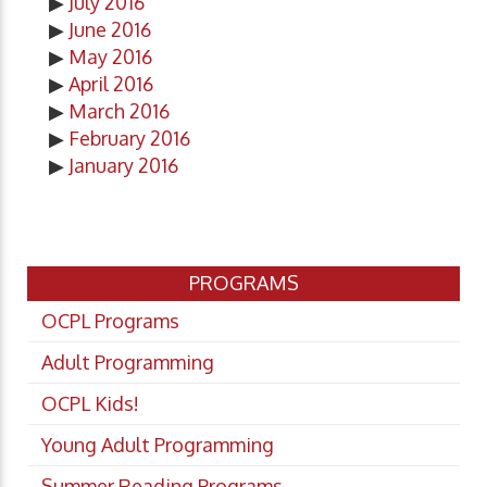
▶
July 2016
▶
June 2016
▶
May 2016
▶
April 2016
▶
March 2016
▶
February 2016
▶
January 2016
PROGRAMS
OCPL Programs
Adult Programming
OCPL Kids!
Young Adult Programming
Summer Reading Programs