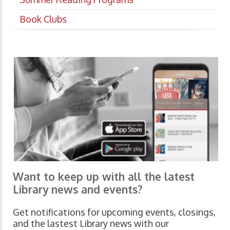
Book Clubs
Want to keep up with all the latest
Library news and events?
Get notifications for upcoming events, closings,
and the lastest Library news with our