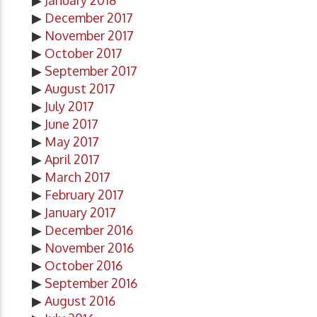
▶
January 2018
▶
December 2017
▶
November 2017
▶
October 2017
▶
September 2017
▶
August 2017
▶
July 2017
▶
June 2017
▶
May 2017
▶
April 2017
▶
March 2017
▶
February 2017
▶
January 2017
▶
December 2016
▶
November 2016
▶
October 2016
▶
September 2016
▶
August 2016