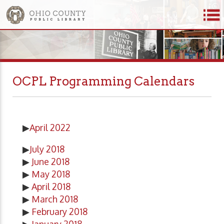
OCPL Programming Calendars
▶
April 2022
▶
July 2018
▶
June 2018
▶
May 2018
▶
April 2018
▶
March 2018
▶
February 2018