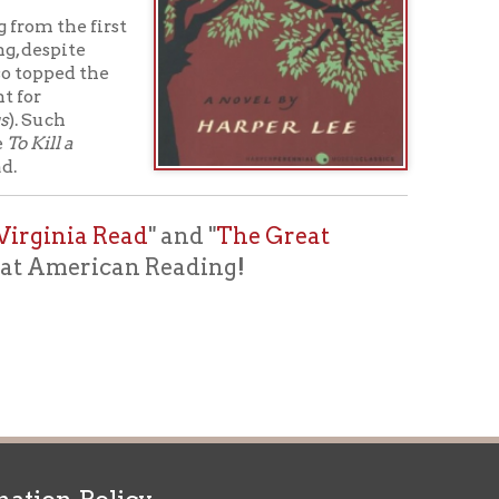
ead
" and "
The Great
can Reading!
icy
patrons in donating books, historical
als. Due to the number of items donated,
 house materials, the OCPL must restrict
me donations and encourage reading our