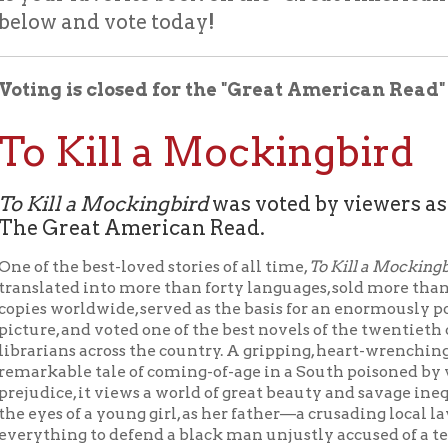
g is closed for the "Great American Read" and the win
 Kill a Mockingbird
ll a Mockingbird
was voted by viewers as America’s 
Great American Read.
the best-loved stories of all time,
To Kill a Mockingbird
has been
ted into more than forty languages, sold more than forty millio
 worldwide, served as the basis for an enormously popular motio
, and voted one of the best novels of the twentieth century by
ans across the country. A gripping, heart-wrenching, and wholly
able tale of coming-of-age in a South poisoned by virulent
ce, it views a world of great beauty and savage inequities throu
s of a young girl, as her father—a crusading local lawyer—risks
ing to defend a black man unjustly accused of a terrible crime.
l a Mockingbird
led The Great American Read voting from the firs
nd kept the lead for the entire five months of voting, despite
competition from the rest of our five finalists. It also topped the
 votes in every state except North Carolina (who went for
der
) and Wyoming (who preferred
Lord of The Rings
). Such