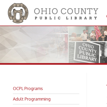
Get 
Colle
Vo
OCPL Programs
Adult Programming
Is yo
OCPL Kids!
below