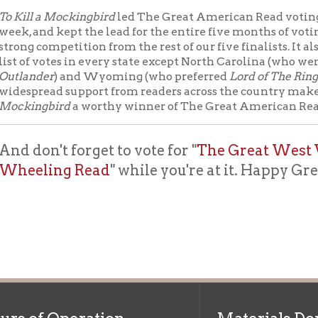
read support from readers across the country make
To Kill a
gbird
a worthy winner of The Great American Read.
on't forget to vote for "
The Great West Virginia R
ling Read
" while you're at it. Happy Great Ameri
f Operation
Materials Donation Pol
rrently Open:
OCPL appreciates the generosity of 
ursday:
9 am to 9 pm
materials, and other library materi
m to 5 pm
limited staff, and limited space to
 am to 5 pm
the donations accepted. We welco
Donation Policies before donating:
side services are available