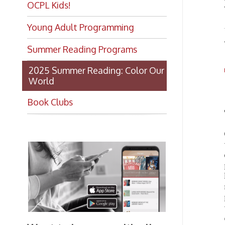
Young Adult Programming
Votin
Summer Reading Programs
To
2025 Summer Reading: Color Our
World
Book Clubs
To Ki
The 
One of 
transla
copies
picture
librari
remark
prejudi
the eye
everyth
Want to keep up with all
To Kil
the latest Library news and
week, a
events?
strong 
list of
Get notifications for upcoming
Outlan