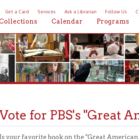
a Card
Services
Ask a Librarian
Follow Us
Contact
Mor
ctions
Calendar
Programs
News
te for PBS's "Great Americ
ur favorite book on the "Great American Read" list
 and vote today!