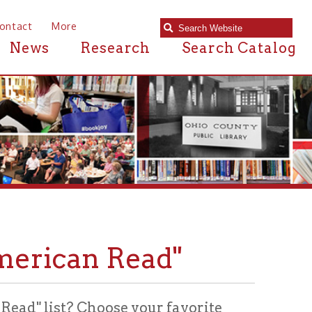
e
Research
Search Catalog
an Read"
? Choose your favorite