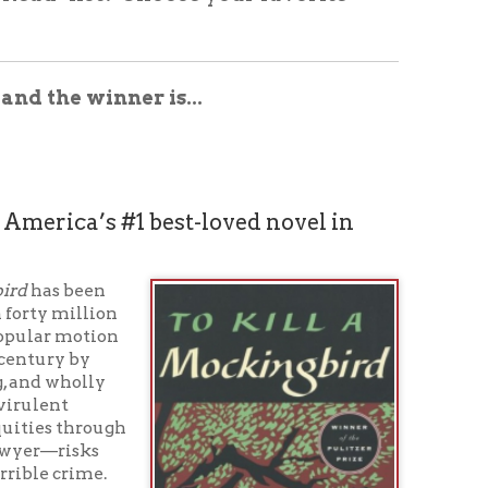
ner is...
#1 best-loved novel in
n
n
gh
t