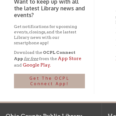
events, closings, and the lastest
widesp
Library news with our
Mockin
smartphone app!
Download the
OCPL Connect
And d
App Store
App
for free
from the
Whee
Google Play.
and
Get The OCPL
Connect App!
Ohio County Public Library
Hours o
52 16th Street
Library Cu
Wheeling WV 26003
Monday-Th
Phone: 304-232-0244
Friday:
10 a
Saturday:
9
Online Catalog
NOTE:
Curb
Map & Directions