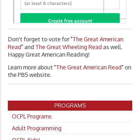
Don't forget to vote for "
The Great American
Read
" and
The Great Wheeling Read
as well.
Happy Great American Reading!
Learn more about "
The Great American Read
" on
the PBS website.
PROGRAMS
OCPL Programs
Adult Programming