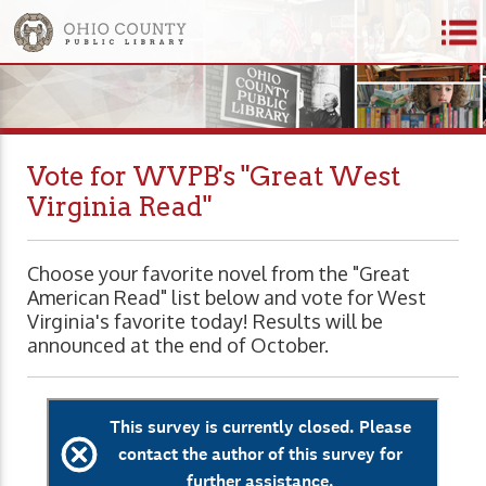
Vote for WVPB's "Great West
Virginia Read"
Choose your favorite novel from the "Great
American Read" list below and vote for West
Virginia's favorite today! Results will be
announced at the end of October.