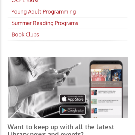
OCPL Kids!
Young Adult Programming
Summer Reading Programs
Book Clubs
Want to keep up with all the latest
Library news and events?