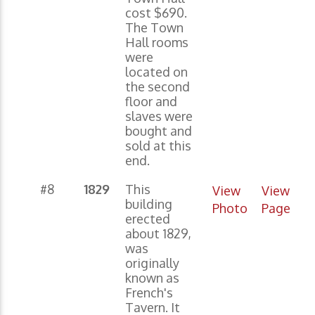
cost $690.
The Town
Hall rooms
were
located on
the second
floor and
slaves were
bought and
sold at this
end.
#8
1829
This
View
View
building
Photo
Page
erected
about 1829,
was
originally
known as
French's
Tavern. It