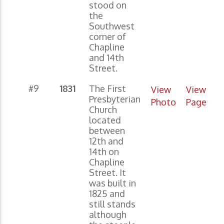
stood on
the
Southwest
corner of
Chapline
and 14th
Street.
#9
1831
The First
View
View
Presbyterian
Photo
Page
Church
located
between
12th and
14th on
Chapline
Street. It
was built in
1825 and
still stands
although