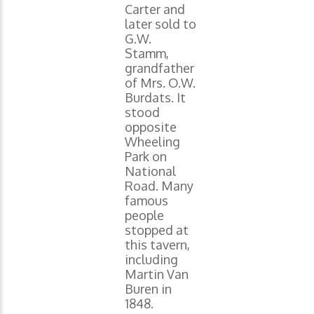
Carter and
later sold to
G.W.
Stamm,
grandfather
of Mrs. O.W.
Burdats. It
stood
opposite
Wheeling
Park on
National
Road. Many
famous
people
stopped at
this tavern,
including
Martin Van
Buren in
1848.