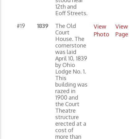
12th and
Eoff Streets.
#19
1839
The Old
View
View
Court
Photo
Page
House. The
cornerstone
was laid
April 10, 1839
by Ohio
Lodge No. 1.
This
building was
razed in
1900 and
the Court
Theatre
structure
erected at a
cost of
more than