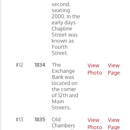
second,
seating
2000. In the
early days
Chapline
Street was
known as
Fourth
Street.
#12
1834
The
View
View
Exchange
Photo
Page
Bank was
located on
the corner
of 12th and
Main
Streets.
#13
1835
Old
View
View
Chambers
Photo
Page