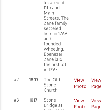
located at
11th and
Main
Streets. The
Zane family
setteled
here in 1769
and
founded
Wheeling.
Ebenezer
Zane laid
the first lot
in 1793.
#2
1807
The Old
View
View
Stone
Photo
Page
Church.
#3
1817
Stone
View
View
Bridge at
Photo
Page