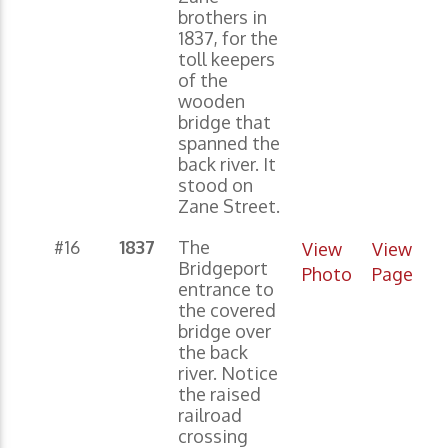
brothers in
1837, for the
toll keepers
of the
wooden
bridge that
spanned the
back river. It
stood on
Zane Street.
#16
1837
The
View
View
Bridgeport
Photo
Page
entrance to
the covered
bridge over
the back
river. Notice
the raised
railroad
crossing