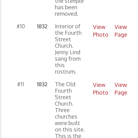
the steeple
has been
removed.
#10
1832
Interior of
View
View
the Fourth
Photo
Page
Street
Church.
Jenny Lind
sang from
this
rostrum.
#11
1832
The Old
View
View
Fourth
Photo
Page
Street
Church.
Three
churches
were built
on this site.
This is the