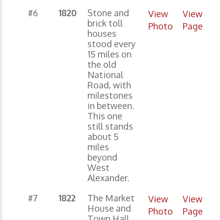
#6
1820
Stone and
View
View
brick toll
Photo
Page
houses
stood every
15 miles on
the old
National
Road, with
milestones
in between.
This one
still stands
about 5
miles
beyond
West
Alexander.
#7
1822
The Market
View
View
House and
Photo
Page
Town Hall