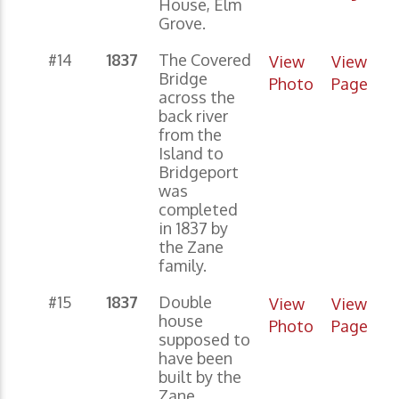
House, Elm
Grove.
#14
1837
The Covered
View
View
Bridge
Photo
Page
across the
back river
from the
Island to
Bridgeport
was
completed
in 1837 by
the Zane
family.
#15
1837
Double
View
View
house
Photo
Page
supposed to
have been
built by the
Zane