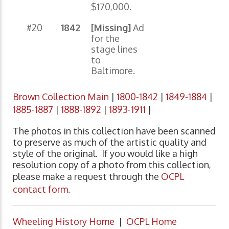
$170,000.
#20
1842
[Missing]
Ad
for the
stage lines
to
Baltimore.
Brown Collection Main
|
1800-1842
|
1849-1884
|
1885-1887
|
1888-1892
|
1893-1911
|
The photos in this collection have been scanned
to preserve as much of the artistic quality and
style of the original. If you would like a high
resolution copy of a photo from this collection,
please make a request through the
OCPL
contact form
.
Wheeling History Home
|
OCPL Home