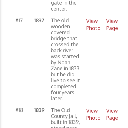
gate in the
center.
#17
1837
The old
View
View
wooden
Photo
Page
covered
bridge that
crossed the
back river
was started
by Noah
Zane in 1833
but he did
live to see it
completed
four years
later.
#18
1839
The Old
View
View
County Jail,
Photo
Page
built in 1839,
stood near