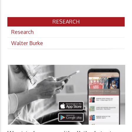
RESEARCH
Research
Walter Burke