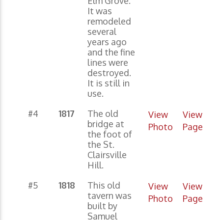
Elm Grove.
It was
remodeled
several
years ago
and the fine
lines were
destroyed.
It is still in
use.
#4
1817
The old
View
View
bridge at
Photo
Page
the foot of
the St.
Clairsville
Hill.
#5
1818
This old
View
View
tavern was
Photo
Page
built by
Samuel