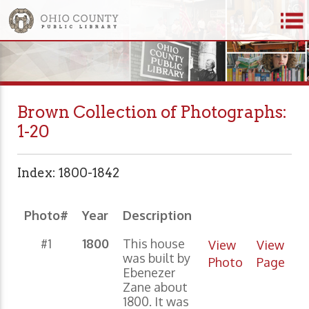
Brown Collection of Photographs:
1-20
Index: 1800-1842
Photo#
Year
Description
#1
1800
This house
View
View
was built by
Photo
Page
Ebenezer
Zane about
1800. It was