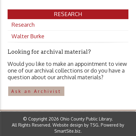
RESEARCH
Research
Walter Burke
Looking for archival material?
Would you like to make an appointment to view
one of our archival collections or do you have a
question about our archival materials?
Ask an Archivist
© Copyright 2026 Ohio County Public Library.
All Rights Reserved.
Website design by TSG
.
Powered by
SmartSite.biz
.