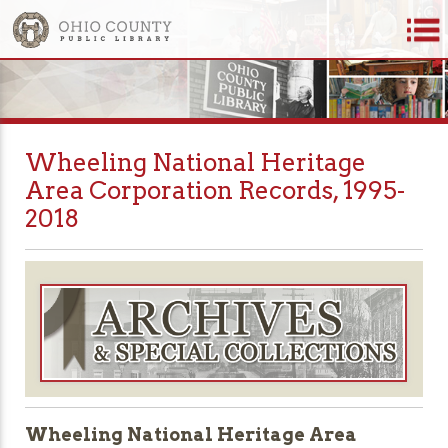
Wheeling National Heritage
Area Corporation Records, 1995-
2018
Wheeling National Heritage Area