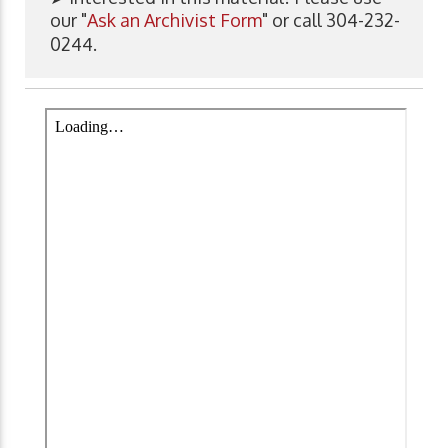
our "
Ask an Archivist Form
" or call 304-232-
0244.