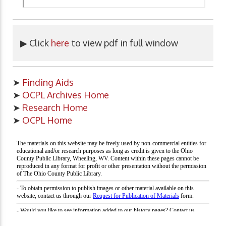
▶ Click
here
to view pdf in full window
➤
Finding Aids
➤
OCPL Archives Home
➤
Research Home
➤
OCPL Home