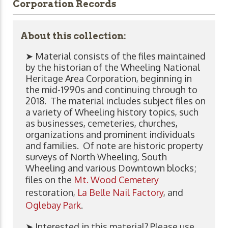
Corporation Records
About this collection:
➤ Material consists of the files maintained
by the historian of the Wheeling National
Heritage Area Corporation, beginning in
the mid-1990s and continuing through to
2018. The material includes subject files on
a variety of Wheeling history topics, such
as businesses, cemeteries, churches,
organizations and prominent individuals
and families. Of note are historic property
surveys of North Wheeling, South
Wheeling and various Downtown blocks;
files on the
Mt. Wood Cemetery
restoration,
La Belle Nail Factory
, and
Oglebay Park
.
➤ Interested in this material? Please use