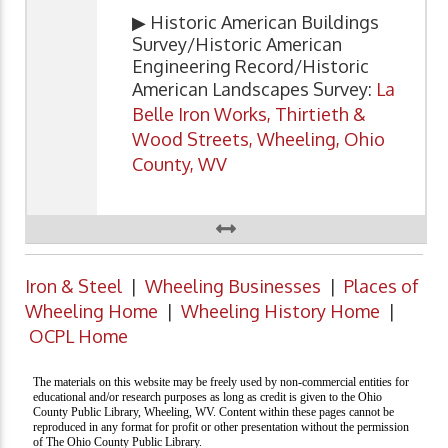
▶ Historic American Buildings
Survey/Historic American
Engineering Record/Historic
American Landscapes Survey:
La
Belle Iron Works, Thirtieth &
Wood Streets, Wheeling, Ohio
County, WV
Iron & Steel
|
Wheeling Businesses
|
Places of
Wheeling Home
|
Wheeling History Home
|
OCPL Home