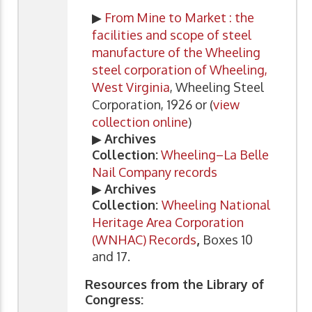
▶
From Mine to Market : the
facilities and scope of steel
manufacture of the Wheeling
steel corporation of Wheeling,
West Virginia
, Wheeling Steel
Corporation, 1926 or (
view
collection online
)
▶
Archives
Collection:
Wheeling–La Belle
Nail Company records
▶
Archives
Collection:
Wheeling National
Heritage Area Corporation
(WNHAC) Records
,
Boxes 10
and 17.
Resources from the Library of
Congress: