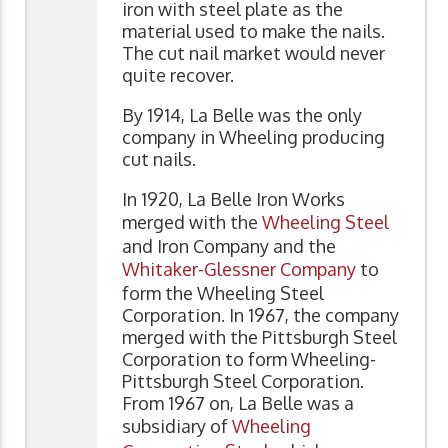
iron with steel plate as the
material used to make the nails.
The cut nail market would never
quite recover.
By 1914, La Belle was the only
company in Wheeling producing
cut nails.
In 1920, La Belle Iron Works
merged with the
Wheeling Steel
and Iron Company and the
Whitaker-Glessner Company
to
form the Wheeling Steel
Corporation. In 1967, the company
merged with the Pittsburgh Steel
Corporation to form Wheeling-
Pittsburgh Steel Corporation.
From 1967 on, La Belle was a
subsidiary of
Wheeling