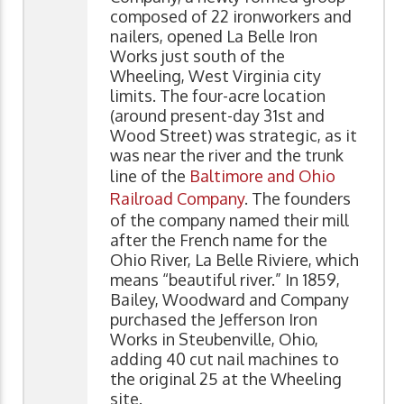
composed of 22 ironworkers and
nailers, opened La Belle Iron
Works just south of the
Wheeling, West Virginia city
limits. The four-acre location
(around present-day 31st and
Wood Street) was strategic, as it
was near the river and the trunk
line of the
Baltimore and Ohio
Railroad Company
. The founders
of the company named their mill
after the French name for the
Ohio River, La Belle Riviere, which
means “beautiful river.” In 1859,
Bailey, Woodward and Company
purchased the Jefferson Iron
Works in Steubenville, Ohio,
adding 40 cut nail machines to
the original 25 at the Wheeling
site.