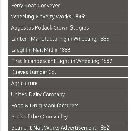
Ferry Boat Conveyer
Wheeling Novelty Works, 1849
Augustus Pollack Crown Stogies
Lantern Manufacturing in Wheeling, 1886
Laughlin Nail Mill in 1886
First Incandescent Light in Wheeling, 1887
Klieves Lumber Co.
Agriculture
United Dairy Company
Food & Drug Manufacturers
Bank of the Ohio Valley
Belmont Nail Works Advertisement, 1862