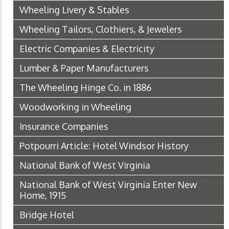
Wheeling Livery & Stables
Wheeling Tailors, Clothiers, & Jewelers
Electric Companies & Electricity
Lumber & Paper Manufacturers
The Wheeling Hinge Co. in 1886
Woodworking in Wheeling
Insurance Companies
Potpourri Article: Hotel Windsor History
National Bank of West Virginia
National Bank of West Virginia Enter New
Home, 1915
Bridge Hotel