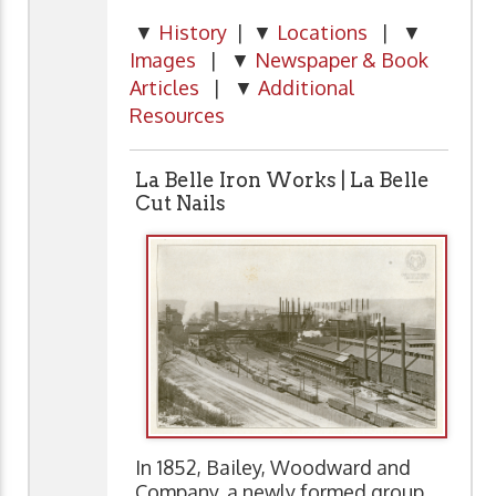
▼
History
| ▼
Locations
| ▼
Images
| ▼
Newspaper & Book
Articles
| ▼
Additional
Resources
La Belle Iron Works | La Belle
Cut Nails
In 1852, Bailey, Woodward and
Company, a newly formed group