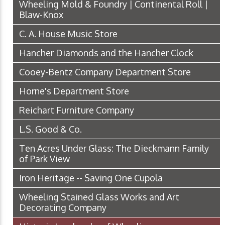
Wheeling Mold & Foundry | Continental Roll |
Blaw-Knox
C. A. House Music Store
Hancher Diamonds and the Hancher Clock
Cooey-Bentz Company Department Store
Horne's Department Store
Reichart Furniture Company
L.S. Good & Co.
Ten Acres Under Glass: The Dieckmann Family
of Park View
Iron Heritage -- Saving One Cupola
Wheeling Stained Glass Works and Art
Decorating Company