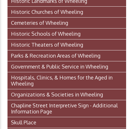
Historic Landmarks of Wheeling
Historic Churches of Wheeling
Cemeteries of Wheeling
Historic Schools of Wheeling
Historic Theaters of Wheeling
Parks & Recreation Areas of Wheeling
Government & Public Service in Wheeling
Hospitals, Clinics, & Homes for the Aged in
Wheeling
Organizations & Societies in Wheeling
Chapline Street Interpretive Sign - Additional
Information Page
Skull Place