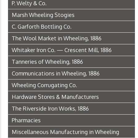
P. Welty & Co.
Marsh Wheeling Stogies
C. Garforth Bottling Co.
The Wool Market in Wheeling, 1886
Whitaker Iron Co. — Crescent Mill, 1886
Tanneries of Wheeling, 1886
Communications in Wheeling, 1886
Wheeling Corrugating Co.
Hardware Stores & Manufacturers
The Riverside Iron Works, 1886
Pharmacies
Miscellaneous Manufacturing in Wheeling