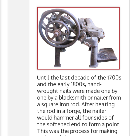
Until the last decade of the 1700s
and the early 1800s, hand-
wrought nails were made one by
one by a blacksmith or nailer from
a square iron rod. After heating
the rod in a forge, the nailer
would hammer all four sides of
the softened end to form a point.
This was the process for making