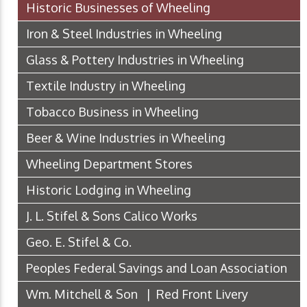
Historic Businesses of Wheeling
Iron & Steel Industries in Wheeling
Glass & Pottery Industries in Wheeling
Textile Industry in Wheeling
Tobacco Business in Wheeling
Beer & Wine Industries in Wheeling
Wheeling Department Stores
Historic Lodging in Wheeling
J. L. Stifel & Sons Calico Works
Geo. E. Stifel & Co.
Peoples Federal Savings and Loan Association
Wm. Mitchell & Son | Red Front Livery