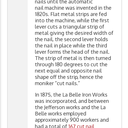
nails until the automatic
nail machine was invented in the
1820s. Flat metal strips are fed
into the machine, while the first
lever cuts a triangular strip of
metal giving the desired width of
the nail, the second lever holds
the nail in place while the third
lever forms the head of the nail.
The strip of metal is then turned
through 180 degrees to cut the
next equal and opposite nail
shape off the strip, hence the
moniker “cut nails.”
In 1875, the La Belle Iron Works
was incorporated, and between
the Jefferson works and the La
Belle works employed
approximately 900 workers and
had a total of
167 cut nail