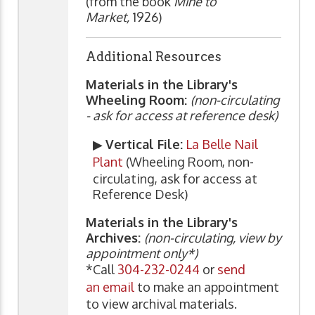
(from the book
Mine to
Market,
1926)
Additional Resources
Materials in the Library's
Wheeling Room:
(non-circulating
- ask for access at reference desk)
▶
Vertical File:
La Belle Nail
Plant
(Wheeling Room, non-
circulating, ask for access at
Reference Desk)
Materials in the Library's
Archives:
(non-circulating, view by
appointment only*)
*Call
304-232-0244
or
send
an email
to make an appointment
to view archival materials.