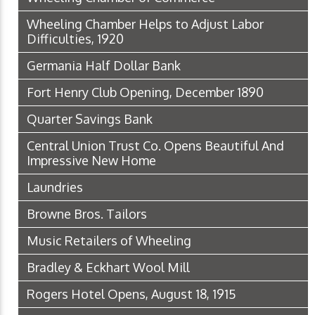
Wheeling Chamber Helps to Adjust Labor
Difficulties, 1920
Germania Half Dollar Bank
Fort Henry Club Opening, December 1890
Quarter Savings Bank
Central Union Trust Co. Opens Beautiful And
Impressive New Home
Laundries
Browne Bros. Tailors
Music Retailers of Wheeling
Bradley & Eckhart Wool Mill
Rogers Hotel Opens, August 18, 1915