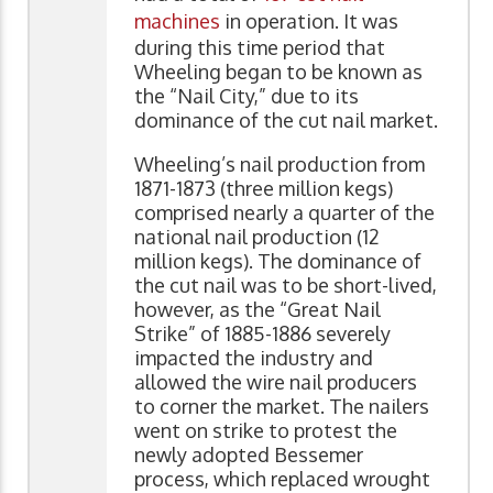
machines
in operation. It was
during this time period that
Wheeling began to be known as
the “Nail City,” due to its
dominance of the cut nail market.
Wheeling’s nail production from
1871-1873 (three million kegs)
comprised nearly a quarter of the
national nail production (12
million kegs). The dominance of
the cut nail was to be short-lived,
however, as the “Great Nail
Strike” of 1885-1886 severely
impacted the industry and
allowed the wire nail producers
to corner the market. The nailers
went on strike to protest the
newly adopted Bessemer
process, which replaced wrought