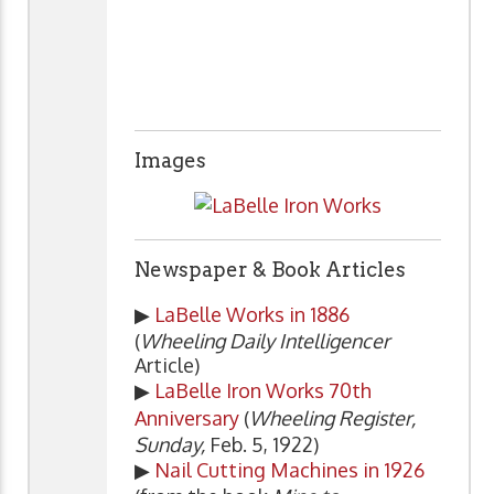
Images
Newspaper & Book Articles
▶
LaBelle Works in 1886
(
Wheeling Daily Intelligencer
Article)
▶
LaBelle Iron Works 70th
Anniversary
(
Wheeling Register,
Sunday,
Feb. 5, 1922)
▶
Nail Cutting Machines in 1926