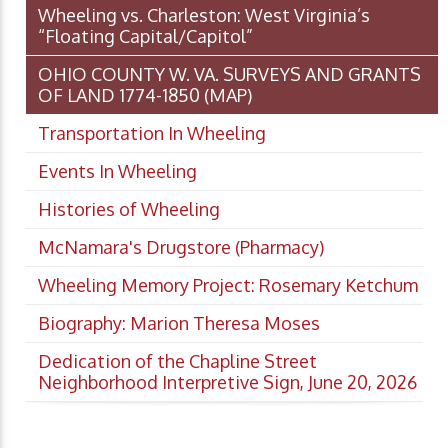
Wheeling vs. Charleston: West Virginia’s
“Floating Capital/Capitol”
OHIO COUNTY W. VA. SURVEYS AND GRANTS
OF LAND 1774-1850 (MAP)
Transportation In Wheeling
Events In Wheeling
Histories of Wheeling
McNamara's Drugstore (Pharmacy)
Wheeling Memory Project: Rosemary Ketchum
Biography: Marion Theresa Moses
Dedication of the Chapline Street
Neighborhood Interpretive Sign, June 20, 2026