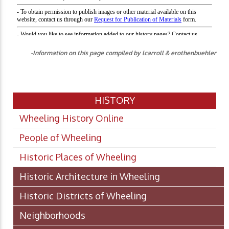
-Information on this page compiled by lcarroll & erothenbuehler
HISTORY
Wheeling History Online
People of Wheeling
Historic Places of Wheeling
Historic Architecture in Wheeling
Historic Districts of Wheeling
Neighborhoods