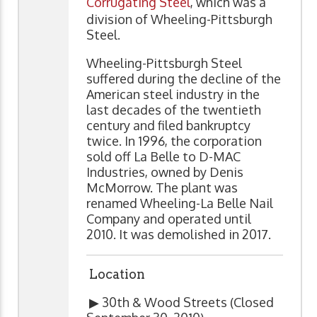
Corrugating Steel
, which was a
division of Wheeling-Pittsburgh
Steel.
Wheeling-Pittsburgh Steel
suffered during the decline of the
American steel industry in the
last decades of the twentieth
century and filed bankruptcy
twice. In 1996, the corporation
sold off La Belle to D-MAC
Industries, owned by Denis
McMorrow. The plant was
renamed Wheeling-La Belle Nail
Company and operated until
2010. It was demolished in 2017.
Location
▶ 30th & Wood Streets (Closed