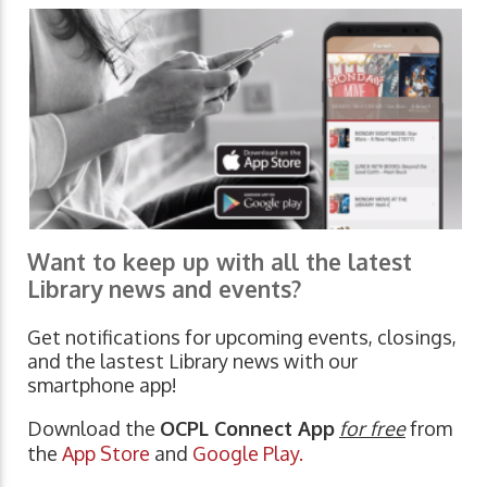
Want to keep up with all the latest
Library news and events?
Get notifications for upcoming events, closings,
and the lastest Library news with our
smartphone app!
Download the
OCPL Connect App
for free
from
the
App Store
and
Google Play.