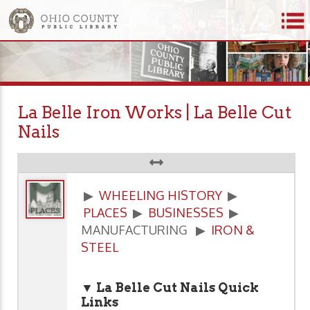
La Belle Iron Works | La Belle Cut
Nails
▶
WHEELING HISTORY
▶
PLACES
▶
BUSINESSES
▶
MANUFACTURING ▶
IRON &
STEEL
▼ La Belle Cut Nails Quick
Links