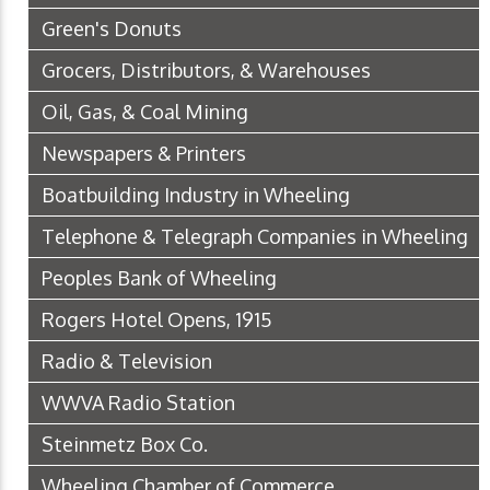
Green's Donuts
Grocers, Distributors, & Warehouses
Oil, Gas, & Coal Mining
Newspapers & Printers
Boatbuilding Industry in Wheeling
Telephone & Telegraph Companies in Wheeling
Peoples Bank of Wheeling
Rogers Hotel Opens, 1915
Radio & Television
WWVA Radio Station
Steinmetz Box Co.
Wheeling Chamber of Commerce