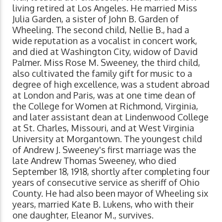
living retired at Los Angeles. He married Miss
Julia Garden, a sister of John B. Garden of
Wheeling. The second child, Nellie B., had a
wide reputation as a vocalist in concert work,
and died at Washington City, widow of David
Palmer. Miss Rose M. Sweeney, the third child,
also cultivated the family gift for music to a
degree of high excellence, was a student abroad
at London and Paris, was at one time dean of
the College for Women at Richmond, Virginia,
and later assistant dean at Lindenwood College
at St. Charles, Missouri, and at West Virginia
University at Morgantown. The youngest child
of Andrew J. Sweeney's first marriage was the
late Andrew Thomas Sweeney, who died
September 18, 1918, shortly after completing four
years of consecutive service as sheriff of Ohio
County. He had also been mayor of Wheeling six
years, married Kate B. Lukens, who with their
one daughter, Eleanor M., survives.