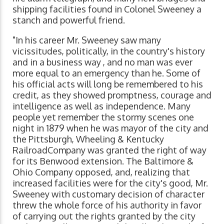
shipping facilities found in Colonel Sweeney a
stanch and powerful friend.
"In his career Mr. Sweeney saw many
vicissitudes, politically, in the country's history
and in a business way , and no man was ever
more equal to an emergency than he. Some of
his official acts will long be remembered to his
credit, as they showed promptness, courage and
intelligence as well as independence. Many
people yet remember the stormy scenes one
night in 1879 when he was mayor of the city and
the Pittsburgh, Wheeling & Kentucky
RailroadCompany was granted the right of way
for its Benwood extension. The Baltimore &
Ohio Company opposed, and, realizing that
increased facilities were for the city's good, Mr.
Sweeney with customary decision of character
threw the whole force of his authority in favor
of carrying out the rights granted by the city