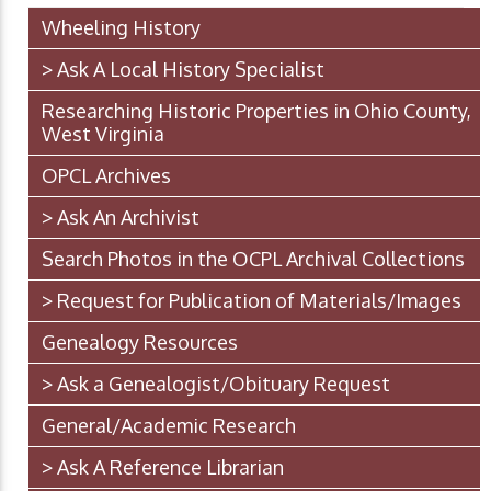
Wheeling History
> Ask A Local History Specialist
Researching Historic Properties in Ohio County,
West Virginia
OPCL Archives
> Ask An Archivist
Search Photos in the OCPL Archival Collections
> Request for Publication of Materials/Images
Genealogy Resources
> Ask a Genealogist/Obituary Request
General/Academic Research
> Ask A Reference Librarian