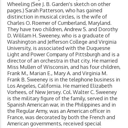
Wheeling (See J. B. Garden's sketch on other
pages.) Sarah Patterson, who has gained
distinction in musical circles, is the wife of
Charles O. Roemer of Cumberland, Maryland.
They have two children, Andrew S. and Dorothy
D. Wililam H. Sweeney, who is a graduate of
Washington and Jefferson College and Virginia
University, is associated with the Duquesne
Light and Power Company of Pittsburgh and is a
director of an orchestra in that city. He married
Miss Mullen of Wisconsin, and has four children,
Frank M., Marian E., Mary A. and Virginia M.
Frank B. Sweeney is in the telephone business in
Los Angeles, California. He married Elizabeth
Vorhees, of New Jersey. Col. Walter C. Sweeney
is the military figure of the family, served in the
Spanish American war, in the Philippines and in
the Regular Army, was an American officer in
France, was decorated by both the French and
American governments, received special