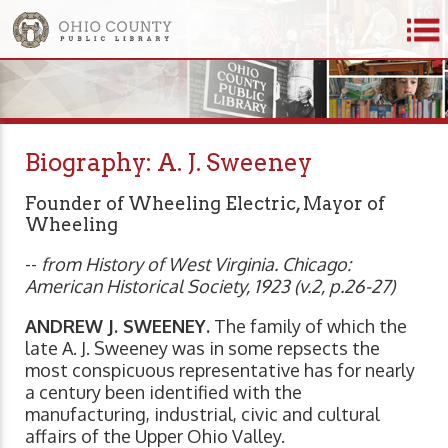
Biography: A. J. Sweeney
Founder of Wheeling Electric, Mayor of
Wheeling
--
from History of West Virginia. Chicago:
American Historical Society, 1923 (v.2, p.26-27)
ANDREW J. SWEENEY.
The family of which the
late A. J. Sweeney was in some repsects the
most conspicuous representative has for nearly
a century been identified with the
manufacturing, industrial, civic and cultural
affairs of the Upper Ohio Valley.