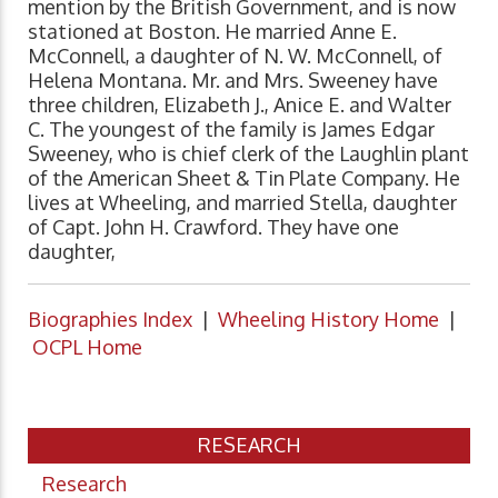
mention by the British Government, and is now
stationed at Boston. He married Anne E.
McConnell, a daughter of N. W. McConnell, of
Helena Montana. Mr. and Mrs. Sweeney have
three children, Elizabeth J., Anice E. and Walter
C. The youngest of the family is James Edgar
Sweeney, who is chief clerk of the Laughlin plant
of the American Sheet & Tin Plate Company. He
lives at Wheeling, and married Stella, daughter
of Capt. John H. Crawford. They have one
daughter,
Biographies Index
|
Wheeling History Home
|
OCPL Home
RESEARCH
Research