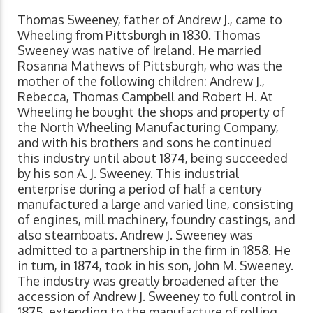
Thomas Sweeney, father of Andrew J., came to
Wheeling from Pittsburgh in 1830. Thomas
Sweeney was native of Ireland. He married
Rosanna Mathews of Pittsburgh, who was the
mother of the following children: Andrew J.,
Rebecca, Thomas Campbell and Robert H. At
Wheeling he bought the shops and property of
the North Wheeling Manufacturing Company,
and with his brothers and sons he continued
this industry until about 1874, being succeeded
by his son A. J. Sweeney. This industrial
enterprise during a period of half a century
manufactured a large and varied line, consisting
of engines, mill machinery, foundry castings, and
also steamboats. Andrew J. Sweeney was
admitted to a partnership in the firm in 1858. He
in turn, in 1874, took in his son, John M. Sweeney.
The industry was greatly broadened after the
accession of Andrew J. Sweeney to full control in
1875, extending to the manufacture of rolling