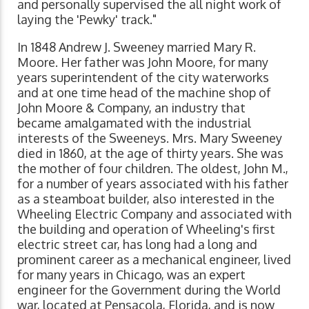
and personally supervised the all night work of
laying the 'Pewky' track."
In 1848 Andrew J. Sweeney married Mary R.
Moore. Her father was John Moore, for many
years superintendent of the city waterworks
and at one time head of the machine shop of
John Moore & Company, an industry that
became amalgamated with the industrial
interests of the Sweeneys. Mrs. Mary Sweeney
died in 1860, at the age of thirty years. She was
the mother of four children. The oldest, John M.,
for a number of years associated with his father
as a steamboat builder, also interested in the
Wheeling Electric Company and associated with
the building and operation of Wheeling's first
electric street car, has long had a long and
prominent career as a mechanical engineer, lived
for many years in Chicago, was an expert
engineer for the Government during the World
war, located at Pensacola, Florida, and is now