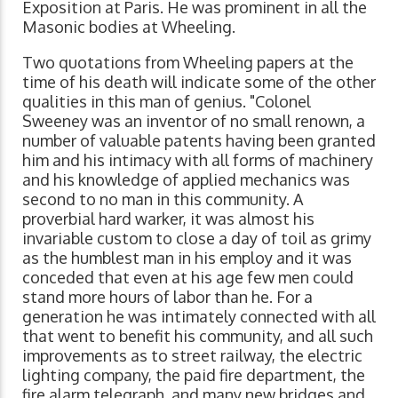
Exposition at Paris. He was prominent in all the
Masonic bodies at Wheeling.
Two quotations from Wheeling papers at the
time of his death will indicate some of the other
qualities in this man of genius. "Colonel
Sweeney was an inventor of no small renown, a
number of valuable patents having been granted
him and his intimacy with all forms of machinery
and his knowledge of applied mechanics was
second to no man in this community. A
proverbial hard warker, it was almost his
invariable custom to close a day of toil as grimy
as the humblest man in his employ and it was
conceded that even at his age few men could
stand more hours of labor than he. For a
generation he was intimately connected with all
that went to benefit his community, and all such
improvements as to street railway, the electric
lighting company, the paid fire department, the
fire alarm telegraph, and many new bridges and