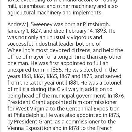
mill, steamboat and other machinery and also
agricultural machinery and implements.
Andrew J. Sweeney was born at Pittsburgh,
January 1, 1827, and died February 14, 1893. He
was not only an unusually vigorous and
successful industrial leader, but one of
Wheeling's most devoted citizens, and held the
office of mayor for a longer time than any other
one man. He was first appointed to full an
unexpired term in 1855. He was elected in the
years 1861, 1862, 1865, 1867 and 1875, and served
from the latter year until 1881. He was a colonel
of militia during the Civil war, in addition to
being head of the municipal government. In 1876
President Grant appointed him commissioner
for West Virginia to the Centennial Exposition
at Philadelphia. He was also appointed in 1873,
by President Grant, as a commissioner to the
Vienna Exposition and in 1878 to the French