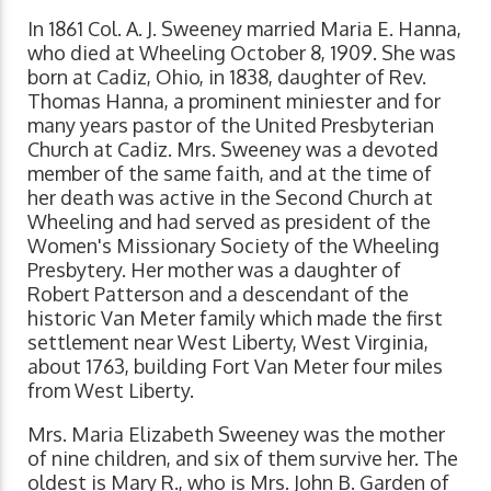
In 1861 Col. A. J. Sweeney married Maria E. Hanna,
who died at Wheeling October 8, 1909. She was
born at Cadiz, Ohio, in 1838, daughter of Rev.
Thomas Hanna, a prominent miniester and for
many years pastor of the United Presbyterian
Church at Cadiz. Mrs. Sweeney was a devoted
member of the same faith, and at the time of
her death was active in the Second Church at
Wheeling and had served as president of the
Women's Missionary Society of the Wheeling
Presbytery. Her mother was a daughter of
Robert Patterson and a descendant of the
historic Van Meter family which made the first
settlement near West Liberty, West Virginia,
about 1763, building Fort Van Meter four miles
from West Liberty.
Mrs. Maria Elizabeth Sweeney was the mother
of nine children, and six of them survive her. The
oldest is Mary R., who is Mrs. John B. Garden of